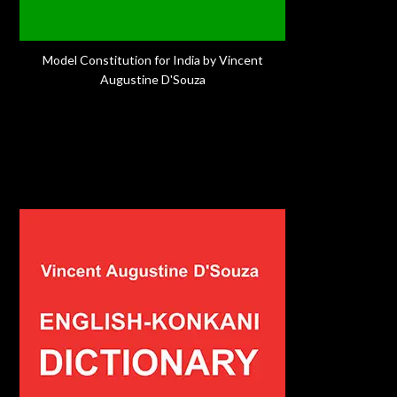
Model Constitution for India by Vincent
Augustine D'Souza