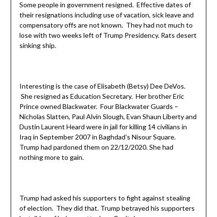
Some people in government resigned. Effective dates of
their resignations including use of vacation, sick leave and
compensatory offs are not known. They had not much to
lose with two weeks left of Trump Presidency. Rats desert
sinking ship.
Interesting is the case of Elisabeth (Betsy) Dee DeVos.
She resigned as Education Secretary. Her brother Eric
Prince owned Blackwater. Four Blackwater Guards –
Nicholas Slatten, Paul Alvin Slough, Evan Shaun Liberty and
Dustin Laurent Heard were in jail for killing 14 civilians in
Iraq in September 2007 in Baghdad’s Nisour Square.
Trump had pardoned them on 22/12/2020. She had
nothing more to gain.
Trump had asked his supporters to fight against stealing
of election. They did that. Trump betrayed his supporters