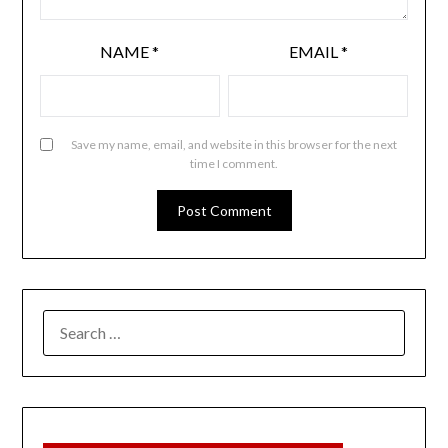
NAME
*
EMAIL
*
Save my name, email, and website in this browser for the next
time I comment.