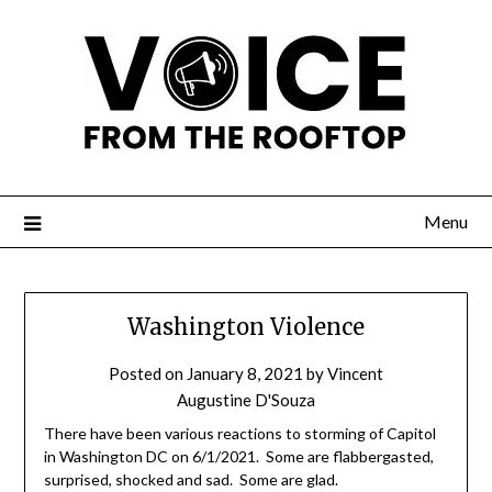
Menu
Washington Violence
Posted on
January 8, 2021
by
Vincent
Augustine D'Souza
There have been various reactions to storming of Capitol
in Washington DC on 6/1/2021. Some are flabbergasted,
surprised, shocked and sad. Some are glad.