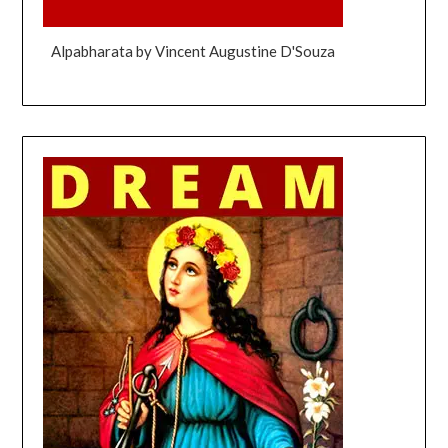
Alpabharata by Vincent Augustine D'Souza