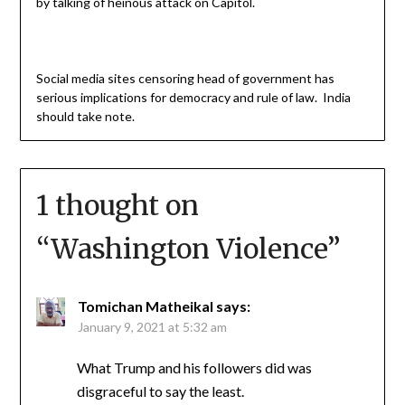
by talking of heinous attack on Capitol.
Social media sites censoring head of government has
serious implications for democracy and rule of law. India
should take note.
1 thought on
“
Washington Violence
”
Tomichan Matheikal
says:
January 9, 2021 at 5:32 am
What Trump and his followers did was
disgraceful to say the least.