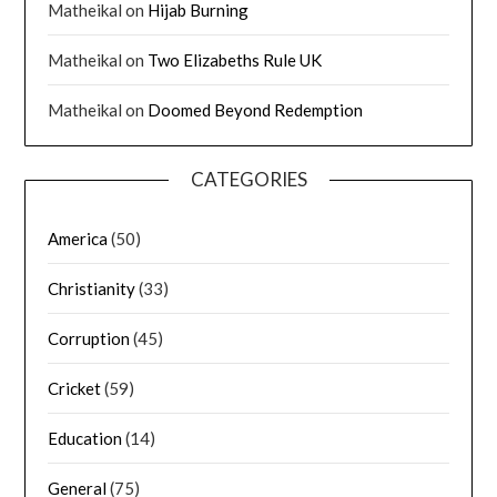
Matheikal
on
Hijab Burning
Matheikal
on
Two Elizabeths Rule UK
Matheikal
on
Doomed Beyond Redemption
CATEGORIES
America
(50)
Christianity
(33)
Corruption
(45)
Cricket
(59)
Education
(14)
General
(75)