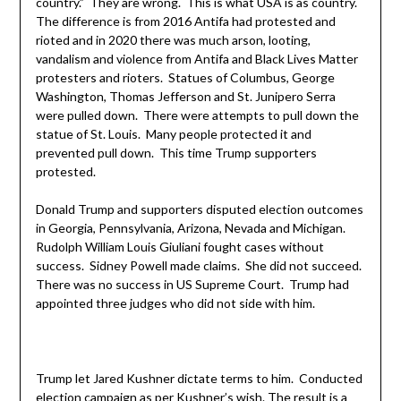
country.” They are wrong. This is what USA is as country.
The difference is from 2016 Antifa had protested and
rioted and in 2020 there was much arson, looting,
vandalism and violence from Antifa and Black Lives Matter
protesters and rioters. Statues of Columbus, George
Washington, Thomas Jefferson and St. Junipero Serra
were pulled down. There were attempts to pull down the
statue of St. Louis. Many people protected it and
prevented pull down. This time Trump supporters
protested.
Donald Trump and supporters disputed election outcomes
in Georgia, Pennsylvania, Arizona, Nevada and Michigan.
Rudolph William Louis Giuliani fought cases without
success. Sidney Powell made claims. She did not succeed.
There was no success in US Supreme Court. Trump had
appointed three judges who did not side with him.
Trump let Jared Kushner dictate terms to him. Conducted
election campaign as per Kushner’s wish. The result is a