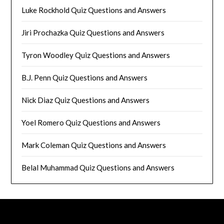
Luke Rockhold Quiz Questions and Answers
Jiri Prochazka Quiz Questions and Answers
Tyron Woodley Quiz Questions and Answers
B.J. Penn Quiz Questions and Answers
Nick Diaz Quiz Questions and Answers
Yoel Romero Quiz Questions and Answers
Mark Coleman Quiz Questions and Answers
Belal Muhammad Quiz Questions and Answers