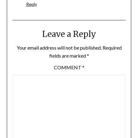
Reply
Leave a Reply
Your email address will not be published.
Required
fields are marked
*
COMMENT
*