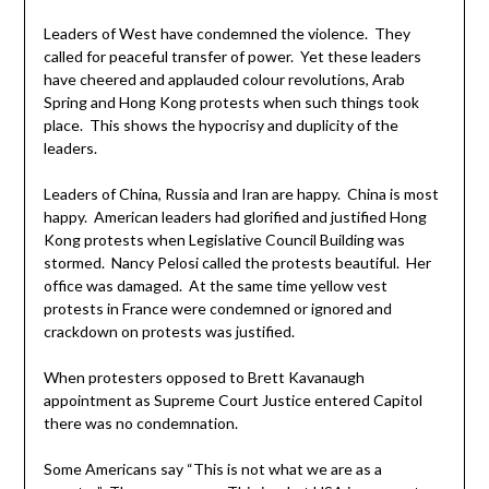
Leaders of West have condemned the violence. They
called for peaceful transfer of power. Yet these leaders
have cheered and applauded colour revolutions, Arab
Spring and Hong Kong protests when such things took
place. This shows the hypocrisy and duplicity of the
leaders.
Leaders of China, Russia and Iran are happy. China is most
happy. American leaders had glorified and justified Hong
Kong protests when Legislative Council Building was
stormed. Nancy Pelosi called the protests beautiful. Her
office was damaged. At the same time yellow vest
protests in France were condemned or ignored and
crackdown on protests was justified.
When protesters opposed to Brett Kavanaugh
appointment as Supreme Court Justice entered Capitol
there was no condemnation.
Some Americans say “This is not what we are as a