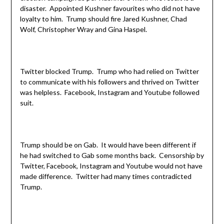
disaster. Appointed Kushner favourites who did not have
loyalty to him. Trump should fire Jared Kushner, Chad
Wolf, Christopher Wray and Gina Haspel.
Twitter blocked Trump. Trump who had relied on Twitter
to communicate with his followers and thrived on Twitter
was helpless. Facebook, Instagram and Youtube followed
suit.
Trump should be on Gab. It would have been different if
he had switched to Gab some months back. Censorship by
Twitter, Facebook, Instagram and Youtube would not have
made difference. Twitter had many times contradicted
Trump.