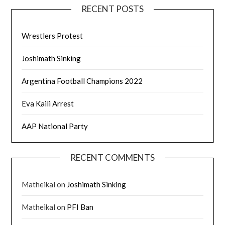
RECENT POSTS
Wrestlers Protest
Joshimath Sinking
Argentina Football Champions 2022
Eva Kaili Arrest
AAP National Party
RECENT COMMENTS
Matheikal
on
Joshimath Sinking
Matheikal
on
PFI Ban