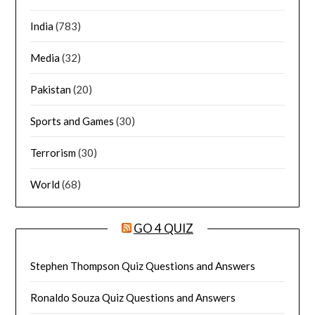
India
(783)
Media
(32)
Pakistan
(20)
Sports and Games
(30)
Terrorism
(30)
World
(68)
GO 4 QUIZ
Stephen Thompson Quiz Questions and Answers
Ronaldo Souza Quiz Questions and Answers