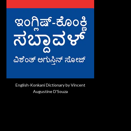
English-Konkani Dictionary by Vincent
Augustine D'Souza