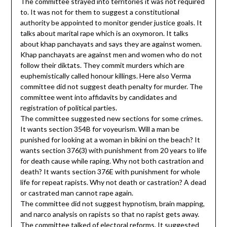
The committee strayed into territories it was not required
to. It was not for them to suggest a constitutional
authority be appointed to monitor gender justice goals. It
talks about marital rape which is an oxymoron. It talks
about khap panchayats and says they are against women.
Khap panchayats are against men and women who do not
follow their diktats. They commit murders which are
euphemistically called honour killings. Here also Verma
committee did not suggest death penalty for murder. The
committee went into affidavits by candidates and
registration of political parties.
The committee suggested new sections for some crimes.
It wants section 354B for voyeurism. Will a man be
punished for looking at a woman in bikini on the beach? It
wants section 376(3) with punishment from 20 years to life
for death cause while raping. Why not both castration and
death? It wants section 376E with punishment for whole
life for repeat rapists. Why not death or castration? A dead
or castrated man cannot rape again.
The committee did not suggest hypnotism, brain mapping,
and narco analysis on rapists so that no rapist gets away.
The committee talked of electoral reforms. It suggested