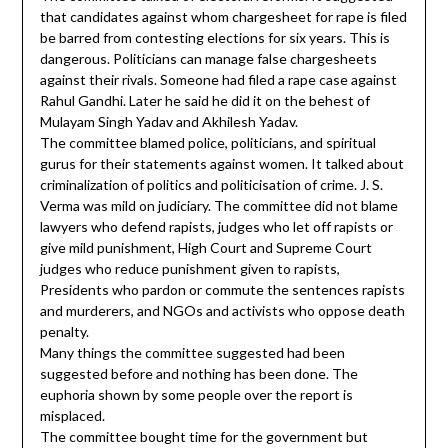
that candidates against whom chargesheet for rape is filed
be barred from contesting elections for six years. This is
dangerous. Politicians can manage false chargesheets
against their rivals. Someone had filed a rape case against
Rahul Gandhi. Later he said he did it on the behest of
Mulayam Singh Yadav and Akhilesh Yadav.
The committee blamed police, politicians, and spiritual
gurus for their statements against women. It talked about
criminalization of politics and politicisation of crime. J. S.
Verma was mild on judiciary. The committee did not blame
lawyers who defend rapists, judges who let off rapists or
give mild punishment, High Court and Supreme Court
judges who reduce punishment given to rapists,
Presidents who pardon or commute the sentences rapists
and murderers, and NGOs and activists who oppose death
penalty.
Many things the committee suggested had been
suggested before and nothing has been done. The
euphoria shown by some people over the report is
misplaced.
The committee bought time for the government but