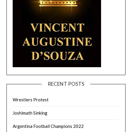
RECENT POSTS
Wrestlers Protest
Joshimath Sinking
Argentina Football Champions 2022