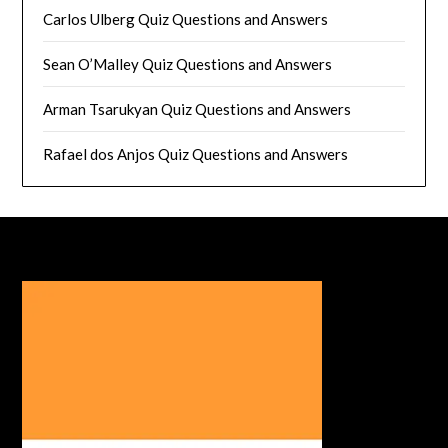
Carlos Ulberg Quiz Questions and Answers
Sean O’Malley Quiz Questions and Answers
Arman Tsarukyan Quiz Questions and Answers
Rafael dos Anjos Quiz Questions and Answers