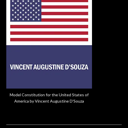
Model Constitution for the United States of
America by Vincent Augustine D'Souza