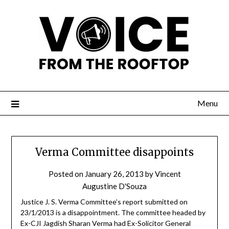
Menu
Verma Committee disappoints
Posted on
January 26, 2013
by
Vincent
Augustine D'Souza
Justice J. S. Verma Committee’s report submitted on
23/1/2013 is a disappointment. The committee headed by
Ex-CJI Jagdish Sharan Verma had Ex-Solicitor General