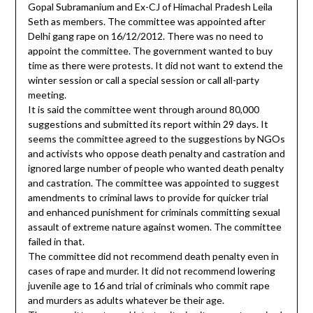
Gopal Subramanium and Ex-CJ of Himachal Pradesh Leila
Seth as members. The committee was appointed after
Delhi gang rape on 16/12/2012. There was no need to
appoint the committee. The government wanted to buy
time as there were protests. It did not want to extend the
winter session or call a special session or call all-party
meeting.
It is said the committee went through around 80,000
suggestions and submitted its report within 29 days. It
seems the committee agreed to the suggestions by NGOs
and activists who oppose death penalty and castration and
ignored large number of people who wanted death penalty
and castration. The committee was appointed to suggest
amendments to criminal laws to provide for quicker trial
and enhanced punishment for criminals committing sexual
assault of extreme nature against women. The committee
failed in that.
The committee did not recommend death penalty even in
cases of rape and murder. It did not recommend lowering
juvenile age to 16 and trial of criminals who commit rape
and murders as adults whatever be their age.