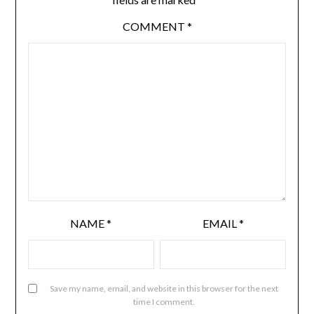
COMMENT
*
NAME
*
EMAIL
*
Save my name, email, and website in this browser for the next
time I comment.