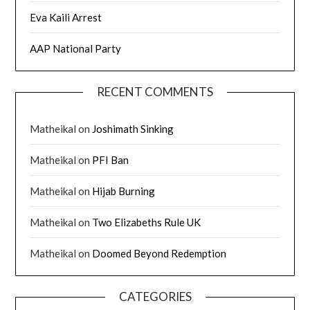
Eva Kaili Arrest
AAP National Party
RECENT COMMENTS
Matheikal
on
Joshimath Sinking
Matheikal
on
PFI Ban
Matheikal
on
Hijab Burning
Matheikal
on
Two Elizabeths Rule UK
Matheikal
on
Doomed Beyond Redemption
CATEGORIES