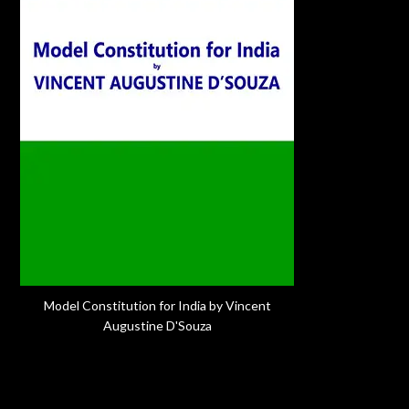
Model Constitution for India by Vincent
Augustine D'Souza