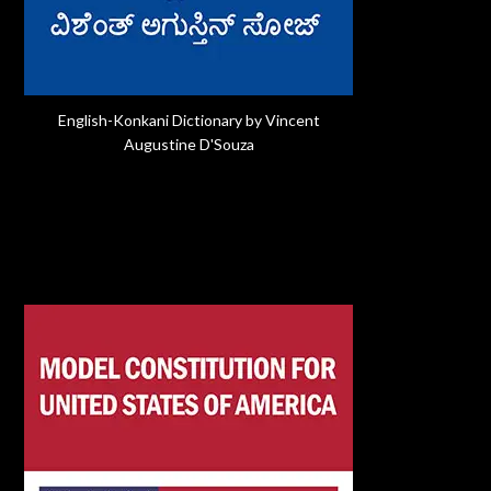
English-Konkani Dictionary by Vincent
Augustine D'Souza