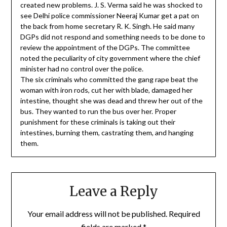
created new problems. J. S. Verma said he was shocked to
see Delhi police commissioner Neeraj Kumar get a pat on
the back from home secretary R. K. Singh. He said many
DGPs did not respond and something needs to be done to
review the appointment of the DGPs. The committee
noted the peculiarity of city government where the chief
minister had no control over the police.
The six criminals who committed the gang rape beat the
woman with iron rods, cut her with blade, damaged her
intestine, thought she was dead and threw her out of the
bus. They wanted to run the bus over her. Proper
punishment for these criminals is taking out their
intestines, burning them, castrating them, and hanging
them.
Leave a Reply
Your email address will not be published.
Required
fields are marked
*