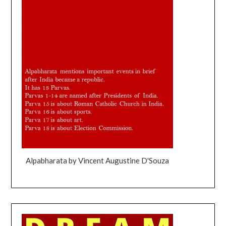
Alpabharata by Vincent Augustine D'Souza