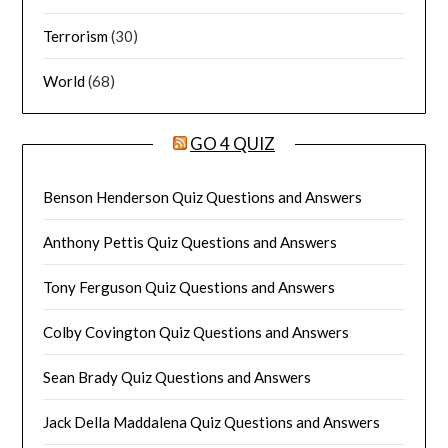
Terrorism
(30)
World
(68)
GO 4 QUIZ
Benson Henderson Quiz Questions and Answers
Anthony Pettis Quiz Questions and Answers
Tony Ferguson Quiz Questions and Answers
Colby Covington Quiz Questions and Answers
Sean Brady Quiz Questions and Answers
Jack Della Maddalena Quiz Questions and Answers