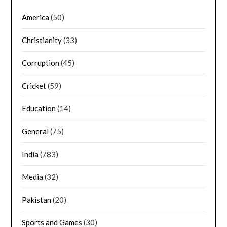
America
(50)
Christianity
(33)
Corruption
(45)
Cricket
(59)
Education
(14)
General
(75)
India
(783)
Media
(32)
Pakistan
(20)
Sports and Games
(30)