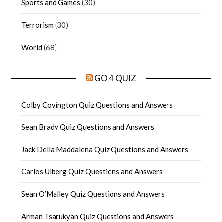
Sports and Games
(30)
Terrorism
(30)
World
(68)
GO 4 QUIZ
Colby Covington Quiz Questions and Answers
Sean Brady Quiz Questions and Answers
Jack Della Maddalena Quiz Questions and Answers
Carlos Ulberg Quiz Questions and Answers
Sean O’Malley Quiz Questions and Answers
Arman Tsarukyan Quiz Questions and Answers