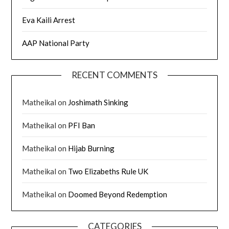
Eva Kaili Arrest
AAP National Party
RECENT COMMENTS
Matheikal
on
Joshimath Sinking
Matheikal
on
PFI Ban
Matheikal
on
Hijab Burning
Matheikal
on
Two Elizabeths Rule UK
Matheikal
on
Doomed Beyond Redemption
CATEGORIES