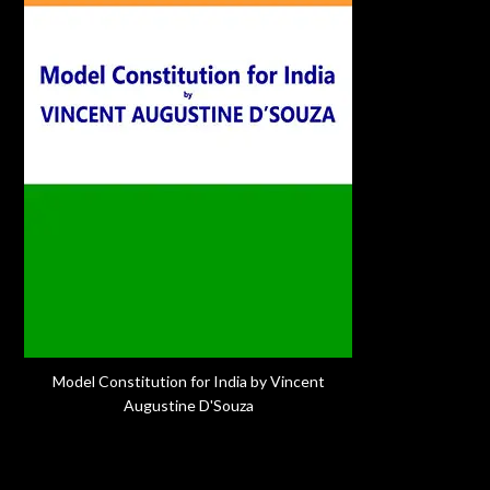
Model Constitution for India by Vincent
Augustine D'Souza