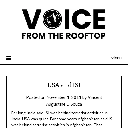
Menu
USA and ISI
Posted on
November 1, 2011
by
Vincent
Augustine D'Souza
For long India said ISI was behind terrorist activities in
India. USA was quiet. For some years Afghanistan said ISI
was behind terrorist activities in Afghanistan. That