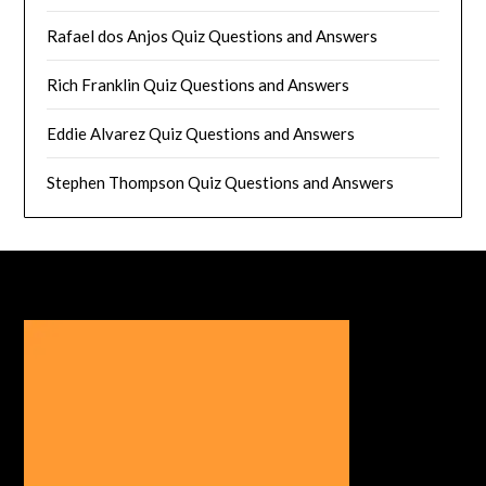
Rafael dos Anjos Quiz Questions and Answers
Rich Franklin Quiz Questions and Answers
Eddie Alvarez Quiz Questions and Answers
Stephen Thompson Quiz Questions and Answers