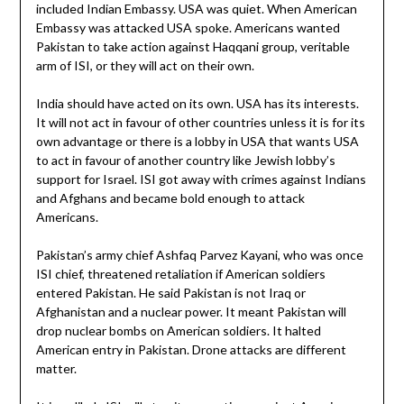
included Indian Embassy. USA was quiet. When American
Embassy was attacked USA spoke. Americans wanted
Pakistan to take action against Haqqani group, veritable
arm of ISI, or they will act on their own.
India should have acted on its own. USA has its interests.
It will not act in favour of other countries unless it is for its
own advantage or there is a lobby in USA that wants USA
to act in favour of another country like Jewish lobby’s
support for Israel. ISI got away with crimes against Indians
and Afghans and became bold enough to attack
Americans.
Pakistan’s army chief Ashfaq Parvez Kayani, who was once
ISI chief, threatened retaliation if American soldiers
entered Pakistan. He said Pakistan is not Iraq or
Afghanistan and a nuclear power. It meant Pakistan will
drop nuclear bombs on American soldiers. It halted
American entry in Pakistan. Drone attacks are different
matter.