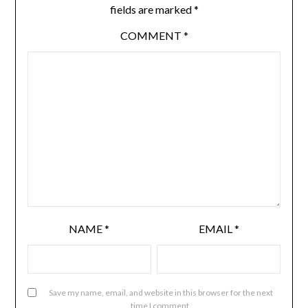
fields are marked
*
COMMENT
*
NAME
*
EMAIL
*
Save my name, email, and website in this browser for the next
time I comment.