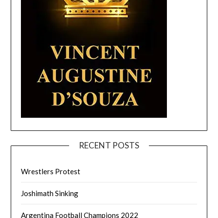
RECENT POSTS
Wrestlers Protest
Joshimath Sinking
Argentina Football Champions 2022