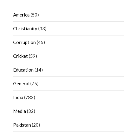
America
(50)
Christianity
(33)
Corruption
(45)
Cricket
(59)
Education
(14)
General
(75)
India
(783)
Media
(32)
Pakistan
(20)