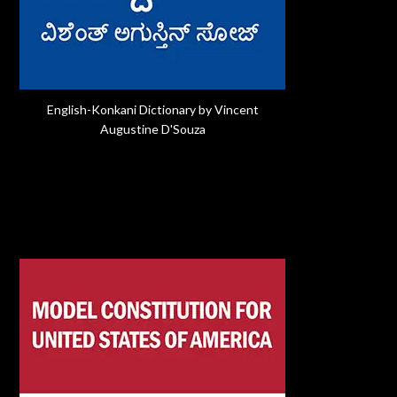
English-Konkani Dictionary by Vincent
Augustine D'Souza