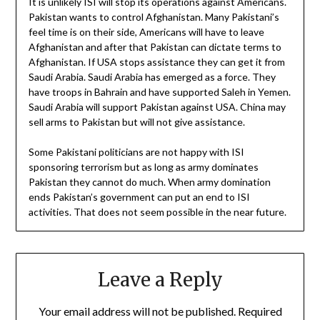
It is unlikely ISI will stop its operations against Americans.
Pakistan wants to control Afghanistan. Many Pakistani’s
feel time is on their side, Americans will have to leave
Afghanistan and after that Pakistan can dictate terms to
Afghanistan. If USA stops assistance they can get it from
Saudi Arabia. Saudi Arabia has emerged as a force. They
have troops in Bahrain and have supported Saleh in Yemen.
Saudi Arabia will support Pakistan against USA. China may
sell arms to Pakistan but will not give assistance.
Some Pakistani politicians are not happy with ISI
sponsoring terrorism but as long as army dominates
Pakistan they cannot do much. When army domination
ends Pakistan’s government can put an end to ISI
activities. That does not seem possible in the near future.
Leave a Reply
Your email address will not be published.
Required