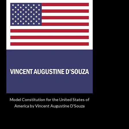
Model Constitution for the United States of
America by Vincent Augustine D'Souza