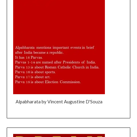
Alpabharata by Vincent Augustine D'Souza