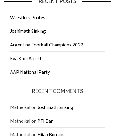
RECENT POSTS
Wrestlers Protest
Joshimath Sinking
Argentina Football Champions 2022
Eva Kaili Arrest
AAP National Party
RECENT COMMENTS
Matheikal
on
Joshimath Sinking
Matheikal
on
PFI Ban
Matheikal
on
Hijab Burning