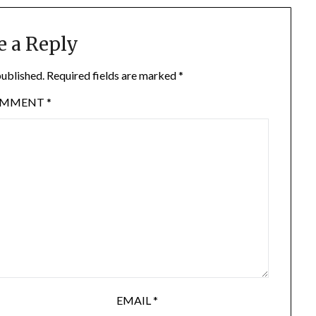
e a Reply
published.
Required fields are marked
*
OMMENT
*
EMAIL
*