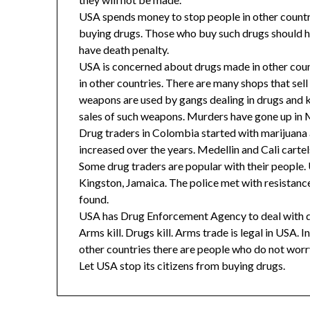
USA spends money to stop people in other countr
buying drugs. Those who buy such drugs should h
have death penalty.
USA is concerned about drugs made in other countri
in other countries. There are many shops that s
weapons are used by gangs dealing in drugs and k
sales of such weapons. Murders have gone up in M
Drug traders in Colombia started with marijuana 
increased over the years. Medellin and Cali carte
Some drug traders are popular with their people.
Kingston, Jamaica. The police met with resistan
found.
USA has Drug Enforcement Agency to deal with dr
Arms kill. Drugs kill. Arms trade is legal in USA.
other countries there are people who do not wor
Let USA stop its citizens from buying drugs.