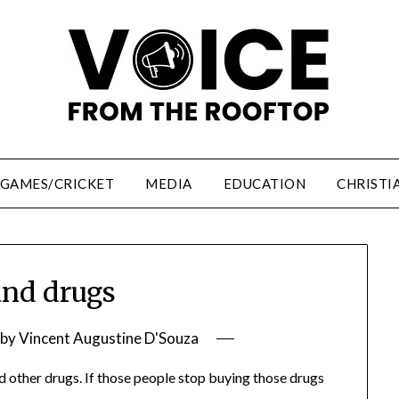
/GAMES/CRICKET
MEDIA
EDUCATION
CHRISTI
nd drugs
by
Vincent Augustine D'Souza
 other drugs. If those people stop buying those drugs