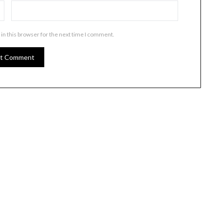
in this browser for the next time I comment.