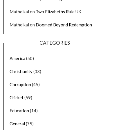
Matheikal
on
Two Elizabeths Rule UK
Matheikal
on
Doomed Beyond Redemption
CATEGORIES
America
(50)
Christianity
(33)
Corruption
(45)
Cricket
(59)
Education
(14)
General
(75)