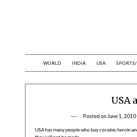
WORLD
INDIA
USA
SPORTS
USA a
Posted on
June 1, 2010
USA has many people who buy cocaine, heroin and
they will not be made.