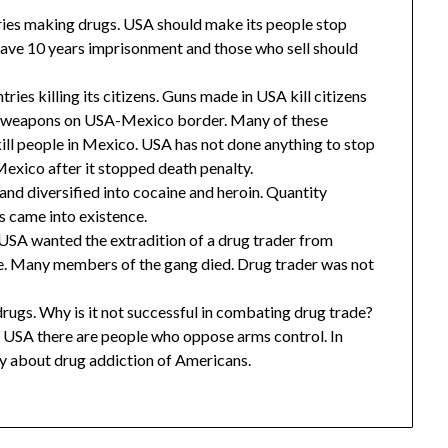
ies making drugs. USA should make its people stop
ave 10 years imprisonment and those who sell should
es killing its citizens. Guns made in USA kill citizens
ell weapons on USA-Mexico border. Many of these
ill people in Mexico. USA has not done anything to stop
exico after it stopped death penalty.
and diversified into cocaine and heroin. Quantity
ls came into existence.
 USA wanted the extradition of a drug trader from
ce. Many members of the gang died. Drug trader was not
ugs. Why is it not successful in combating drug trade?
 In USA there are people who oppose arms control. In
ry about drug addiction of Americans.