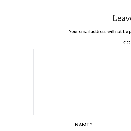
Leav
Your email address will not be 
C
NAME
*