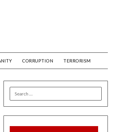
ANITY
CORRUPTION
TERRORISM