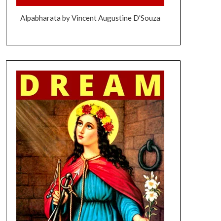
Alpabharata by Vincent Augustine D'Souza