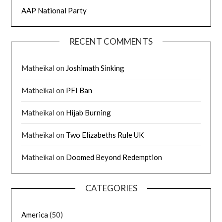
AAP National Party
RECENT COMMENTS
Matheikal
on
Joshimath Sinking
Matheikal
on
PFI Ban
Matheikal
on
Hijab Burning
Matheikal
on
Two Elizabeths Rule UK
Matheikal
on
Doomed Beyond Redemption
CATEGORIES
America
(50)