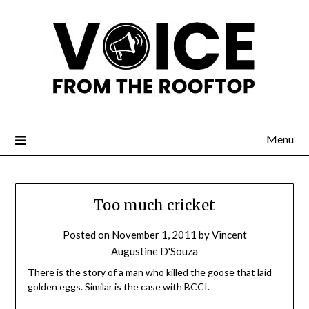
Menu
Too much cricket
Posted on
November 1, 2011
by
Vincent
Augustine D'Souza
There is the story of a man who killed the goose that laid
golden eggs. Similar is the case with BCCI.