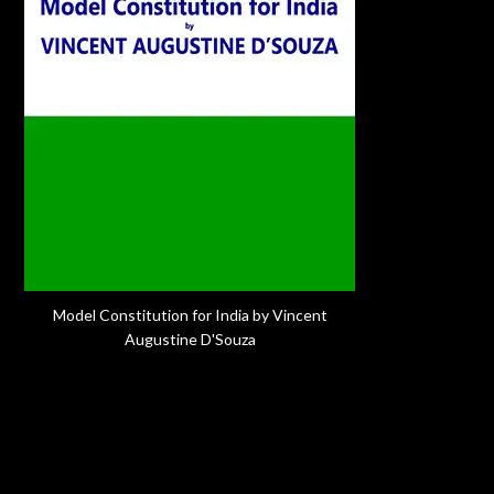
Model Constitution for India by Vincent
Augustine D'Souza