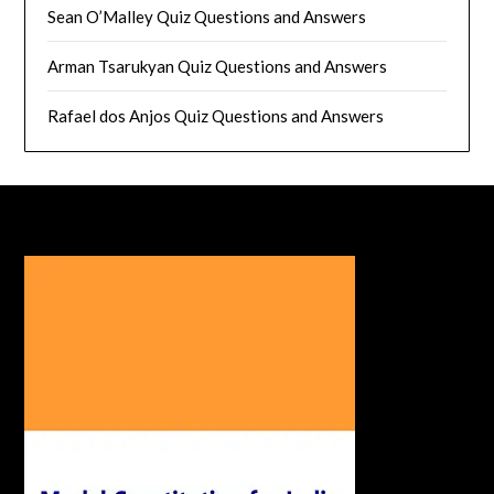
Sean O’Malley Quiz Questions and Answers
Arman Tsarukyan Quiz Questions and Answers
Rafael dos Anjos Quiz Questions and Answers