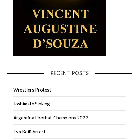
RECENT POSTS
Wrestlers Protest
Joshimath Sinking
Argentina Football Champions 2022
Eva Kaili Arrest