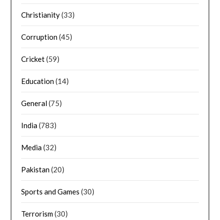
Christianity
(33)
Corruption
(45)
Cricket
(59)
Education
(14)
General
(75)
India
(783)
Media
(32)
Pakistan
(20)
Sports and Games
(30)
Terrorism
(30)