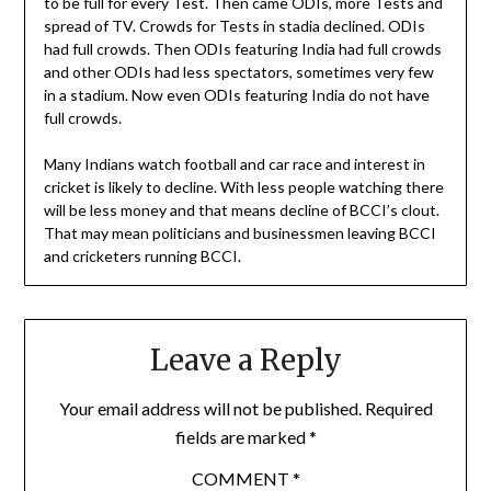
to be full for every Test. Then came ODIs, more Tests and
spread of TV. Crowds for Tests in stadia declined. ODIs
had full crowds. Then ODIs featuring India had full crowds
and other ODIs had less spectators, sometimes very few
in a stadium. Now even ODIs featuring India do not have
full crowds.
Many Indians watch football and car race and interest in
cricket is likely to decline. With less people watching there
will be less money and that means decline of BCCI’s clout.
That may mean politicians and businessmen leaving BCCI
and cricketers running BCCI.
Leave a Reply
Your email address will not be published.
Required
fields are marked
*
COMMENT
*