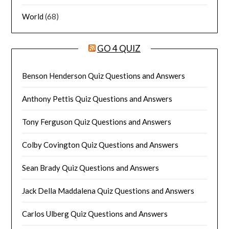
World
(68)
GO 4 QUIZ
Benson Henderson Quiz Questions and Answers
Anthony Pettis Quiz Questions and Answers
Tony Ferguson Quiz Questions and Answers
Colby Covington Quiz Questions and Answers
Sean Brady Quiz Questions and Answers
Jack Della Maddalena Quiz Questions and Answers
Carlos Ulberg Quiz Questions and Answers