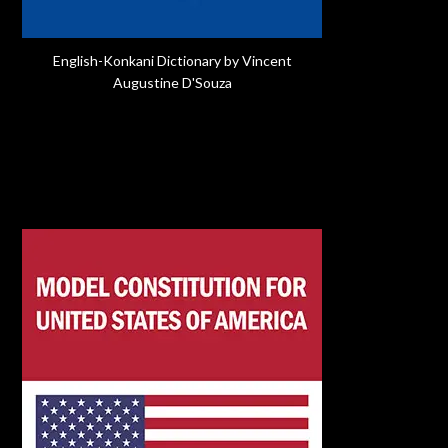
English-Konkani Dictionary by Vincent
Augustine D'Souza