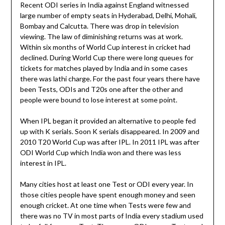
Recent ODI series in India against England witnessed
large number of empty seats in Hyderabad, Delhi, Mohali,
Bombay and Calcutta. There was drop in television
viewing. The law of diminishing returns was at work.
Within six months of World Cup interest in cricket had
declined. During World Cup there were long queues for
tickets for matches played by India and in some cases
there was lathi charge. For the past four years there have
been Tests, ODIs and T20s one after the other and
people were bound to lose interest at some point.
When IPL began it provided an alternative to people fed
up with K serials. Soon K serials disappeared. In 2009 and
2010 T20 World Cup was after IPL. In 2011 IPL was after
ODI World Cup which India won and there was less
interest in IPL.
Many cities host at least one Test or ODI every year. In
those cities people have spent enough money and seen
enough cricket. At one time when Tests were few and
there was no TV in most parts of India every stadium used