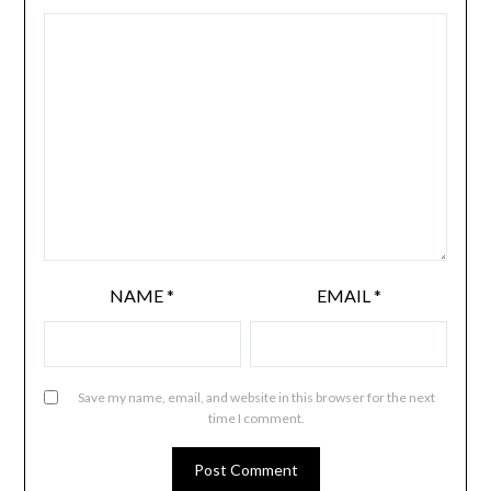
NAME
*
EMAIL
*
Save my name, email, and website in this browser for the next
time I comment.