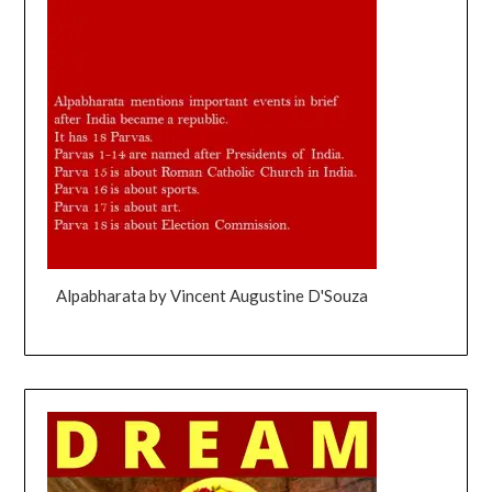
Alpabharata by Vincent Augustine D'Souza