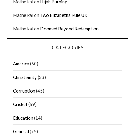
Matheikal
on
Hijab Burning
Matheikal
on
Two Elizabeths Rule UK
Matheikal
on
Doomed Beyond Redemption
CATEGORIES
America
(50)
Christianity
(33)
Corruption
(45)
Cricket
(59)
Education
(14)
General
(75)