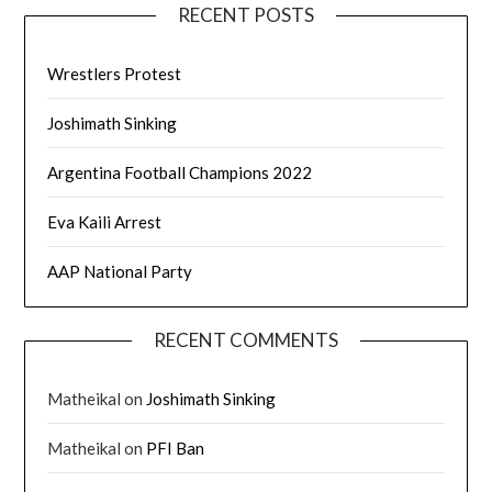
RECENT POSTS
Wrestlers Protest
Joshimath Sinking
Argentina Football Champions 2022
Eva Kaili Arrest
AAP National Party
RECENT COMMENTS
Matheikal
on
Joshimath Sinking
Matheikal
on
PFI Ban