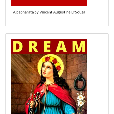
Alpabharata by Vincent Augustine D'Souza