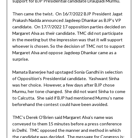
support for BJP Presidential candidate Draupadi Murmu.
Then came the twist. On 16/7/2022 BJP President Jagat
Prakash Nadda announced Jagdeep Dhankar as BJP’s VP
candidate. On 17/7/2022 17 opposition parties decided on
Margaret Alva as their candidate. TMC did not participate
in the meeting but the impression was that it will support
whoever is chosen. So the decision of TMC not to support
Margaret Alva and oppose Jagdeep Dhankar came as a
surprise.
Mamata Banerjee had upstaged Sonia Gandhi in selection
of Opposition’s Presidential candidate. Yashwant Sinha
was her choice. However, a few days after BJP chose
Murmu, her tone changed. She did not want Sinha to come
to Calcutta. She said if BJP had mentioned Murmu’s name
beforehand the contest could have been avoided.
TMC’s Derek O’Brien said Margaret Alva’s name was
conveyed to them 15 minutes before a press conference
in Delhi. TMC opposed the manner and method in which
the candidate was decided. The message for Congress is: