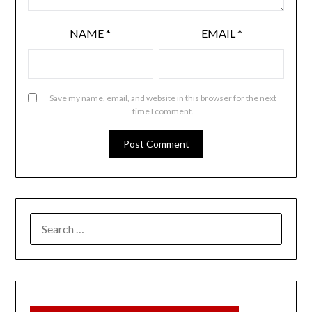
NAME
*
EMAIL
*
Save my name, email, and website in this browser for the next
time I comment.