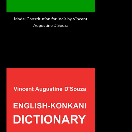
Model Constitution for India by Vincent
Augustine D'Souza