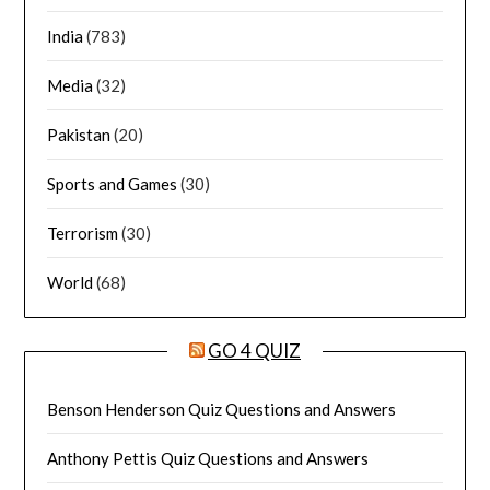
India
(783)
Media
(32)
Pakistan
(20)
Sports and Games
(30)
Terrorism
(30)
World
(68)
GO 4 QUIZ
Benson Henderson Quiz Questions and Answers
Anthony Pettis Quiz Questions and Answers