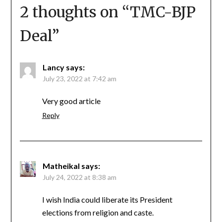
2 thoughts on “
TMC-BJP
Deal
”
Lancy
says:
July 23, 2022 at 7:42 am
Very good article
Reply
Matheikal
says:
July 24, 2022 at 8:38 am
I wish India could liberate its President
elections from religion and caste.