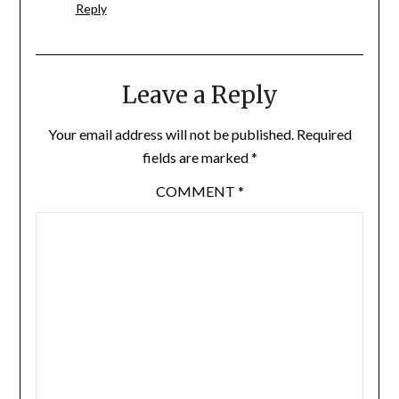
Reply
Leave a Reply
Your email address will not be published.
Required
fields are marked
*
COMMENT
*