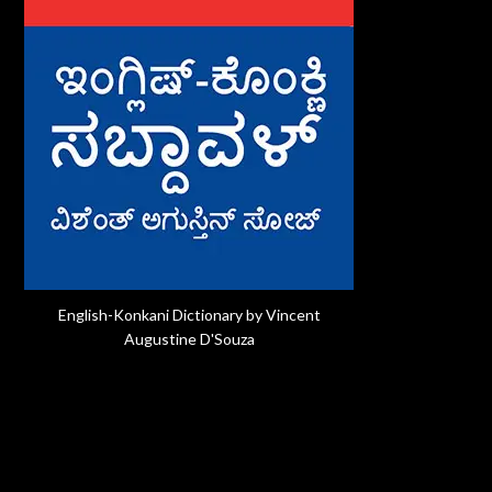
English-Konkani Dictionary by Vincent
Augustine D'Souza