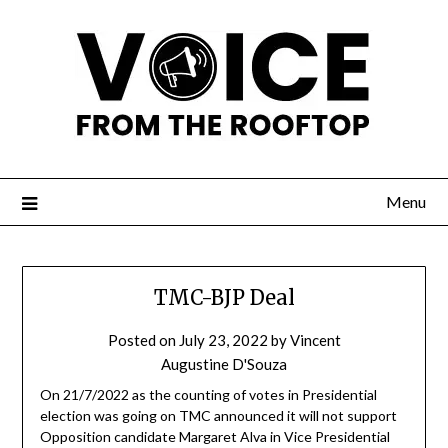
Menu
TMC-BJP Deal
Posted on
July 23, 2022
by
Vincent
Augustine D'Souza
On 21/7/2022 as the counting of votes in Presidential
election was going on TMC announced it will not support
Opposition candidate Margaret Alva in Vice Presidential