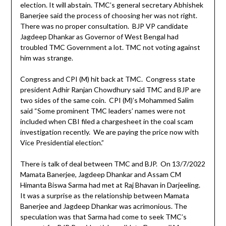
election. It will abstain. TMC’s general secretary Abhishek
Banerjee said the process of choosing her was not right.
There was no proper consultation. BJP VP candidate
Jagdeep Dhankar as Governor of West Bengal had
troubled TMC Government a lot. TMC not voting against
him was strange.
Congress and CPI (M) hit back at TMC. Congress state
president Adhir Ranjan Chowdhury said TMC and BJP are
two sides of the same coin. CPI (M)’s Mohammed Salim
said “Some prominent TMC leaders’ names were not
included when CBI filed a chargesheet in the coal scam
investigation recently. We are paying the price now with
Vice Presidential election.”
There is talk of deal between TMC and BJP. On 13/7/2022
Mamata Banerjee, Jagdeep Dhankar and Assam CM
Himanta Biswa Sarma had met at Raj Bhavan in Darjeeling.
It was a surprise as the relationship between Mamata
Banerjee and Jagdeep Dhankar was acrimonious. The
speculation was that Sarma had come to seek TMC’s