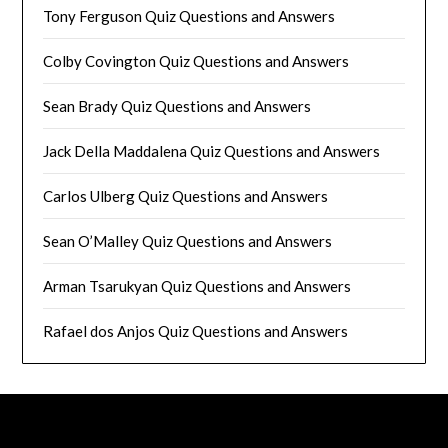
Tony Ferguson Quiz Questions and Answers
Colby Covington Quiz Questions and Answers
Sean Brady Quiz Questions and Answers
Jack Della Maddalena Quiz Questions and Answers
Carlos Ulberg Quiz Questions and Answers
Sean O’Malley Quiz Questions and Answers
Arman Tsarukyan Quiz Questions and Answers
Rafael dos Anjos Quiz Questions and Answers