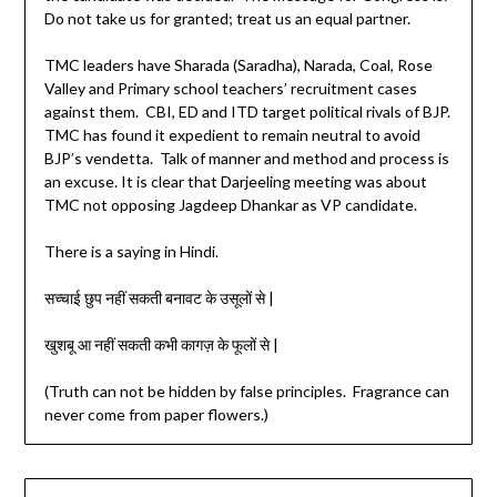
Do not take us for granted; treat us an equal partner.
TMC leaders have Sharada (Saradha), Narada, Coal, Rose
Valley and Primary school teachers’ recruitment cases
against them. CBI, ED and ITD target political rivals of BJP.
TMC has found it expedient to remain neutral to avoid
BJP’s vendetta. Talk of manner and method and process is
an excuse. It is clear that Darjeeling meeting was about
TMC not opposing Jagdeep Dhankar as VP candidate.
There is a saying in Hindi.
सच्चाई छुप नहीं सकती बनावट के उसूलों से |
खुशबू आ नहीं सकती कभी कागज़ के फूलों से |
(Truth can not be hidden by false principles. Fragrance can
never come from paper flowers.)