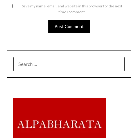
Save my name, email, and website in this browser for the next
time I comment.