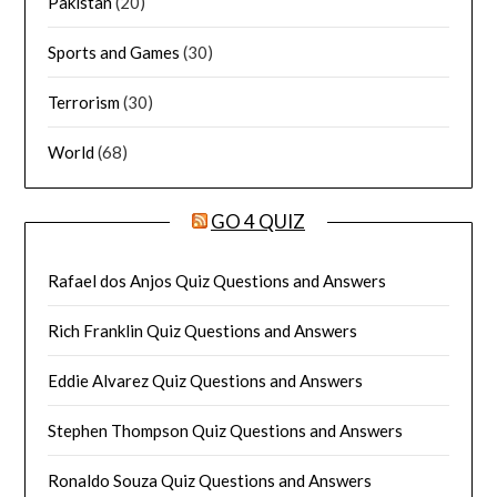
Pakistan
(20)
Sports and Games
(30)
Terrorism
(30)
World
(68)
GO 4 QUIZ
Rafael dos Anjos Quiz Questions and Answers
Rich Franklin Quiz Questions and Answers
Eddie Alvarez Quiz Questions and Answers
Stephen Thompson Quiz Questions and Answers
Ronaldo Souza Quiz Questions and Answers