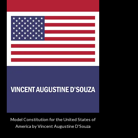
Model Constitution for the United States of
America by Vincent Augustine D'Souza