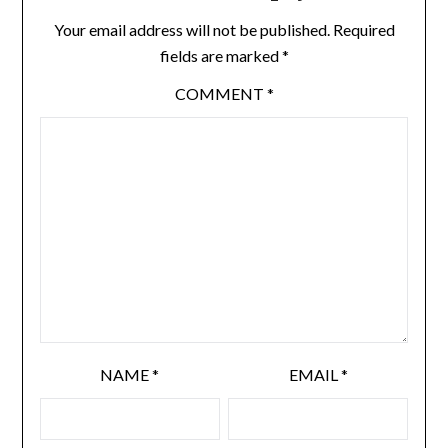
Your email address will not be published.
Required
fields are marked
*
COMMENT
*
NAME
*
EMAIL
*