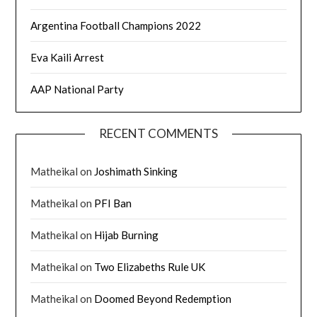
Argentina Football Champions 2022
Eva Kaili Arrest
AAP National Party
RECENT COMMENTS
Matheikal
on
Joshimath Sinking
Matheikal
on
PFI Ban
Matheikal
on
Hijab Burning
Matheikal
on
Two Elizabeths Rule UK
Matheikal
on
Doomed Beyond Redemption