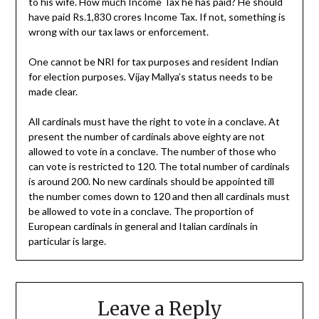
to his wife. How much Income Tax he has paid? He should
have paid Rs.1,830 crores Income Tax. If not, something is
wrong with our tax laws or enforcement.
One cannot be NRI for tax purposes and resident Indian
for election purposes. Vijay Mallya’s status needs to be
made clear.
All cardinals must have the right to vote in a conclave. At
present the number of cardinals above eighty are not
allowed to vote in a conclave. The number of those who
can vote is restricted to 120. The total number of cardinals
is around 200. No new cardinals should be appointed till
the number comes down to 120 and then all cardinals must
be allowed to vote in a conclave. The proportion of
European cardinals in general and Italian cardinals in
particular is large.
Leave a Reply