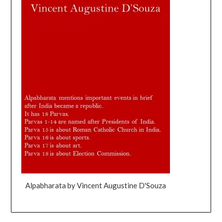
Alpabharata by Vincent Augustine D'Souza