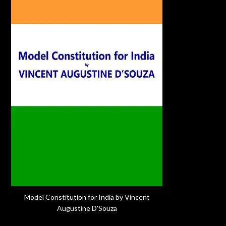
Model Constitution for India by Vincent
Augustine D'Souza