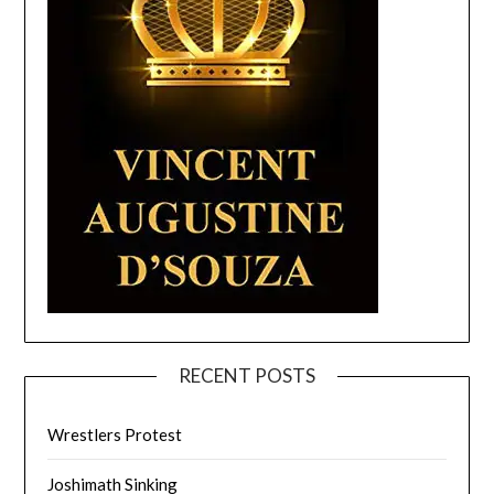
RECENT POSTS
Wrestlers Protest
Joshimath Sinking