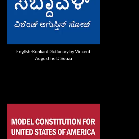
English-Konkani Dictionary by Vincent
Augustine D'Souza