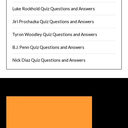
Luke Rockhold Quiz Questions and Answers
Jiri Prochazka Quiz Questions and Answers
Tyron Woodley Quiz Questions and Answers
B.J. Penn Quiz Questions and Answers
Nick Diaz Quiz Questions and Answers