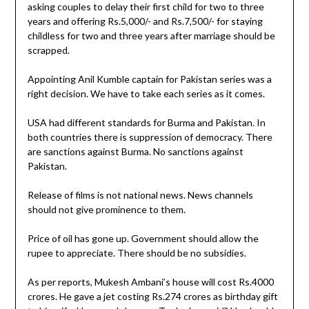
asking couples to delay their first child for two to three
years and offering Rs.5,000/- and Rs.7,500/- for staying
childless for two and three years after marriage should be
scrapped.
Appointing Anil Kumble captain for Pakistan series was a
right decision. We have to take each series as it comes.
USA had different standards for Burma and Pakistan. In
both countries there is suppression of democracy. There
are sanctions against Burma. No sanctions against
Pakistan.
Release of films is not national news. News channels
should not give prominence to them.
Price of oil has gone up. Government should allow the
rupee to appreciate. There should be no subsidies.
As per reports, Mukesh Ambani’s house will cost Rs.4000
crores. He gave a jet costing Rs.274 crores as birthday gift