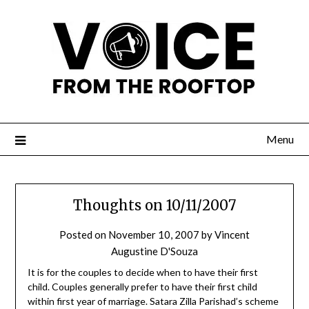
Menu
Thoughts on 10/11/2007
Posted on
November 10, 2007
by
Vincent
Augustine D'Souza
It is for the couples to decide when to have their first
child. Couples generally prefer to have their first child
within first year of marriage. Satara Zilla Parishad’s scheme