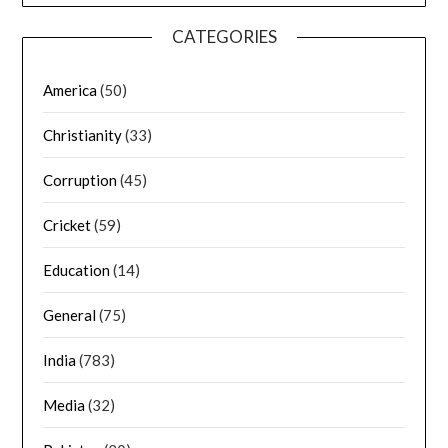
CATEGORIES
America
(50)
Christianity
(33)
Corruption
(45)
Cricket
(59)
Education
(14)
General
(75)
India
(783)
Media
(32)