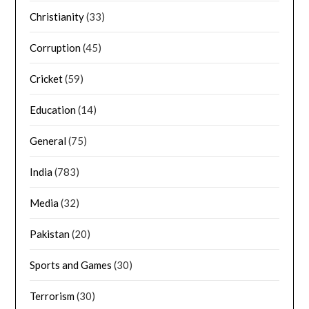
Christianity
(33)
Corruption
(45)
Cricket
(59)
Education
(14)
General
(75)
India
(783)
Media
(32)
Pakistan
(20)
Sports and Games
(30)
Terrorism
(30)