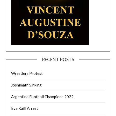
RECENT POSTS
Wrestlers Protest
Joshimath Sinking
Argentina Football Champions 2022
Eva Kaili Arrest