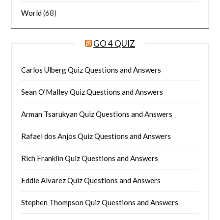
World
(68)
GO 4 QUIZ
Carlos Ulberg Quiz Questions and Answers
Sean O’Malley Quiz Questions and Answers
Arman Tsarukyan Quiz Questions and Answers
Rafael dos Anjos Quiz Questions and Answers
Rich Franklin Quiz Questions and Answers
Eddie Alvarez Quiz Questions and Answers
Stephen Thompson Quiz Questions and Answers