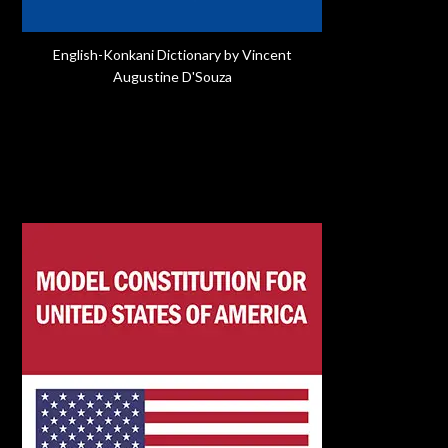
English-Konkani Dictionary by Vincent
Augustine D'Souza