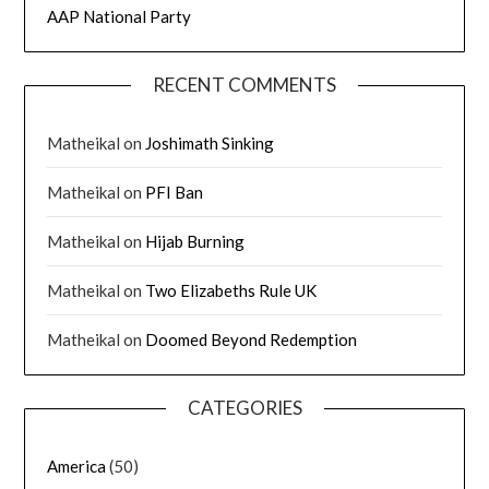
AAP National Party
RECENT COMMENTS
Matheikal
on
Joshimath Sinking
Matheikal
on
PFI Ban
Matheikal
on
Hijab Burning
Matheikal
on
Two Elizabeths Rule UK
Matheikal
on
Doomed Beyond Redemption
CATEGORIES
America
(50)