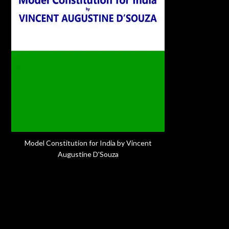
Model Constitution for India by Vincent
Augustine D'Souza