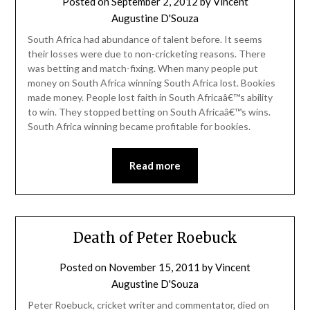
Posted on
September 2, 2012
by
Vincent
Augustine D'Souza
South Africa had abundance of talent before. It seems
their losses were due to non-cricketing reasons. There
was betting and match-fixing. When many people put
money on South Africa winning South Africa lost. Bookies
made money. People lost faith in South Africaâ€™s ability
to win. They stopped betting on South Africaâ€™s wins.
South Africa winning became profitable for bookies.
Read more
Death of Peter Roebuck
Posted on
November 15, 2011
by
Vincent
Augustine D'Souza
Peter Roebuck, cricket writer and commentator, died on