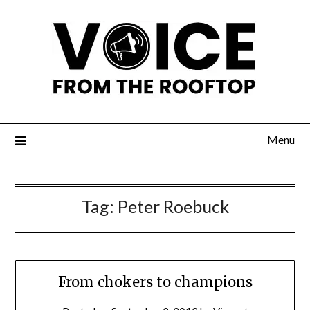
Menu
Tag:
Peter Roebuck
From chokers to champions