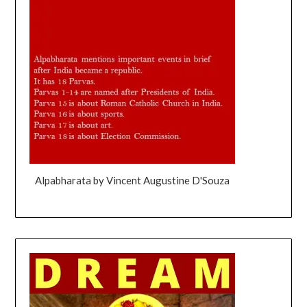
Alpabharata by Vincent Augustine D'Souza