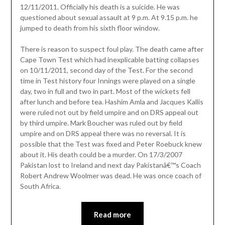
12/11/2011. Officially his death is a suicide. He was
questioned about sexual assault at 9 p.m. At 9.15 p.m. he
jumped to death from his sixth floor window.
There is reason to suspect foul play. The death came after
Cape Town Test which had inexplicable batting collapses
on 10/11/2011, second day of the Test. For the second
time in Test history four Innings were played on a single
day, two in full and two in part. Most of the wickets fell
after lunch and before tea. Hashim Amla and Jacques Kallis
were ruled not out by field umpire and on DRS appeal out
by third umpire. Mark Boucher was ruled out by field
umpire and on DRS appeal there was no reversal. It is
possible that the Test was fixed and Peter Roebuck knew
about it. His death could be a murder. On 17/3/2007
Pakistan lost to Ireland and next day Pakistanâ€™s Coach
Robert Andrew Woolmer was dead. He was once coach of
South Africa.
Read more