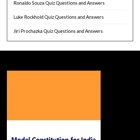
Ronaldo Souza Quiz Questions and Answers
Luke Rockhold Quiz Questions and Answers
Jiri Prochazka Quiz Questions and Answers