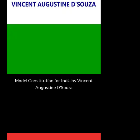
Model Constitution for India by Vincent
Augustine D'Souza