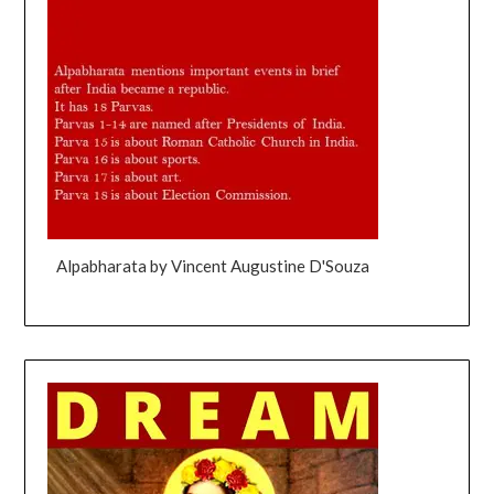
Alpabharata by Vincent Augustine D'Souza