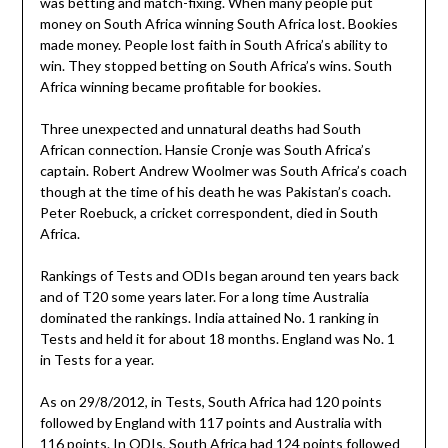
was betting and match-fixing. When many people put
money on South Africa winning South Africa lost. Bookies
made money. People lost faith in South Africa’s ability to
win. They stopped betting on South Africa’s wins. South
Africa winning became profitable for bookies.
Three unexpected and unnatural deaths had South
African connection. Hansie Cronje was South Africa’s
captain. Robert Andrew Woolmer was South Africa’s coach
though at the time of his death he was Pakistan’s coach.
Peter Roebuck, a cricket correspondent, died in South
Africa.
Rankings of Tests and ODIs began around ten years back
and of T20 some years later. For a long time Australia
dominated the rankings. India attained No. 1 ranking in
Tests and held it for about 18 months. England was No. 1
in Tests for a year.
As on 29/8/2012, in Tests, South Africa had 120 points
followed by England with 117 points and Australia with
116 points. In ODIs, South Africa had 124 points followed