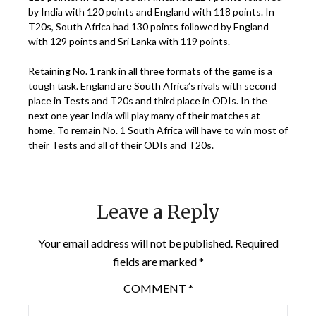
by India with 120 points and England with 118 points. In
T20s, South Africa had 130 points followed by England
with 129 points and Sri Lanka with 119 points.
Retaining No. 1 rank in all three formats of the game is a
tough task. England are South Africa’s rivals with second
place in Tests and T20s and third place in ODIs. In the
next one year India will play many of their matches at
home. To remain No. 1 South Africa will have to win most of
their Tests and all of their ODIs and T20s.
Leave a Reply
Your email address will not be published.
Required
fields are marked
*
COMMENT
*