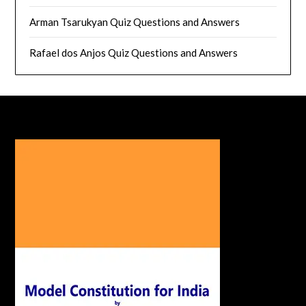
Arman Tsarukyan Quiz Questions and Answers
Rafael dos Anjos Quiz Questions and Answers