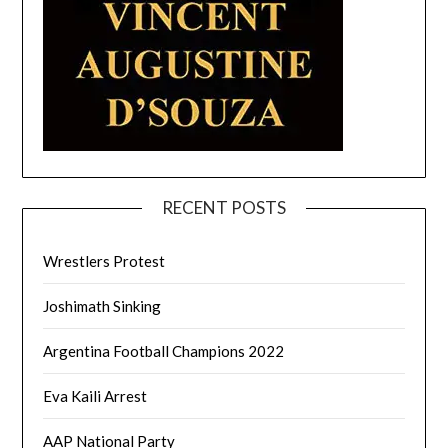
RECENT POSTS
Wrestlers Protest
Joshimath Sinking
Argentina Football Champions 2022
Eva Kaili Arrest
AAP National Party