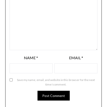
NAME
*
EMAIL
*
Save my name, email, and website in this browser for the next
time I comment.