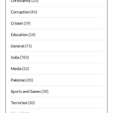
Christianity
(33)
Corruption
(45)
Cricket
(59)
Education
(14)
General
(75)
India
(783)
Media
(32)
Pakistan
(20)
Sports and Games
(30)
Terrorism
(30)