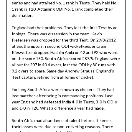
series and had attained No. 1 rank in Tests. They held No.
1 rank in T20. Attaining ODI No. 1 rank completed their
domination.
England had their problems. They lost the first Test by an
Innings. There was dissension in the team. Kevin
Pietersen was dropped for the third Test. On 29/8/2012
at Southampton in second ODI wicketkeeper Craig
Kieswetter dropped Hashim Amla on 42 and 92 who went
on the score 150. South Africa scored 287/5. England were
all out for 207 in 40.4 overs, lost the ODI by 80 runs with
9.2 overs to spare. Same day Andrew Strauss, England’s
Test captain, retired from all forms of cricket.
For long South Africa were known as chokers. They had
lost matches after being in commanding positions. Last
year England had defeated India 4-0 in Tests, 3-0 in ODIs
and 1-0 in T20. What a difference a year had made.
South Africa had abundance of talent before. It seems
their losses were due to non-cricketing reasons. There