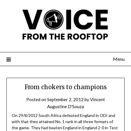
Menu
From chokers to champions
Posted on
September 2, 2012
by
Vincent
Augustine D'Souza
On 29/8/2012 South Africa defeated England in ODI and
with that they attained No. 1 rank in all three formats of
the game. They had beaten England in England 2-0 in Test