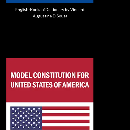
English-Konkani Dictionary by Vincent
Augustine D'Souza