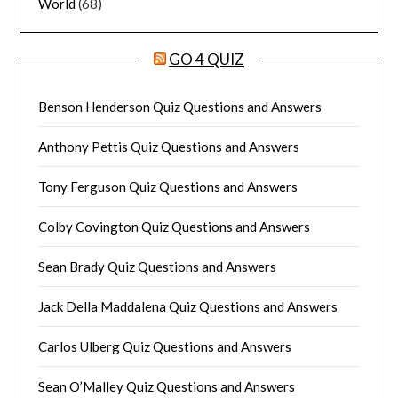
World
(68)
GO 4 QUIZ
Benson Henderson Quiz Questions and Answers
Anthony Pettis Quiz Questions and Answers
Tony Ferguson Quiz Questions and Answers
Colby Covington Quiz Questions and Answers
Sean Brady Quiz Questions and Answers
Jack Della Maddalena Quiz Questions and Answers
Carlos Ulberg Quiz Questions and Answers
Sean O’Malley Quiz Questions and Answers