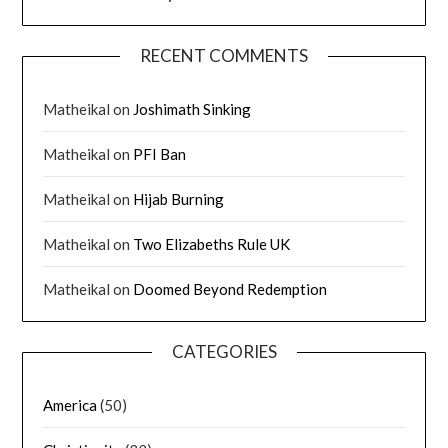
RECENT COMMENTS
Matheikal
on
Joshimath Sinking
Matheikal
on
PFI Ban
Matheikal
on
Hijab Burning
Matheikal
on
Two Elizabeths Rule UK
Matheikal
on
Doomed Beyond Redemption
CATEGORIES
America
(50)