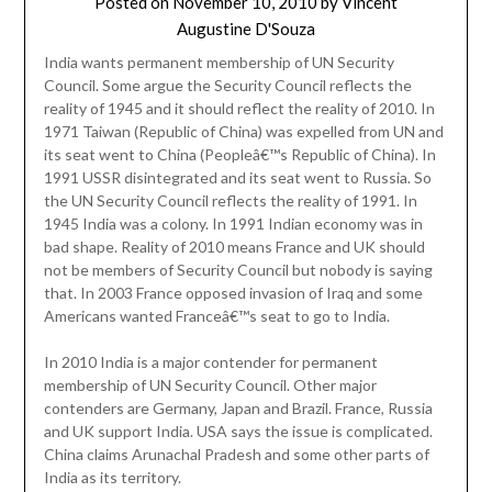
Posted on
November 10, 2010
by
Vincent
Augustine D'Souza
India wants permanent membership of UN Security
Council. Some argue the Security Council reflects the
reality of 1945 and it should reflect the reality of 2010. In
1971 Taiwan (Republic of China) was expelled from UN and
its seat went to China (Peopleâ€™s Republic of China). In
1991 USSR disintegrated and its seat went to Russia. So
the UN Security Council reflects the reality of 1991. In
1945 India was a colony. In 1991 Indian economy was in
bad shape. Reality of 2010 means France and UK should
not be members of Security Council but nobody is saying
that. In 2003 France opposed invasion of Iraq and some
Americans wanted Franceâ€™s seat to go to India.
In 2010 India is a major contender for permanent
membership of UN Security Council. Other major
contenders are Germany, Japan and Brazil. France, Russia
and UK support India. USA says the issue is complicated.
China claims Arunachal Pradesh and some other parts of
India as its territory.