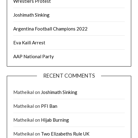
Wrestlers Protest
Joshimath Sinking
Argentina Football Champions 2022
Eva Kaili Arrest
AAP National Party
RECENT COMMENTS
Matheikal
on
Joshimath Sinking
Matheikal
on
PFI Ban
Matheikal
on
Hijab Burning
Matheikal
on
Two Elizabeths Rule UK