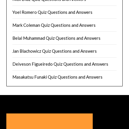
Yoel Romero Quiz Questions and Answers
Mark Coleman Quiz Questions and Answers
Belal Muhammad Quiz Questions and Answers
Jan Blachowicz Quiz Questions and Answers
Deiveson Figueiredo Quiz Questions and Answers
Masakatsu Funaki Quiz Questions and Answers