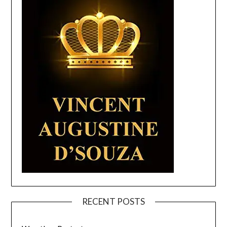
RECENT POSTS