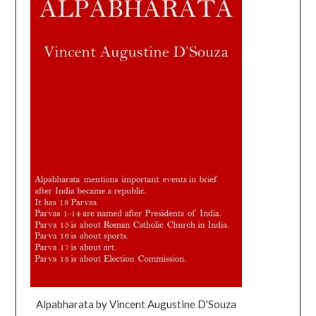
Alpabharata by Vincent Augustine D'Souza