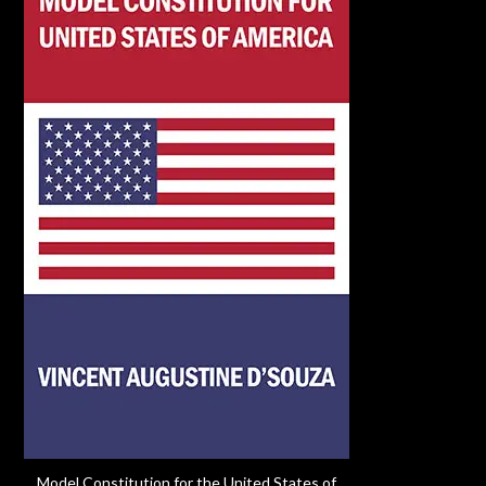
Model Constitution for the United States of