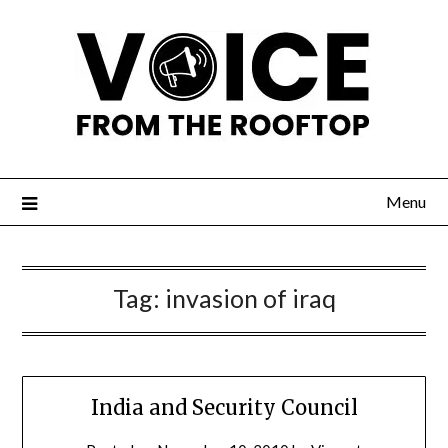
Menu
Tag:
invasion of iraq
India and Security Council