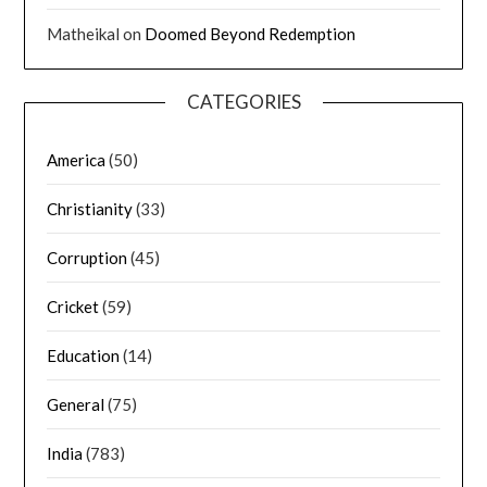
Matheikal
on
Doomed Beyond Redemption
CATEGORIES
America
(50)
Christianity
(33)
Corruption
(45)
Cricket
(59)
Education
(14)
General
(75)
India
(783)