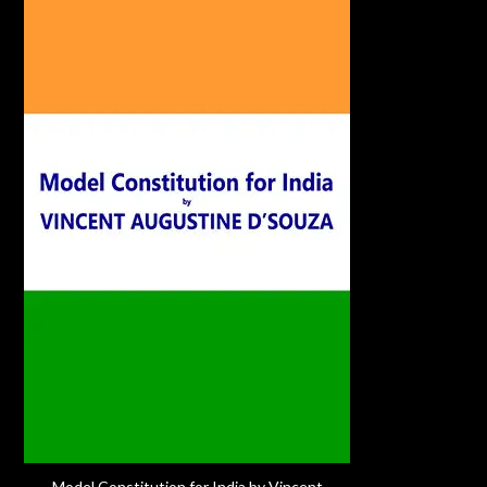
Model Constitution for India by Vincent