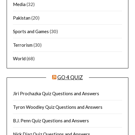
Media
(32)
Pakistan
(20)
Sports and Games
(30)
Terrorism
(30)
World
(68)
GO 4 QUIZ
Jiri Prochazka Quiz Questions and Answers
Tyron Woodley Quiz Questions and Answers
B.J. Penn Quiz Questions and Answers
Nick Diaz Quiz Questions and Answers