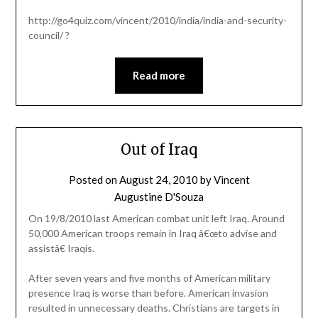
http://go4quiz.com/vincent/2010/india/india-and-security-
council/ ?
Read more
Out of Iraq
Posted on
August 24, 2010
by
Vincent
Augustine D'Souza
On 19/8/2010 last American combat unit left Iraq. Around
50,000 American troops remain in Iraq â€œto advise and
assistâ€ Iraqis.
After seven years and five months of American military
presence Iraq is worse than before. American invasion
resulted in unnecessary deaths. Christians are targets in