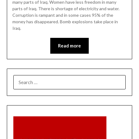
many parts of Iraq. Women have less freedom in many
parts of Iraq. There is shortage of electricity and water.
Corruption is rampant and in some cases 95% of the
money has disappeared. Bomb explosions take place in
Iraq.
Read more