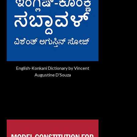
English-Konkani Dictionary by Vincent
Augustine D'Souza