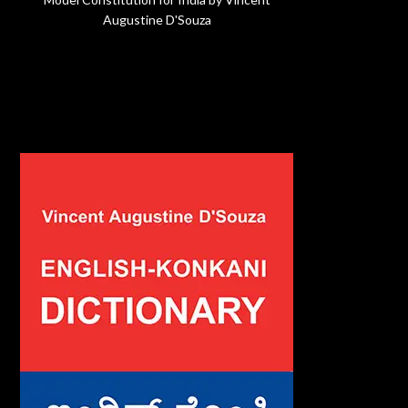
Augustine D'Souza