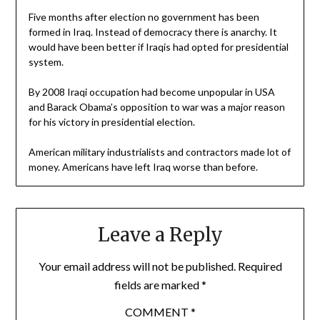
Five months after election no government has been
formed in Iraq. Instead of democracy there is anarchy. It
would have been better if Iraqis had opted for presidential
system.
By 2008 Iraqi occupation had become unpopular in USA
and Barack Obama’s opposition to war was a major reason
for his victory in presidential election.
American military industrialists and contractors made lot of
money. Americans have left Iraq worse than before.
Leave a Reply
Your email address will not be published.
Required
fields are marked
*
COMMENT
*