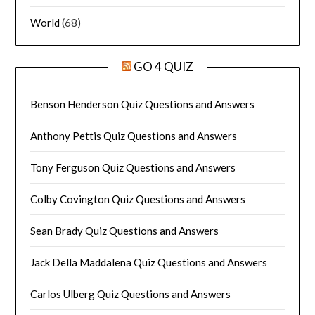
World
(68)
GO 4 QUIZ
Benson Henderson Quiz Questions and Answers
Anthony Pettis Quiz Questions and Answers
Tony Ferguson Quiz Questions and Answers
Colby Covington Quiz Questions and Answers
Sean Brady Quiz Questions and Answers
Jack Della Maddalena Quiz Questions and Answers
Carlos Ulberg Quiz Questions and Answers