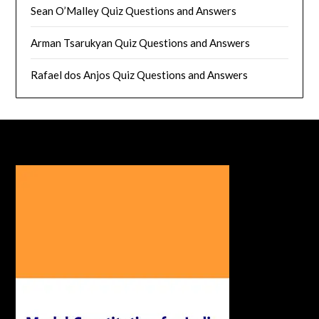
Sean O’Malley Quiz Questions and Answers
Arman Tsarukyan Quiz Questions and Answers
Rafael dos Anjos Quiz Questions and Answers