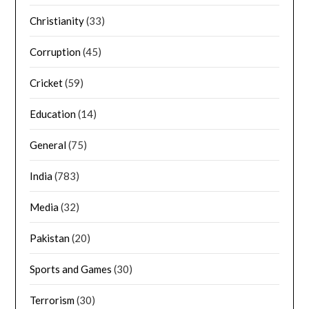
Christianity
(33)
Corruption
(45)
Cricket
(59)
Education
(14)
General
(75)
India
(783)
Media
(32)
Pakistan
(20)
Sports and Games
(30)
Terrorism
(30)