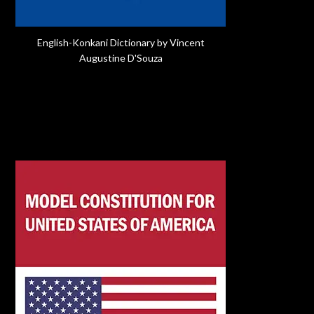
English-Konkani Dictionary by Vincent
Augustine D'Souza