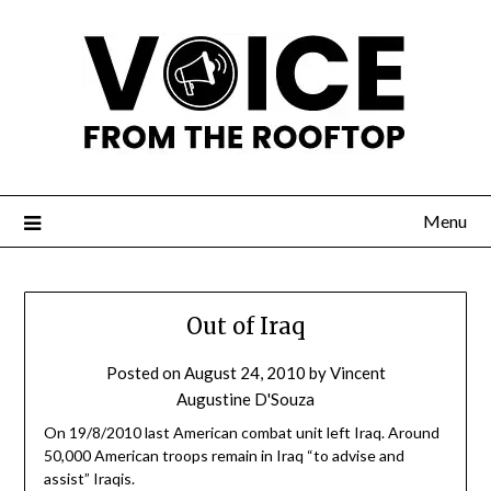
Menu
Out of Iraq
Posted on
August 24, 2010
by
Vincent
Augustine D'Souza
On 19/8/2010 last American combat unit left Iraq. Around
50,000 American troops remain in Iraq “to advise and
assist” Iraqis.