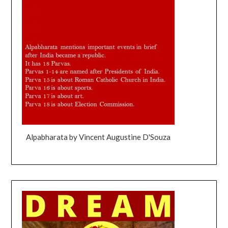
Alpabharata by Vincent Augustine D'Souza