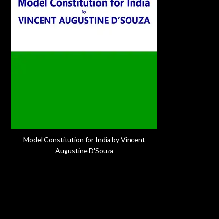
Model Constitution for India by Vincent
Augustine D'Souza