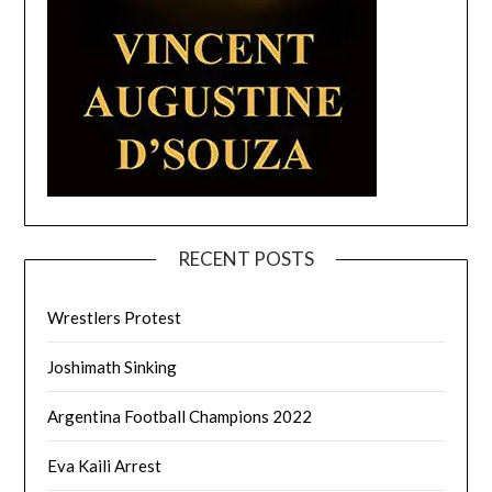
RECENT POSTS
Wrestlers Protest
Joshimath Sinking
Argentina Football Champions 2022
Eva Kaili Arrest