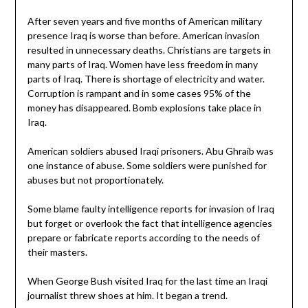
After seven years and five months of American military
presence Iraq is worse than before. American invasion
resulted in unnecessary deaths. Christians are targets in
many parts of Iraq. Women have less freedom in many
parts of Iraq. There is shortage of electricity and water.
Corruption is rampant and in some cases 95% of the
money has disappeared. Bomb explosions take place in
Iraq.
American soldiers abused Iraqi prisoners. Abu Ghraib was
one instance of abuse. Some soldiers were punished for
abuses but not proportionately.
Some blame faulty intelligence reports for invasion of Iraq
but forget or overlook the fact that intelligence agencies
prepare or fabricate reports according to the needs of
their masters.
When George Bush visited Iraq for the last time an Iraqi
journalist threw shoes at him. It began a trend.