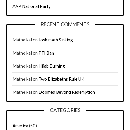
AAP National Party
RECENT COMMENTS
Matheikal
on
Joshimath Sinking
Matheikal
on
PFI Ban
Matheikal
on
Hijab Burning
Matheikal
on
Two Elizabeths Rule UK
Matheikal
on
Doomed Beyond Redemption
CATEGORIES
America
(50)