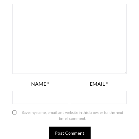
NAME
*
EMAIL
*
Save my name, email, and website in this browser for the next
time I comment.