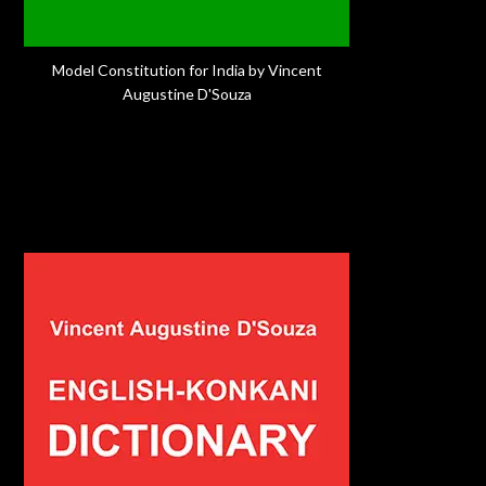
Model Constitution for India by Vincent
Augustine D'Souza