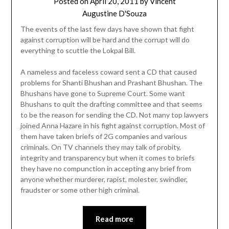
Posted on
April 20, 2011
by
Vincent
Augustine D'Souza
The events of the last few days have shown that fight
against corruption will be hard and the corrupt will do
everything to scuttle the Lokpal Bill.
A nameless and faceless coward sent a CD that caused
problems for Shanti Bhushan and Prashant Bhushan. The
Bhushans have gone to Supreme Court. Some want
Bhushans to quit the drafting committee and that seems
to be the reason for sending the CD. Not many top lawyers
joined Anna Hazare in his fight against corruption. Most of
them have taken briefs of 2G companies and various
criminals. On TV channels they may talk of probity,
integrity and transparency but when it comes to briefs
they have no compunction in accepting any brief from
anyone whether murderer, rapist, molester, swindler,
fraudster or some other high criminal.
Read more