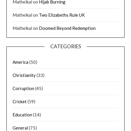
Matheikal
on
Hijab Burning
Matheikal
on
Two Elizabeths Rule UK
Matheikal
on
Doomed Beyond Redemption
CATEGORIES
America
(50)
Christianity
(33)
Corruption
(45)
Cricket
(59)
Education
(14)
General
(75)