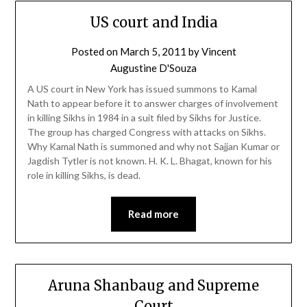
US court and India
Posted on
March 5, 2011
by
Vincent
Augustine D'Souza
A US court in New York has issued summons to Kamal
Nath to appear before it to answer charges of involvement
in killing Sikhs in 1984 in a suit filed by Sikhs for Justice.
The group has charged Congress with attacks on Sikhs.
Why Kamal Nath is summoned and why not Sajjan Kumar or
Jagdish Tytler is not known. H. K. L. Bhagat, known for his
role in killing Sikhs, is dead.
Read more
Aruna Shanbaug and Supreme
Court