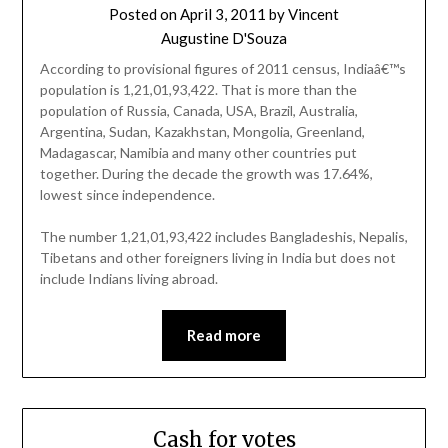
Posted on
April 3, 2011
by
Vincent
Augustine D'Souza
According to provisional figures of 2011 census, Indiaâ€™s
population is 1,21,01,93,422. That is more than the
population of Russia, Canada, USA, Brazil, Australia,
Argentina, Sudan, Kazakhstan, Mongolia, Greenland,
Madagascar, Namibia and many other countries put
together. During the decade the growth was 17.64%,
lowest since independence.
The number 1,21,01,93,422 includes Bangladeshis, Nepalis,
Tibetans and other foreigners living in India but does not
include Indians living abroad.
Read more
Cash for votes