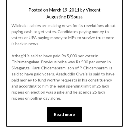
Posted on
March 19, 2011
by
Vincent
Augustine D'Souza
Wikileaks cables are making news for its revelations about
paying cash to get votes. Candidates paying money to
voters or UPA paying money to MPs to survive trust vote
is back in news.
Azhagiri is said to have paid Rs.5,000 per voter in
Thirumangalam. Previous bribe was Rs.500 per voter. In
Sivaganga, Karti Chidamabram, son of P. Chidambaram, is
said to have paid voters. Asaduddin Owaisi is said to have
paid money to fund worthy requests in his constituency
and according to him the legal spending limit of 25 lakh
rupees on election was a joke and he spends 25 lakh
rupees on polling day alone.
Read more