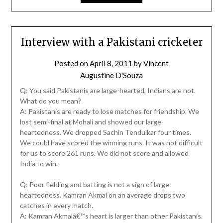
Interview with a Pakistani cricketer
Posted on
April 8, 2011
by
Vincent
Augustine D'Souza
Q: You said Pakistanis are large-hearted, Indians are not.
What do you mean?
A: Pakistanis are ready to lose matches for friendship. We
lost semi-final at Mohali and showed our large-
heartedness. We dropped Sachin Tendulkar four times.
We could have scored the winning runs. It was not difficult
for us to score 261 runs. We did not score and allowed
India to win.
Q: Poor fielding and batting is not a sign of large-
heartedness. Kamran Akmal on an average drops two
catches in every match.
A: Kamran Akmalâ€™s heart is larger than other Pakistanis.