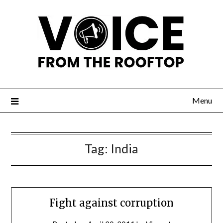
Menu
Tag:
India
Fight against corruption