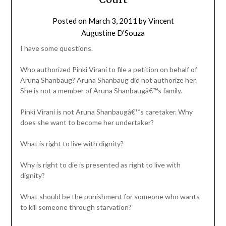
Posted on
March 3, 2011
by
Vincent
Augustine D'Souza
I have some questions.
Who authorized Pinki Virani to file a petition on behalf of
Aruna Shanbaug? Aruna Shanbaug did not authorize her.
She is not a member of Aruna Shanbaugâ€™s family.
Pinki Virani is not Aruna Shanbaugâ€™s caretaker. Why
does she want to become her undertaker?
What is right to live with dignity?
Why is right to die is presented as right to live with
dignity?
What should be the punishment for someone who wants
to kill someone through starvation?