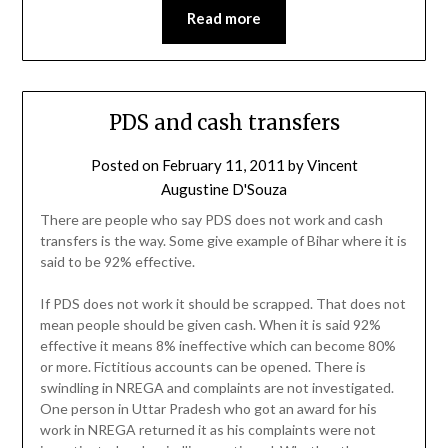
Read more
PDS and cash transfers
Posted on
February 11, 2011
by
Vincent
Augustine D'Souza
There are people who say PDS does not work and cash
transfers is the way. Some give example of Bihar where it is
said to be 92% effective.
If PDS does not work it should be scrapped. That does not
mean people should be given cash. When it is said 92%
effective it means 8% ineffective which can become 80%
or more. Fictitious accounts can be opened. There is
swindling in NREGA and complaints are not investigated.
One person in Uttar Pradesh who got an award for his
work in NREGA returned it as his complaints were not