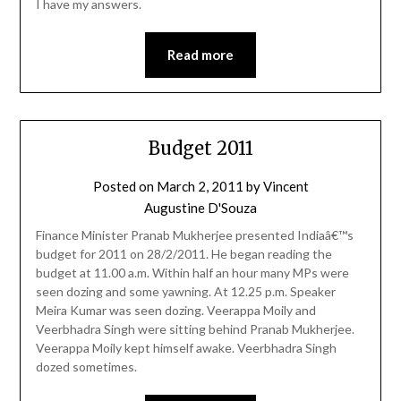
I have my answers.
Read more
Budget 2011
Posted on
March 2, 2011
by
Vincent
Augustine D'Souza
Finance Minister Pranab Mukherjee presented Indiaâ€™s
budget for 2011 on 28/2/2011. He began reading the
budget at 11.00 a.m. Within half an hour many MPs were
seen dozing and some yawning. At 12.25 p.m. Speaker
Meira Kumar was seen dozing. Veerappa Moily and
Veerbhadra Singh were sitting behind Pranab Mukherjee.
Veerappa Moily kept himself awake. Veerbhadra Singh
dozed sometimes.