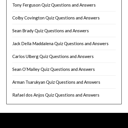
Tony Ferguson Quiz Questions and Answers
Colby Covington Quiz Questions and Answers
Sean Brady Quiz Questions and Answers
Jack Della Maddalena Quiz Questions and Answers
Carlos Ulberg Quiz Questions and Answers
Sean O’Malley Quiz Questions and Answers
Arman Tsarukyan Quiz Questions and Answers
Rafael dos Anjos Quiz Questions and Answers