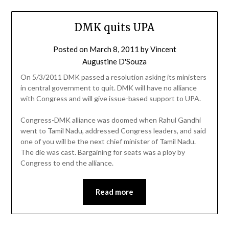
DMK quits UPA
Posted on
March 8, 2011
by
Vincent
Augustine D'Souza
On 5/3/2011 DMK passed a resolution asking its ministers
in central government to quit. DMK will have no alliance
with Congress and will give issue-based support to UPA.
Congress-DMK alliance was doomed when Rahul Gandhi
went to Tamil Nadu, addressed Congress leaders, and said
one of you will be the next chief minister of Tamil Nadu.
The die was cast. Bargaining for seats was a ploy by
Congress to end the alliance.
Read more