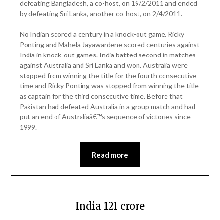
defeating Bangladesh, a co-host, on 19/2/2011 and ended
by defeating Sri Lanka, another co-host, on 2/4/2011.
No Indian scored a century in a knock-out game. Ricky
Ponting and Mahela Jayawardene scored centuries against
India in knock-out games. India batted second in matches
against Australia and Sri Lanka and won. Australia were
stopped from winning the title for the fourth consecutive
time and Ricky Ponting was stopped from winning the title
as captain for the third consecutive time. Before that
Pakistan had defeated Australia in a group match and had
put an end of Australiaâ€™s sequence of victories since
1999.
Read more
India 121 crore