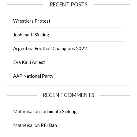
RECENT POSTS
Wrestlers Protest
Joshimath Sinking
Argentina Football Champions 2022
Eva Kaili Arrest
AAP National Party
RECENT COMMENTS
Matheikal
on
Joshimath Sinking
Matheikal
on
PFI Ban