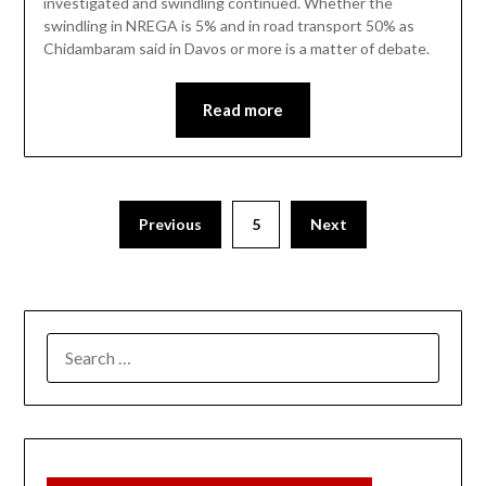
investigated and swindling continued. Whether the
swindling in NREGA is 5% and in road transport 50% as
Chidambaram said in Davos or more is a matter of debate.
Read more
Previous
5
Next