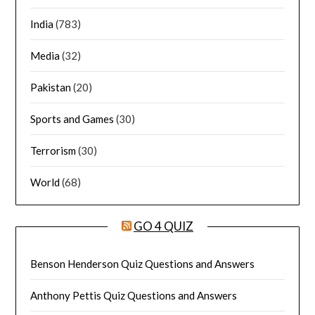
India
(783)
Media
(32)
Pakistan
(20)
Sports and Games
(30)
Terrorism
(30)
World
(68)
GO 4 QUIZ
Benson Henderson Quiz Questions and Answers
Anthony Pettis Quiz Questions and Answers