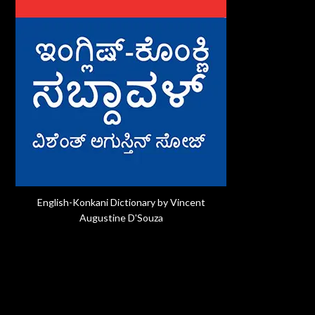
English-Konkani Dictionary by Vincent
Augustine D'Souza