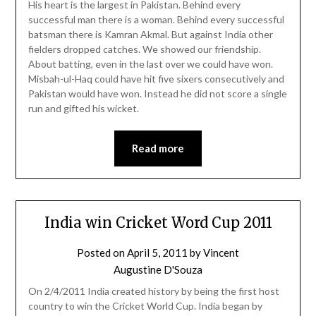
His heart is the largest in Pakistan. Behind every
successful man there is a woman. Behind every successful
batsman there is Kamran Akmal. But against India other
fielders dropped catches. We showed our friendship.
About batting, even in the last over we could have won.
Misbah-ul-Haq could have hit five sixers consecutively and
Pakistan would have won. Instead he did not score a single
run and gifted his wicket.
Read more
India win Cricket Word Cup 2011
Posted on
April 5, 2011
by
Vincent
Augustine D'Souza
On 2/4/2011 India created history by being the first host
country to win the Cricket World Cup. India began by