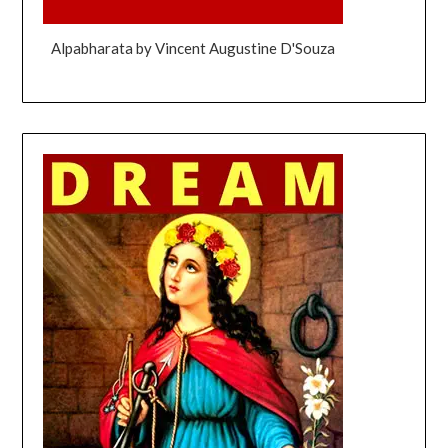
Alpabharata by Vincent Augustine D'Souza