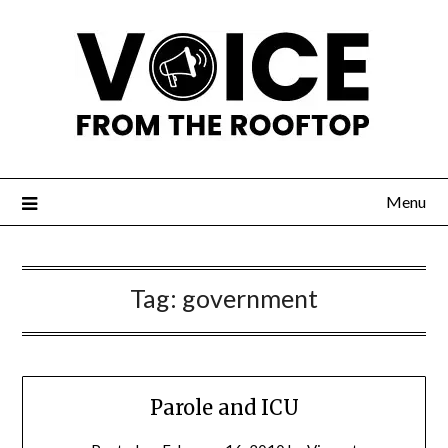
Menu
Tag:
government
Parole and ICU