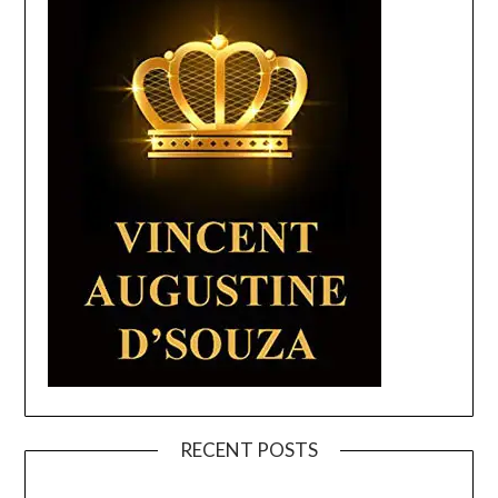
RECENT POSTS