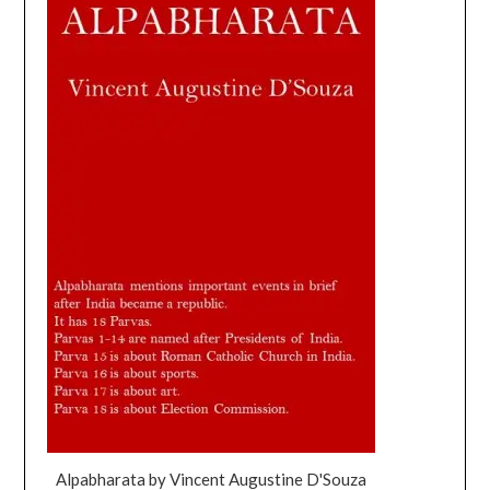
Alpabharata by Vincent Augustine D'Souza