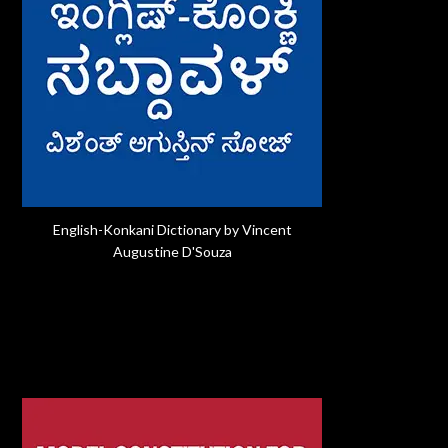
English-Konkani Dictionary by Vincent
Augustine D'Souza