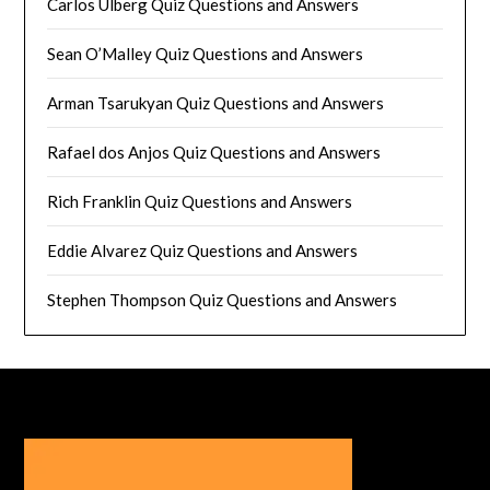
Carlos Ulberg Quiz Questions and Answers
Sean O’Malley Quiz Questions and Answers
Arman Tsarukyan Quiz Questions and Answers
Rafael dos Anjos Quiz Questions and Answers
Rich Franklin Quiz Questions and Answers
Eddie Alvarez Quiz Questions and Answers
Stephen Thompson Quiz Questions and Answers