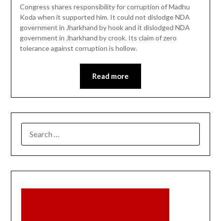
Congress shares responsibility for corruption of Madhu
Koda when it supported him. It could not dislodge NDA
government in Jharkhand by hook and it dislodged NDA
government in Jharkhand by crook. Its claim of zero
tolerance against corruption is hollow.
Read more