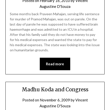
Posted on
February 16, 2010
by
Vincent
Augustine D'Souza
Some months back Praveen Mahajan, serving life sentence
for murder of Pramod Mahajan, was out on parole. On the
last day of parole he was supposed to have suffered brain
haemorrhage and was admitted to an ICU in a hospital.
After that his family said they do not have money to pay
for his medical expenses and wanted the state to pay for
his medical expenses. The state was looking into the issue
on humanitarian grounds.
Read more
Madhu Koda and Congress
Posted on
November 6, 2009
by
Vincent
Augustine D'Souza