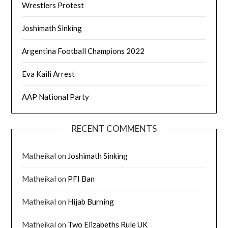
Wrestlers Protest
Joshimath Sinking
Argentina Football Champions 2022
Eva Kaili Arrest
AAP National Party
RECENT COMMENTS
Matheikal
on
Joshimath Sinking
Matheikal
on
PFI Ban
Matheikal
on
Hijab Burning
Matheikal
on
Two Elizabeths Rule UK