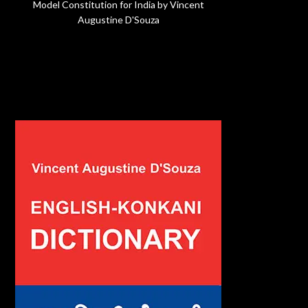
Model Constitution for India by Vincent
Augustine D'Souza