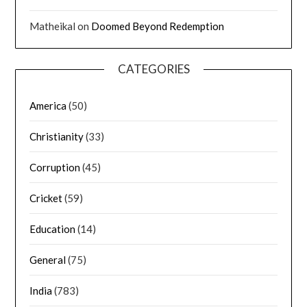
Matheikal
on
Doomed Beyond Redemption
CATEGORIES
America
(50)
Christianity
(33)
Corruption
(45)
Cricket
(59)
Education
(14)
General
(75)
India
(783)