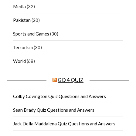
Media
(32)
Pakistan
(20)
Sports and Games
(30)
Terrorism
(30)
World
(68)
GO 4 QUIZ
Colby Covington Quiz Questions and Answers
Sean Brady Quiz Questions and Answers
Jack Della Maddalena Quiz Questions and Answers