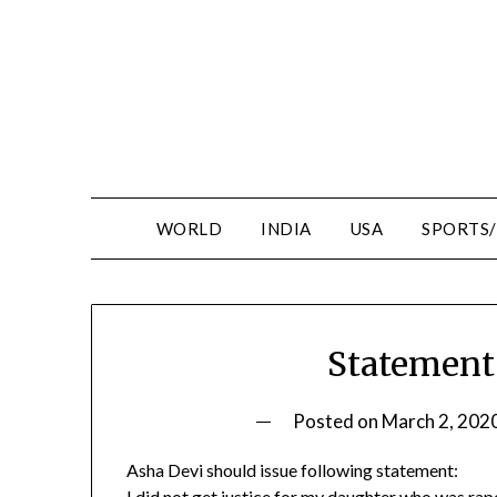
WORLD
INDIA
USA
SPORTS
Statement
Posted on
March 2, 202
Asha Devi should issue following statement:
I did not get justice for my daughter who was r