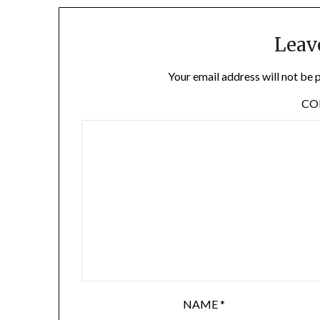
Leav
Your email address will not be 
C
NAME
*