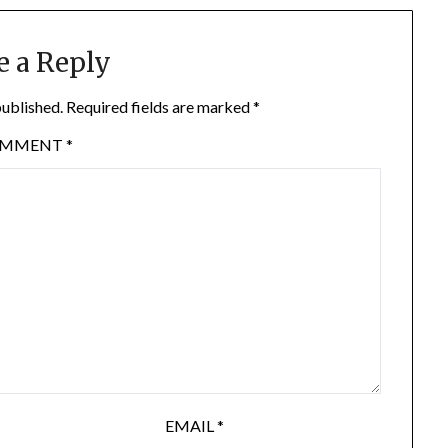
e a Reply
published.
Required fields are marked
*
OMMENT
*
EMAIL
*