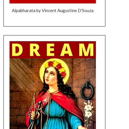
Alpabharata by Vincent Augustine D'Souza