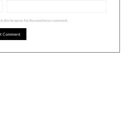
in this browser for the next time I comment.