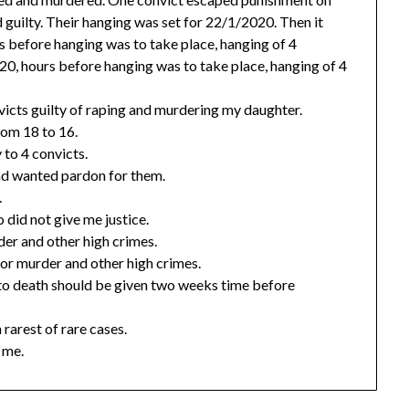
d guilty. Their hanging was set for 22/1/2020. Then it
before hanging was to take place, hanging of 4
20, hours before hanging was to take place, hanging of 4
victs guilty of raping and murdering my daughter.
rom 18 to 16.
to 4 convicts.
and wanted pardon for them.
.
did not give me justice.
er and other high crimes.
or murder and other high crimes.
 to death should be given two weeks time before
 rarest of rare cases.
 me.