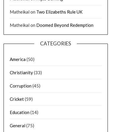
Matheikal
on
Two Elizabeths Rule UK
Matheikal
on
Doomed Beyond Redemption
CATEGORIES
America
(50)
Christianity
(33)
Corruption
(45)
Cricket
(59)
Education
(14)
General
(75)