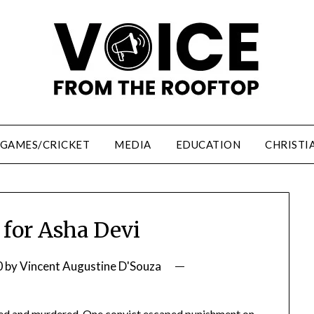
/GAMES/CRICKET
MEDIA
EDUCATION
CHRISTI
 for Asha Devi
0
by
Vincent Augustine D'Souza
aped and murdered. One convict escaped punishment on