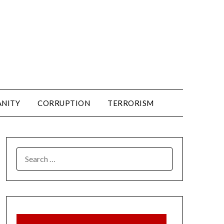
ANITY
CORRUPTION
TERRORISM