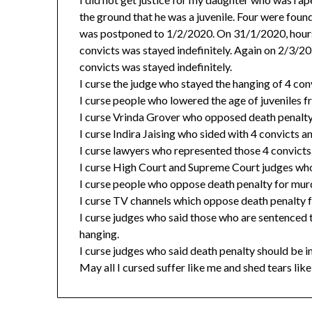
the ground that he was a juvenile. Four were foun
was postponed to 1/2/2020. On 31/1/2020, hours 
convicts was stayed indefinitely. Again on 2/3/20
convicts was stayed indefinitely.
I curse the judge who stayed the hanging of 4 con
I curse people who lowered the age of juveniles f
I curse Vrinda Grover who opposed death penalty 
I curse Indira Jaising who sided with 4 convicts 
I curse lawyers who represented those 4 convicts
I curse High Court and Supreme Court judges who 
I curse people who oppose death penalty for murd
I curse TV channels which oppose death penalty f
I curse judges who said those who are sentenced
hanging.
I curse judges who said death penalty should be in
May all I cursed suffer like me and shed tears like