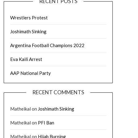
RECENT POSTS
Wrestlers Protest
Joshimath Sinking
Argentina Football Champions 2022
Eva Kaili Arrest
AAP National Party
RECENT COMMENTS
Matheikal
on
Joshimath Sinking
Matheikal
on
PFI Ban
Matheikal
on
Hijab Burning