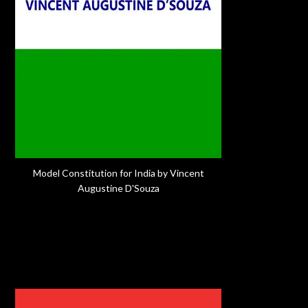
Model Constitution for India by Vincent
Augustine D'Souza