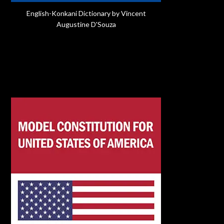
English-Konkani Dictionary by Vincent
Augustine D'Souza