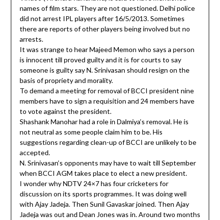
names of film stars. They are not questioned. Delhi police
did not arrest IPL players after 16/5/2013. Sometimes
there are reports of other players being involved but no
arrests.
It was strange to hear Majeed Memon who says a person
is innocent till proved guilty and it is for courts to say
someone is guilty say N. Srinivasan should resign on the
basis of propriety and morality.
To demand a meeting for removal of BCCI president nine
members have to sign a requisition and 24 members have
to vote against the president.
Shashank Manohar had a role in Dalmiya’s removal. He is
not neutral as some people claim him to be. His
suggestions regarding clean-up of BCCI are unlikely to be
accepted.
N. Srinivasan’s opponents may have to wait till September
when BCCI AGM takes place to elect a new president.
I wonder why NDTV 24×7 has four cricketers for
discussion on its sports programmes. It was doing well
with Ajay Jadeja. Then Sunil Gavaskar joined. Then Ajay
Jadeja was out and Dean Jones was in. Around two months