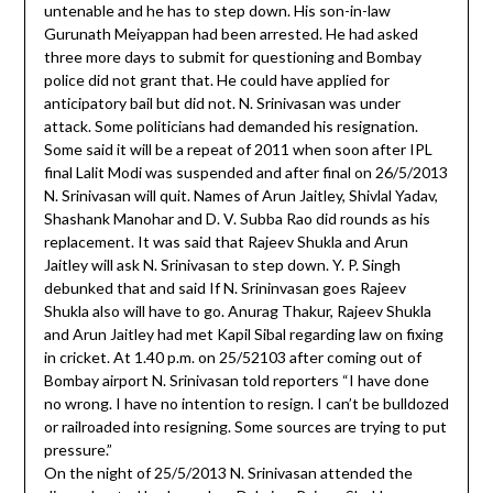
untenable and he has to step down. His son-in-law
Gurunath Meiyappan had been arrested. He had asked
three more days to submit for questioning and Bombay
police did not grant that. He could have applied for
anticipatory bail but did not. N. Srinivasan was under
attack. Some politicians had demanded his resignation.
Some said it will be a repeat of 2011 when soon after IPL
final Lalit Modi was suspended and after final on 26/5/2013
N. Srinivasan will quit. Names of Arun Jaitley, Shivlal Yadav,
Shashank Manohar and D. V. Subba Rao did rounds as his
replacement. It was said that Rajeev Shukla and Arun
Jaitley will ask N. Srinivasan to step down. Y. P. Singh
debunked that and said If N. Srininvasan goes Rajeev
Shukla also will have to go. Anurag Thakur, Rajeev Shukla
and Arun Jaitley had met Kapil Sibal regarding law on fixing
in cricket. At 1.40 p.m. on 25/52103 after coming out of
Bombay airport N. Srinivasan told reporters “I have done
no wrong. I have no intention to resign. I can’t be bulldozed
or railroaded into resigning. Some sources are trying to put
pressure.”
On the night of 25/5/2013 N. Srinivasan attended the