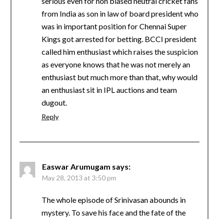
serious even for non biased neutral cricket fans
from India as son in law of board president who
was in important position for Chennai Super
Kings got arrested for betting. BCCI president
called him enthusiast which raises the suspicion
as everyone knows that he was not merely an
enthusiast but much more than that, why would
an enthusiast sit in IPL auctions and team
dugout.
Reply
Easwar Arumugam
says:
May 28, 2013 at 3:50 pm
The whole episode of Srinivasan abounds in
mystery. To save his face and the fate of the