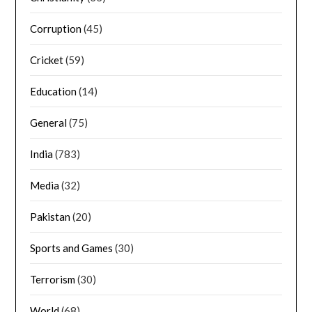
Corruption
(45)
Cricket
(59)
Education
(14)
General
(75)
India
(783)
Media
(32)
Pakistan
(20)
Sports and Games
(30)
Terrorism
(30)
World
(68)