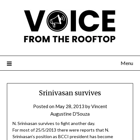
Menu
Srinivasan survives
Posted on
May 28, 2013
by
Vincent
Augustine D'Souza
N. Srinivasan survives to fight another day.
For most of 25/5/2013 there were reports that N.
Srinivasan’s position as BCCI president has become