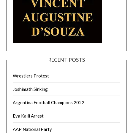
RECENT POSTS
Wrestlers Protest
Joshimath Sinking
Argentina Football Champions 2022
Eva Kaili Arrest
AAP National Party