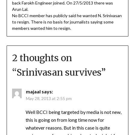
back Farokh Engineer joined. On 27/5/2013 there was
Arun Lal.
No BCCI member has publicly said he wanted N. Srinivasan
to resign. There is no basis for journalists saying some
members wanted him to resign.
2 thoughts on
“
Srinivasan survives
”
majaal
says:
May 28, 2013 at 2:55 pm
Well BCCI being targeted by media is not new,
this is going on from long time now for
whatever reasons. But in this case is quite