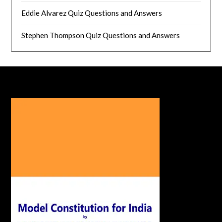
Eddie Alvarez Quiz Questions and Answers
Stephen Thompson Quiz Questions and Answers