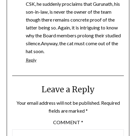
CSK, he suddenly proclaims that Gurunath, his
son-in-law, is never the owner of the team
though there remains concrete proof of the
latter being so. Again, it is intriguing to know
why the Board members prolong their studied
silence.Anyway, the cat must come out of the
hat soon.
Reply
Leave a Reply
Your email address will not be published.
Required
fields are marked
*
COMMENT
*