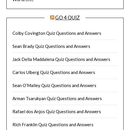
GO 4 QUIZ
Colby Covington Quiz Questions and Answers
Sean Brady Quiz Questions and Answers
Jack Della Maddalena Quiz Questions and Answers
Carlos Ulberg Quiz Questions and Answers
Sean O’Malley Quiz Questions and Answers
Arman Tsarukyan Quiz Questions and Answers
Rafael dos Anjos Quiz Questions and Answers
Rich Franklin Quiz Questions and Answers