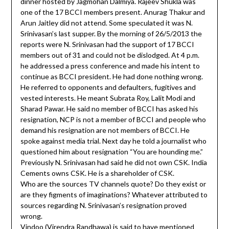
dinner hosted by Jagmohan Dalmiya. Rajeev Shukla was
one of the 17 BCCI members present. Anurag Thakur and
Arun Jaitley did not attend. Some speculated it was N.
Srinivasan’s last supper. By the morning of 26/5/2013 the
reports were N. Srinivasan had the support of 17 BCCI
members out of 31 and could not be dislodged. At 4 p.m.
he addressed a press conference and made his intent to
continue as BCCI president. He had done nothing wrong.
He referred to opponents and defaulters, fugitives and
vested interests. He meant Subrata Roy, Lalit Modi and
Sharad Pawar. He said no member of BCCI has asked his
resignation, NCP is not a member of BCCI and people who
demand his resignation are not members of BCCI. He
spoke against media trial. Next day he told a journalist who
questioned him about resignation “You are hounding me.”
Previously N. Srinivasan had said he did not own CSK. India
Cements owns CSK. He is a shareholder of CSK.
Who are the sources TV channels quote? Do they exist or
are they figments of imaginations? Whatever attributed to
sources regarding N. Srinivasan’s resignation proved
wrong.
Vindoo (Virendra Randhawa) is said to have mentioned