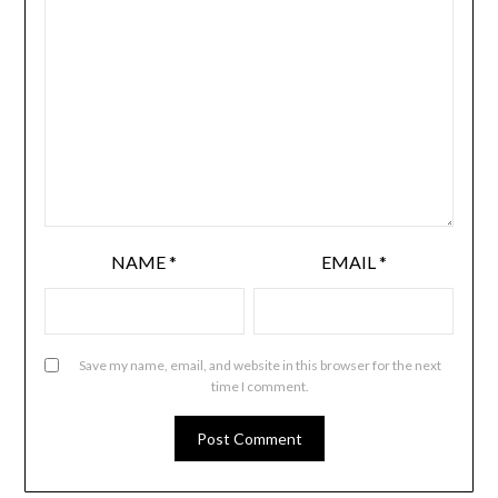
NAME
*
EMAIL
*
Save my name, email, and website in this browser for the next
time I comment.