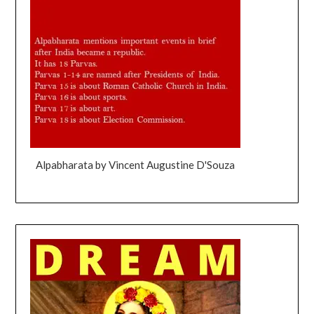
Alpabharata by Vincent Augustine D'Souza