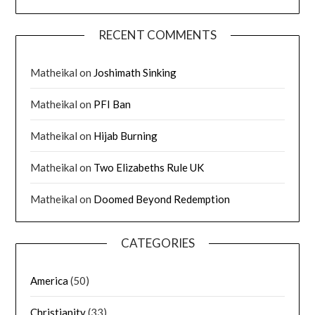
RECENT COMMENTS
Matheikal
on
Joshimath Sinking
Matheikal
on
PFI Ban
Matheikal
on
Hijab Burning
Matheikal
on
Two Elizabeths Rule UK
Matheikal
on
Doomed Beyond Redemption
CATEGORIES
America
(50)
Christianity
(33)