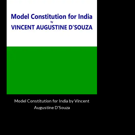
Model Constitution for India by Vincent
Augustine D'Souza