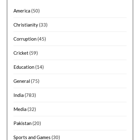
America
(50)
Christianity
(33)
Corruption
(45)
Cricket
(59)
Education
(14)
General
(75)
India
(783)
Media
(32)
Pakistan
(20)
Sports and Games
(30)