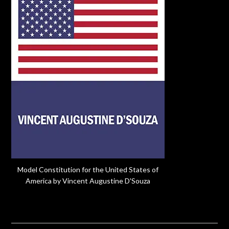
Model Constitution for the United States of
America by Vincent Augustine D'Souza