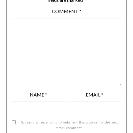
COMMENT
*
NAME
*
EMAIL
*
Save my name, email, and website in this browser for the next
time I comment.