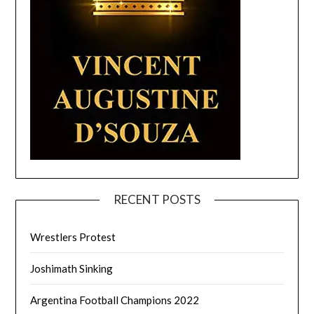
RECENT POSTS
Wrestlers Protest
Joshimath Sinking
Argentina Football Champions 2022