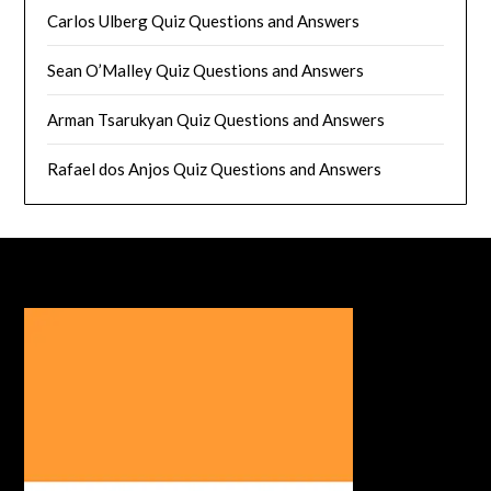
Carlos Ulberg Quiz Questions and Answers
Sean O’Malley Quiz Questions and Answers
Arman Tsarukyan Quiz Questions and Answers
Rafael dos Anjos Quiz Questions and Answers