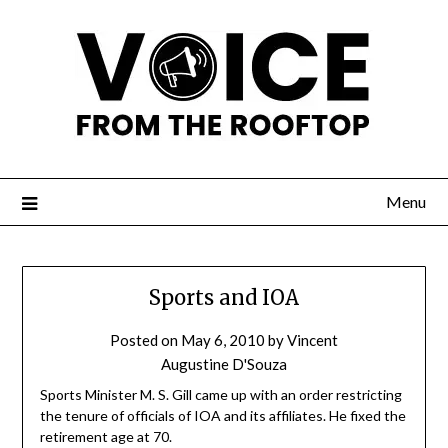
Menu
Sports and IOA
Posted on
May 6, 2010
by
Vincent
Augustine D'Souza
Sports Minister M. S. Gill came up with an order restricting
the tenure of officials of IOA and its affiliates. He fixed the
retirement age at 70.