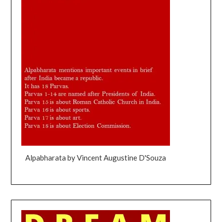
Alpabharata by Vincent Augustine D'Souza