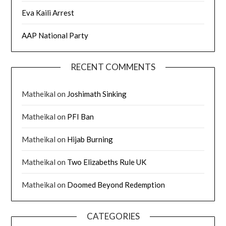
Eva Kaili Arrest
AAP National Party
RECENT COMMENTS
Matheikal
on
Joshimath Sinking
Matheikal
on
PFI Ban
Matheikal
on
Hijab Burning
Matheikal
on
Two Elizabeths Rule UK
Matheikal
on
Doomed Beyond Redemption
CATEGORIES