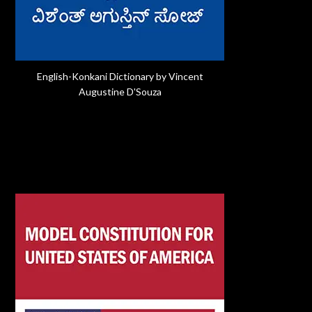
English-Konkani Dictionary by Vincent
Augustine D'Souza