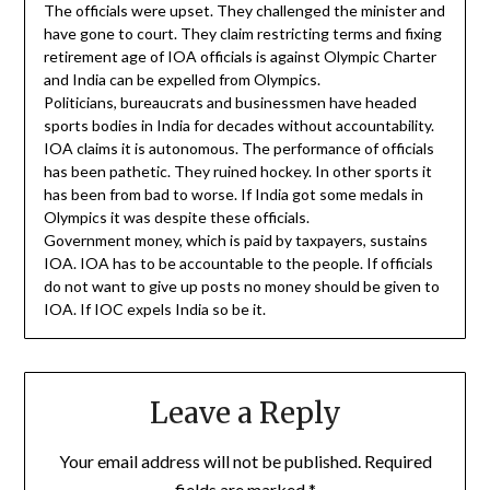
The officials were upset. They challenged the minister and
have gone to court. They claim restricting terms and fixing
retirement age of IOA officials is against Olympic Charter
and India can be expelled from Olympics.
Politicians, bureaucrats and businessmen have headed
sports bodies in India for decades without accountability.
IOA claims it is autonomous. The performance of officials
has been pathetic. They ruined hockey. In other sports it
has been from bad to worse. If India got some medals in
Olympics it was despite these officials.
Government money, which is paid by taxpayers, sustains
IOA. IOA has to be accountable to the people. If officials
do not want to give up posts no money should be given to
IOA. If IOC expels India so be it.
Leave a Reply
Your email address will not be published.
Required
fields are marked
*