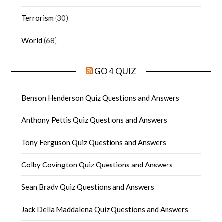
Terrorism
(30)
World
(68)
GO 4 QUIZ
Benson Henderson Quiz Questions and Answers
Anthony Pettis Quiz Questions and Answers
Tony Ferguson Quiz Questions and Answers
Colby Covington Quiz Questions and Answers
Sean Brady Quiz Questions and Answers
Jack Della Maddalena Quiz Questions and Answers