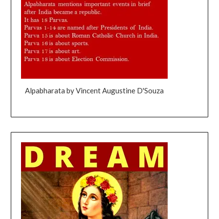
Alpabharata by Vincent Augustine D'Souza