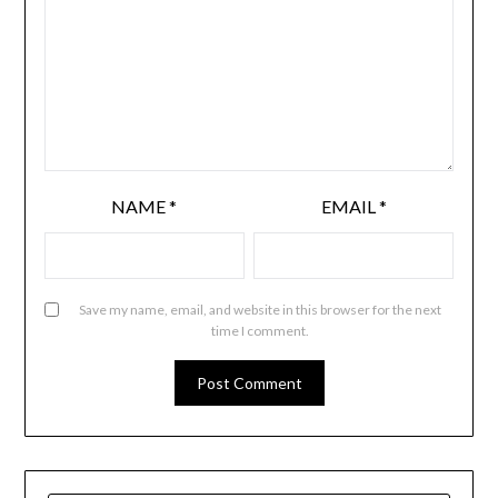
NAME
*
EMAIL
*
Save my name, email, and website in this browser for the next
time I comment.