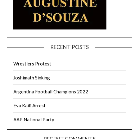
RECENT POSTS
Wrestlers Protest
Joshimath Sinking
Argentina Football Champions 2022
Eva Kaili Arrest
AAP National Party
RECENT COMMENTS