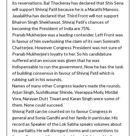
its reservations. Bal Thackeray has declared that Shiv Sena
will support Shivraj Patil because he is a Marathi Manoos.
Jayalalitha has declared that Third Front will not support
Bhairon Singh Shekhawat. Shivraj Patil’s chances of
becoming the President of India are 75%.
Pranab Mukherjee was a leading contender. Left Front was
in favour of him overlooking the claim of its own Somnath
Chatterjee. However Congress President was not sure of
Pranab Mukherjee’s loyalty to her. So his candidature
suffered and an excuse was given that he was
indispensable to run the government. Now he has the task
of building consensus in favour of Shivraj Patil which is
rubbing salt in his wounds.
Names of many other Congress leaders made the rounds.
Arjun Singh, Sushilkumar Shinde, Veerappa Moily, Motilal
Vora, Narayan Dutt Tiwari and Karan Singh were some of
them. None could succeed.
Shivraj Patil can be counted on to favour Congress in
general and Sonia Gandhi and her family in particular. His
record as Speaker of the Lok Sabha speaks volumes about
his partiality. He will disregard norms and conventions to