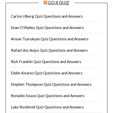
GO 4 QUIZ
Carlos Ulberg Quiz Questions and Answers
Sean O’Malley Quiz Questions and Answers
Arman Tsarukyan Quiz Questions and Answers
Rafael dos Anjos Quiz Questions and Answers
Rich Franklin Quiz Questions and Answers
Eddie Alvarez Quiz Questions and Answers
Stephen Thompson Quiz Questions and Answers
Ronaldo Souza Quiz Questions and Answers
Luke Rockhold Quiz Questions and Answers