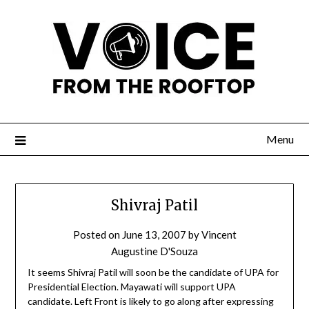
Menu
Shivraj Patil
Posted on
June 13, 2007
by
Vincent
Augustine D'Souza
It seems Shivraj Patil will soon be the candidate of UPA for
Presidential Election. Mayawati will support UPA
candidate. Left Front is likely to go along after expressing