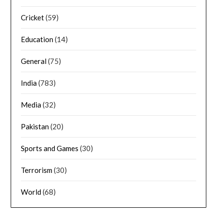
Cricket
(59)
Education
(14)
General
(75)
India
(783)
Media
(32)
Pakistan
(20)
Sports and Games
(30)
Terrorism
(30)
World
(68)