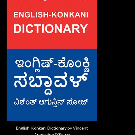
English-Konkani Dictionary by Vincent
Augustine D'Souza