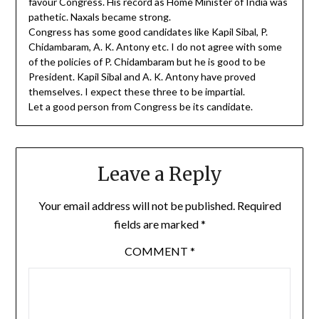
favour Congress. His record as Home Minister of India was
pathetic. Naxals became strong.
Congress has some good candidates like Kapil Sibal, P.
Chidambaram, A. K. Antony etc. I do not agree with some
of the policies of P. Chidambaram but he is good to be
President. Kapil Sibal and A. K. Antony have proved
themselves. I expect these three to be impartial.
Let a good person from Congress be its candidate.
Leave a Reply
Your email address will not be published.
Required
fields are marked
*
COMMENT
*