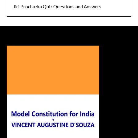
Jiri Prochazka Quiz Questions and Answers