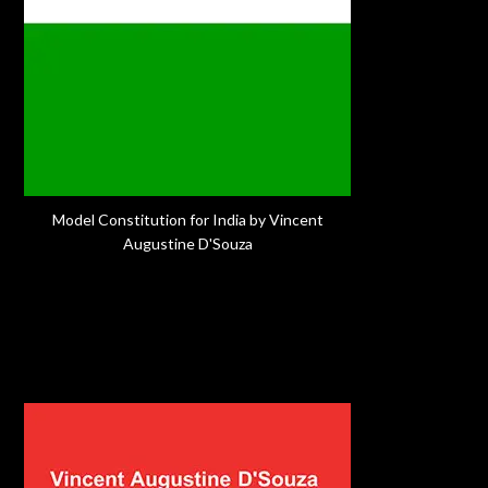
Model Constitution for India by Vincent
Augustine D'Souza