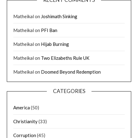
Matheikal
on
Joshimath Sinking
Matheikal
on
PFI Ban
Matheikal
on
Hijab Burning
Matheikal
on
Two Elizabeths Rule UK
Matheikal
on
Doomed Beyond Redemption
CATEGORIES
America
(50)
Christianity
(33)
Corruption
(45)