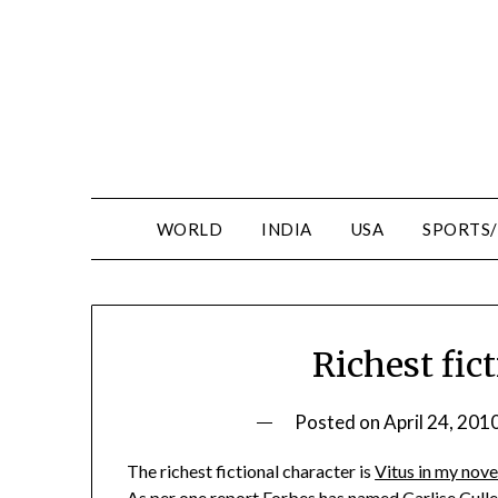
WORLD
INDIA
USA
SPORTS
Richest fic
Posted on
April 24, 201
The richest fictional character is
Vitus in my nove
As per one report Forbes has named Carlise Cullen,