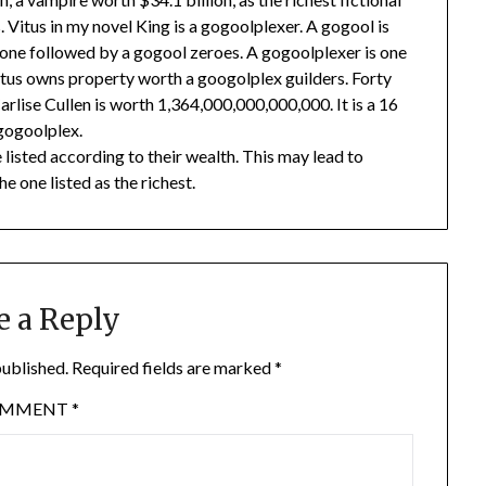
. Vitus in my novel King is a gogoolplexer. A gogool is
one followed by a gogool zeroes. A gogoolplexer is one
tus owns property worth a googolplex guilders. Forty
Carlise Cullen is worth 1,364,000,000,000,000. It is a 16
 gogoolplex.
are listed according to their wealth. This may lead to
he one listed as the richest.
e a Reply
published.
Required fields are marked
*
OMMENT
*