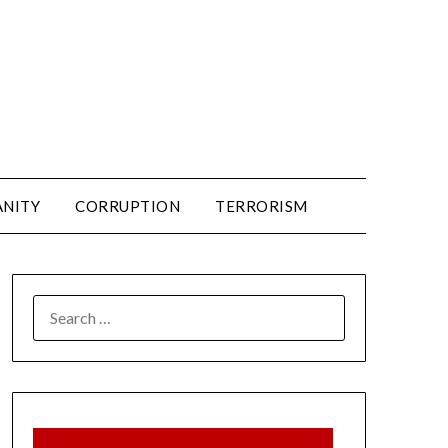
ANITY
CORRUPTION
TERRORISM