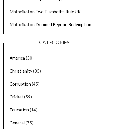
Matheikal
on
Two Elizabeths Rule UK
Matheikal
on
Doomed Beyond Redemption
CATEGORIES
America
(50)
Christianity
(33)
Corruption
(45)
Cricket
(59)
Education
(14)
General
(75)