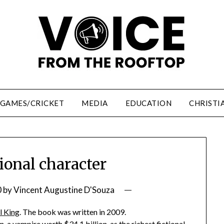
/GAMES/CRICKET
MEDIA
EDUCATION
CHRISTI
tional character
0
by
Vincent Augustine D'Souza
l King
. The book was written in 2009.
 a vampire worth $34.1 billion, as the richest fictional