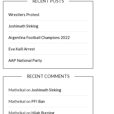
RECENT POSTS
Wrestlers Protest
Joshimath Sinking
Argentina Football Champions 2022
Eva Kaili Arrest
AAP National Party
RECENT COMMENTS
Matheikal
on
Joshimath Sinking
Matheikal
on
PFI Ban
Matheikal
on
Hijab Burning