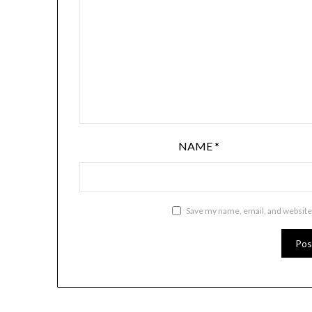
NAME
*
Save my name, email, and website 