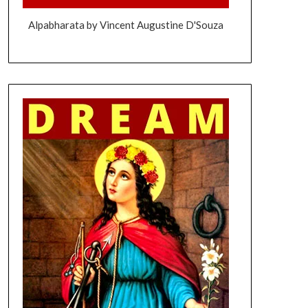
Alpabharata by Vincent Augustine D'Souza