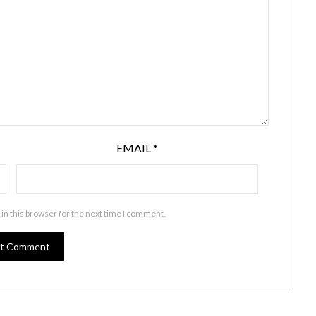
EMAIL
*
in this browser for the next time I comment.