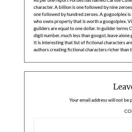
character. A billion is one followed by nine zeroes
one followed by hundred zeroes. A gogoolplex is 
who owns property that is worth a googolplex. Vi
guilders are equal to one dollar. In guilder terms 
digit number, much less than googol, leave alone
It is interesting that list of fictional characters 
authors creating fictional characters richer than t
Leav
Your email address will not be 
C