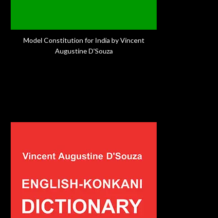
Model Constitution for India by Vincent
Augustine D'Souza