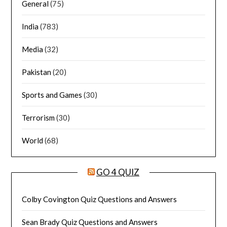
General
(75)
India
(783)
Media
(32)
Pakistan
(20)
Sports and Games
(30)
Terrorism
(30)
World
(68)
GO 4 QUIZ
Colby Covington Quiz Questions and Answers
Sean Brady Quiz Questions and Answers