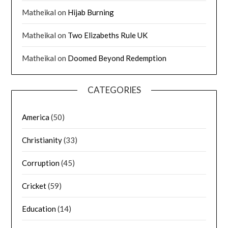
Matheikal
on
Hijab Burning
Matheikal
on
Two Elizabeths Rule UK
Matheikal
on
Doomed Beyond Redemption
CATEGORIES
America
(50)
Christianity
(33)
Corruption
(45)
Cricket
(59)
Education
(14)