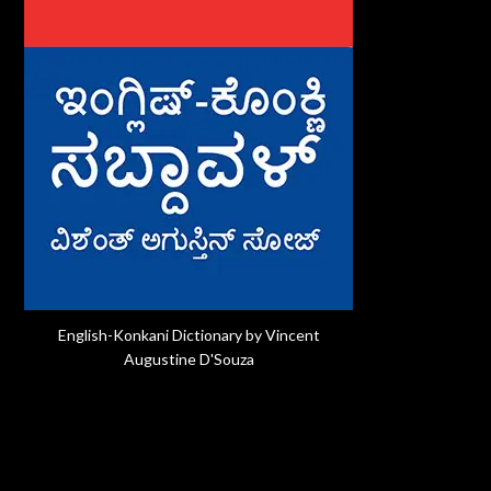
English-Konkani Dictionary by Vincent
Augustine D'Souza