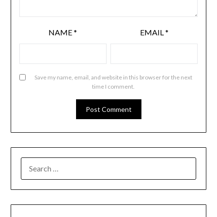
NAME
*
EMAIL
*
Save my name, email, and website in this browser for the next
time I comment.