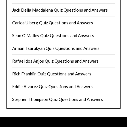
Jack Della Maddalena Quiz Questions and Answers
Carlos Ulberg Quiz Questions and Answers
Sean O’Malley Quiz Questions and Answers
Arman Tsarukyan Quiz Questions and Answers
Rafael dos Anjos Quiz Questions and Answers
Rich Franklin Quiz Questions and Answers
Eddie Alvarez Quiz Questions and Answers
Stephen Thompson Quiz Questions and Answers