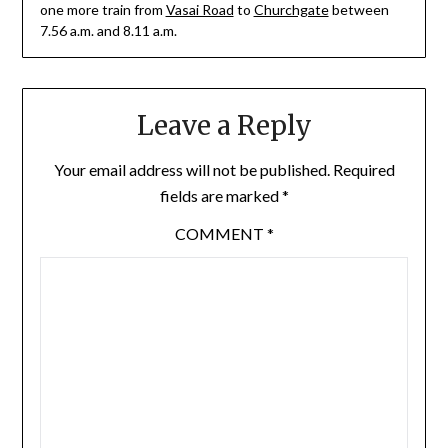
one more train from
Vasai Road
to
Churchgate
between
7.56 a.m. and 8.11 a.m.
Leave a Reply
Your email address will not be published.
Required
fields are marked
*
COMMENT
*