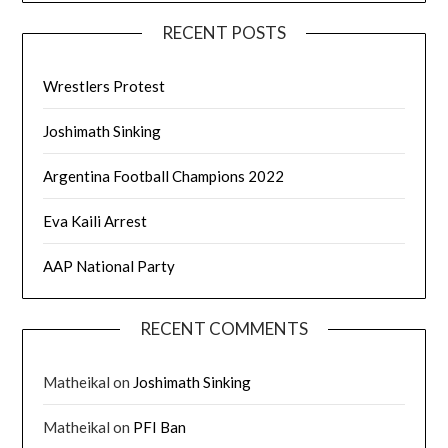
RECENT POSTS
Wrestlers Protest
Joshimath Sinking
Argentina Football Champions 2022
Eva Kaili Arrest
AAP National Party
RECENT COMMENTS
Matheikal
on
Joshimath Sinking
Matheikal
on
PFI Ban