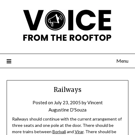
Menu
Railways
Posted on
July 23, 2005
by
Vincent
Augustine D'Souza
Railways should continue with the current arrangement of
three seats and one pole at the door. There should be
more trains between
Borivali
and
Virar
. There should be