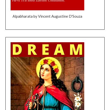
Alpabharata by Vincent Augustine D'Souza