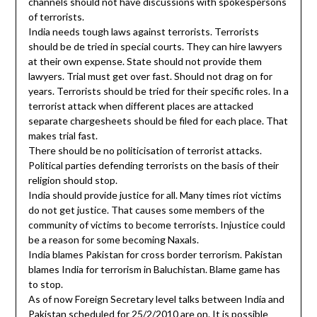
channels should not have discussions with spokespersons
of terrorists.
India needs tough laws against terrorists. Terrorists
should be de tried in special courts. They can hire lawyers
at their own expense. State should not provide them
lawyers. Trial must get over fast. Should not drag on for
years. Terrorists should be tried for their specific roles. In a
terrorist attack when different places are attacked
separate chargesheets should be filed for each place. That
makes trial fast.
There should be no politicisation of terrorist attacks.
Political parties defending terrorists on the basis of their
religion should stop.
India should provide justice for all. Many times riot victims
do not get justice. That causes some members of the
community of victims to become terrorists. Injustice could
be a reason for some becoming Naxals.
India blames Pakistan for cross border terrorism. Pakistan
blames India for terrorism in Baluchistan. Blame game has
to stop.
As of now Foreign Secretary level talks between India and
Pakistan scheduled for 25/2/2010 are on. It is possible