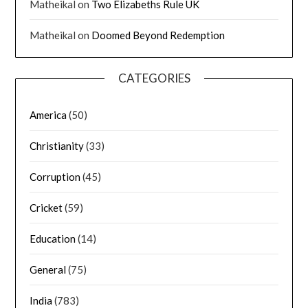
Matheikal
on
Two Elizabeths Rule UK
Matheikal
on
Doomed Beyond Redemption
CATEGORIES
America
(50)
Christianity
(33)
Corruption
(45)
Cricket
(59)
Education
(14)
General
(75)
India
(783)