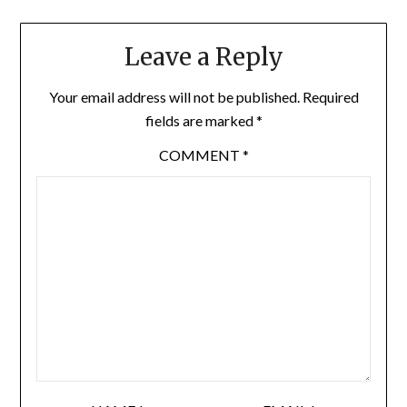
Leave a Reply
Your email address will not be published.
Required
fields are marked
*
COMMENT
*