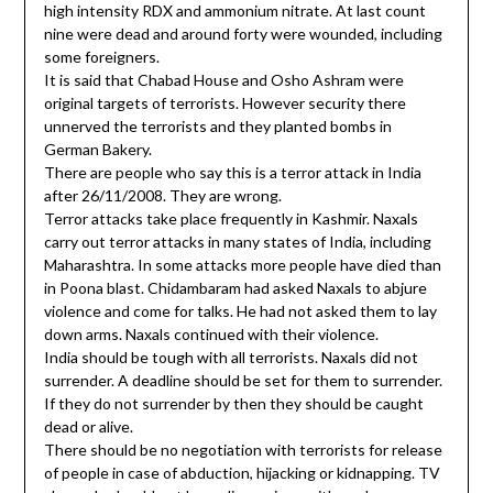
high intensity RDX and ammonium nitrate. At last count
nine were dead and around forty were wounded, including
some foreigners.
It is said that Chabad House and Osho Ashram were
original targets of terrorists. However security there
unnerved the terrorists and they planted bombs in
German Bakery.
There are people who say this is a terror attack in India
after 26/11/2008. They are wrong.
Terror attacks take place frequently in Kashmir. Naxals
carry out terror attacks in many states of India, including
Maharashtra. In some attacks more people have died than
in Poona blast. Chidambaram had asked Naxals to abjure
violence and come for talks. He had not asked them to lay
down arms. Naxals continued with their violence.
India should be tough with all terrorists. Naxals did not
surrender. A deadline should be set for them to surrender.
If they do not surrender by then they should be caught
dead or alive.
There should be no negotiation with terrorists for release
of people in case of abduction, hijacking or kidnapping. TV