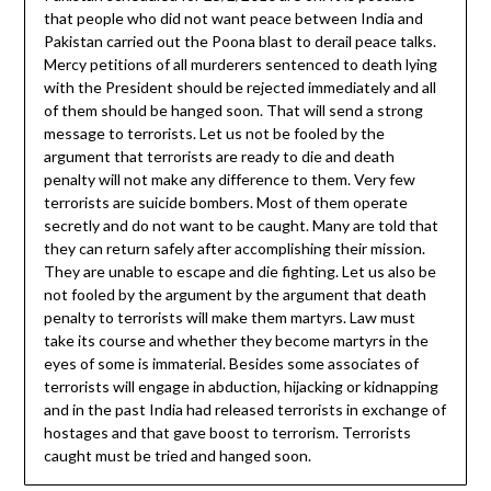
that people who did not want peace between India and
Pakistan carried out the Poona blast to derail peace talks.
Mercy petitions of all murderers sentenced to death lying
with the President should be rejected immediately and all
of them should be hanged soon. That will send a strong
message to terrorists. Let us not be fooled by the
argument that terrorists are ready to die and death
penalty will not make any difference to them. Very few
terrorists are suicide bombers. Most of them operate
secretly and do not want to be caught. Many are told that
they can return safely after accomplishing their mission.
They are unable to escape and die fighting. Let us also be
not fooled by the argument by the argument that death
penalty to terrorists will make them martyrs. Law must
take its course and whether they become martyrs in the
eyes of some is immaterial. Besides some associates of
terrorists will engage in abduction, hijacking or kidnapping
and in the past India had released terrorists in exchange of
hostages and that gave boost to terrorism. Terrorists
caught must be tried and hanged soon.