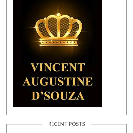
RECENT POSTS