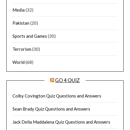
Media
(32)
Pakistan
(20)
Sports and Games
(30)
Terrorism
(30)
World
(68)
GO 4 QUIZ
Colby Covington Quiz Questions and Answers
Sean Brady Quiz Questions and Answers
Jack Della Maddalena Quiz Questions and Answers