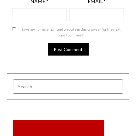
NAME
*
EMAIL
*
Save my name, email, and website in this browser for the next
time I comment.