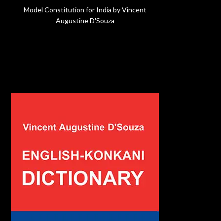
Model Constitution for India by Vincent
Augustine D'Souza