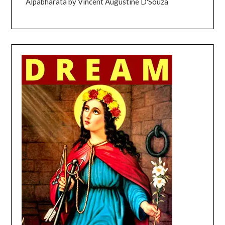
Alpabharata by Vincent Augustine D'Souza