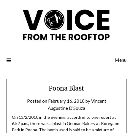
Menu
Poona Blast
Posted on
February 16, 2010
by
Vincent
Augustine D'Souza
On 13/2/2010 in the evening, according to one report at
6.52 p.m., there was a blast in German Bakery at Koregaon
Park in Poona. The bomb used is said to be a mixture of