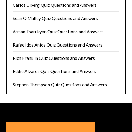
Carlos Ulberg Quiz Questions and Answers
Sean O’Malley Quiz Questions and Answers
Arman Tsarukyan Quiz Questions and Answers
Rafael dos Anjos Quiz Questions and Answers
Rich Franklin Quiz Questions and Answers
Eddie Alvarez Quiz Questions and Answers
Stephen Thompson Quiz Questions and Answers