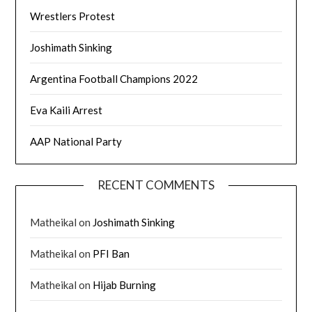
Wrestlers Protest
Joshimath Sinking
Argentina Football Champions 2022
Eva Kaili Arrest
AAP National Party
RECENT COMMENTS
Matheikal
on
Joshimath Sinking
Matheikal
on
PFI Ban
Matheikal
on
Hijab Burning