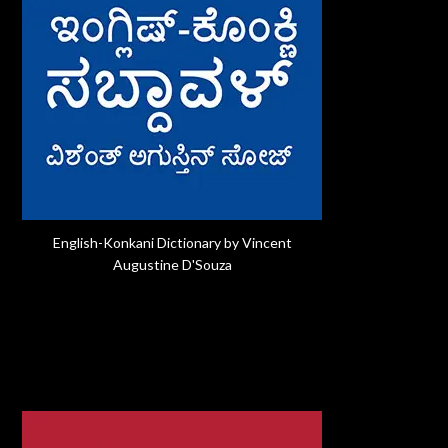
English-Konkani Dictionary by Vincent
Augustine D'Souza