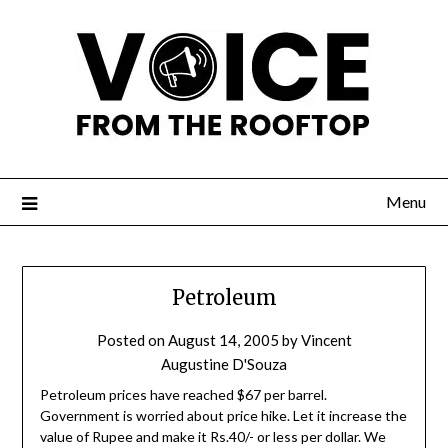
Menu
Petroleum
Posted on
August 14, 2005
by
Vincent
Augustine D'Souza
Petroleum prices have reached $67 per barrel.
Government is worried about price hike. Let it increase the
value of Rupee and make it Rs.40/- or less per dollar. We