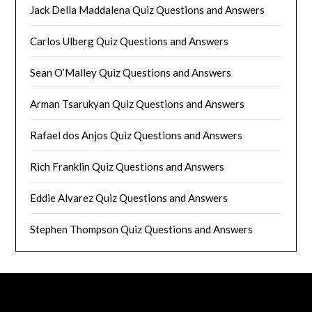
Jack Della Maddalena Quiz Questions and Answers
Carlos Ulberg Quiz Questions and Answers
Sean O’Malley Quiz Questions and Answers
Arman Tsarukyan Quiz Questions and Answers
Rafael dos Anjos Quiz Questions and Answers
Rich Franklin Quiz Questions and Answers
Eddie Alvarez Quiz Questions and Answers
Stephen Thompson Quiz Questions and Answers