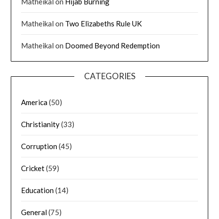
Matheikal
on
Hijab Burning
Matheikal
on
Two Elizabeths Rule UK
Matheikal
on
Doomed Beyond Redemption
CATEGORIES
America
(50)
Christianity
(33)
Corruption
(45)
Cricket
(59)
Education
(14)
General
(75)