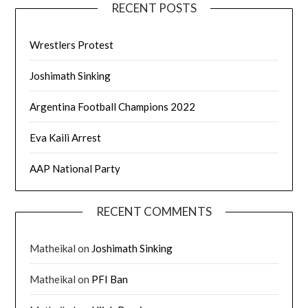
RECENT POSTS
Wrestlers Protest
Joshimath Sinking
Argentina Football Champions 2022
Eva Kaili Arrest
AAP National Party
RECENT COMMENTS
Matheikal
on
Joshimath Sinking
Matheikal
on
PFI Ban