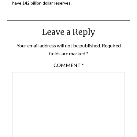
have 142 billion dollar reserves.
Leave a Reply
Your email address will not be published.
Required
fields are marked
*
COMMENT
*