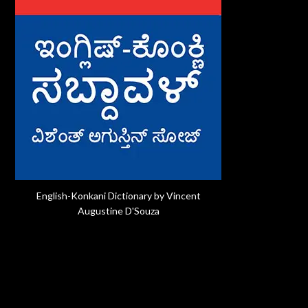
English-Konkani Dictionary by Vincent
Augustine D'Souza