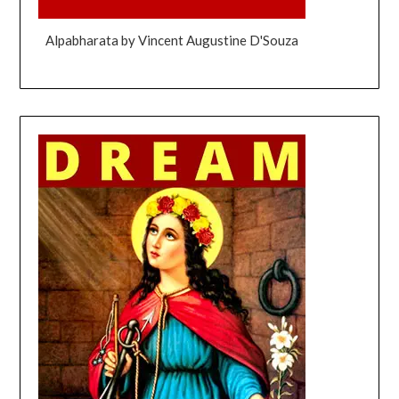
Alpabharata by Vincent Augustine D'Souza