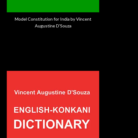
Model Constitution for India by Vincent
Augustine D'Souza