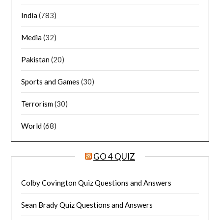
India
(783)
Media
(32)
Pakistan
(20)
Sports and Games
(30)
Terrorism
(30)
World
(68)
GO 4 QUIZ
Colby Covington Quiz Questions and Answers
Sean Brady Quiz Questions and Answers