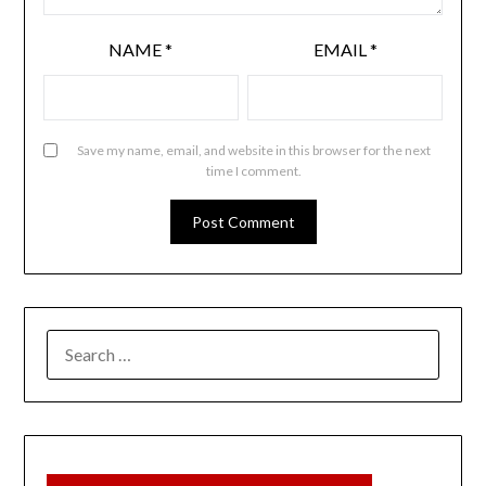
NAME
*
EMAIL
*
Save my name, email, and website in this browser for the next
time I comment.