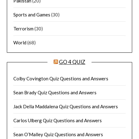
Pakistan
(20)
Sports and Games
(30)
Terrorism
(30)
World
(68)
GO 4 QUIZ
Colby Covington Quiz Questions and Answers
Sean Brady Quiz Questions and Answers
Jack Della Maddalena Quiz Questions and Answers
Carlos Ulberg Quiz Questions and Answers
Sean O’Malley Quiz Questions and Answers