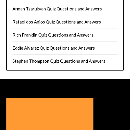
Arman Tsarukyan Quiz Questions and Answers
Rafael dos Anjos Quiz Questions and Answers
Rich Franklin Quiz Questions and Answers
Eddie Alvarez Quiz Questions and Answers
Stephen Thompson Quiz Questions and Answers