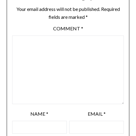
Your email address will not be published.
Required
fields are marked
*
COMMENT
*
NAME
*
EMAIL
*