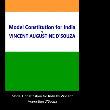
Model Constitution for India by Vincent
Augustine D'Souza