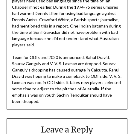
players have used bad language since the time of Ian
Chappell if not earlier. During the 1974-75 series umpires
had warned Dennis Lillee for using bad language against
Dennis Amiss. Crawford White, a British sports journalist,
had mentioned this in a report. One Indian batsman during
the time of Sunil Gavaskar did not have problem with bad
language because he did not understand what Australian
players said.
Team for ODIs and 2020 is announced. Rahul Dravid,
Sourav Ganguly and V. V. S. Laxman are dropped. Sourav
Ganguly’s dropping has caused outrage in Calcutta. Rahul
Dravid was hoping to make a comeback to ODI side. V. V. S.
Laxman was not in ODI side. It takes new players selected
some time to adjust to the pitches of Australia. If the
emphasis was on youth Sachin Tendulkar should have
been dropped.
Leave a Reply