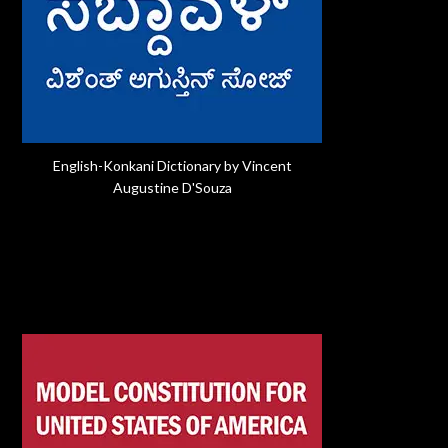
English-Konkani Dictionary by Vincent
Augustine D'Souza