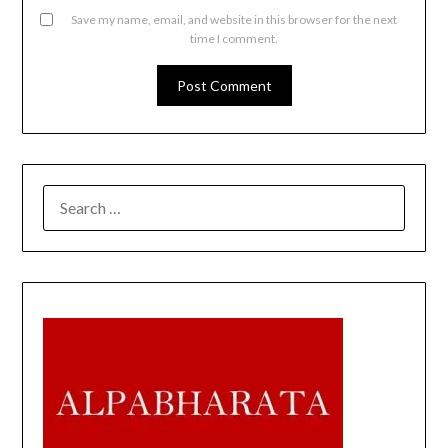
Save my name, email, and website in this browser for the next
time I comment.