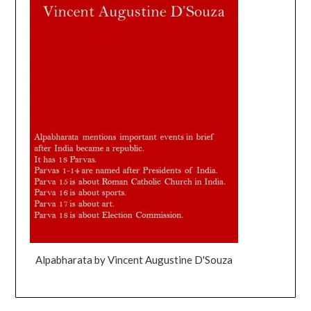
Alpabharata by Vincent Augustine D'Souza