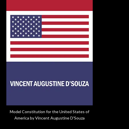
Model Constitution for the United States of
America by Vincent Augustine D'Souza