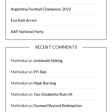
Argentina Football Champions 2022
Eva Kaili Arrest
AAP National Party
RECENT COMMENTS
Matheikal
on
Joshimath Sinking
Matheikal
on
PFI Ban
Matheikal
on
Hijab Burning
Matheikal
on
Two Elizabeths Rule UK
Matheikal
on
Doomed Beyond Redemption