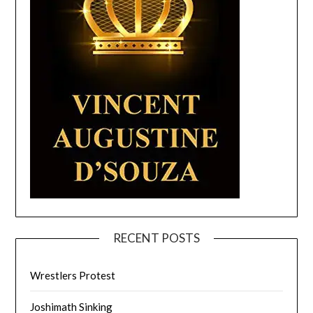
RECENT POSTS
Wrestlers Protest
Joshimath Sinking