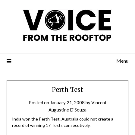
Menu
Perth Test
Posted on
January 21, 2008
by
Vincent
Augustine D'Souza
India won the Perth Test. Australia could not create a
record of winning 17 Tests consecutively.