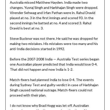
Australia missed Matthew Hayden. India made two
changes. Yuvraj Singh and Harbhajan Singh were dropped.
Virender Sehwag and Irfan Pathan were in. Rahul Dravid
played at no. 3 in the first innings and scored 93. In the
second innings he batted at no. 4 and scored 3. Rahul
Dravid is best at no. 3.
Steve Bucknor was not there. He said he was dropped for
making two mistakes. His mistakes were too many and his
anti-India decisions started in 1992.
Before the 2007-2008 India — Australia Test series began
one Australian player predicted that India would lose 0-4.
That did not happen and now India is 1-2.
Match-fixers had planned India to lose 0-4. The events
during Sydney Test and guilty verdict in case of Harbhajan
Singh caused national outrage. Match-fixers could not
proceed with their plan.
I do not know why Brad Hogg was let off. Australian