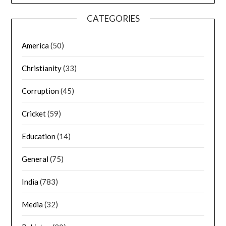
CATEGORIES
America
(50)
Christianity
(33)
Corruption
(45)
Cricket
(59)
Education
(14)
General
(75)
India
(783)
Media
(32)