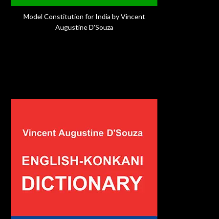
Model Constitution for India by Vincent
Augustine D'Souza