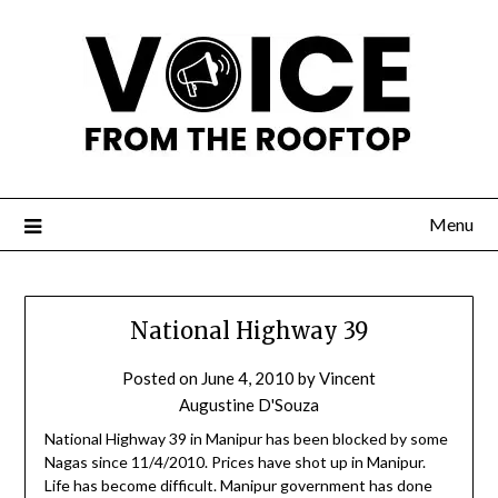
Menu
National Highway 39
Posted on
June 4, 2010
by
Vincent
Augustine D'Souza
National Highway 39 in Manipur has been blocked by some
Nagas since 11/4/2010. Prices have shot up in Manipur.
Life has become difficult. Manipur government has done