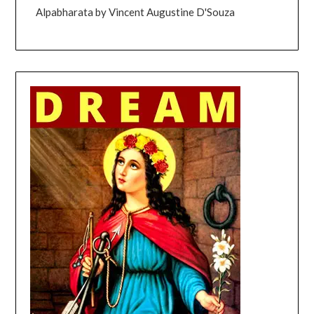
Alpabharata by Vincent Augustine D'Souza