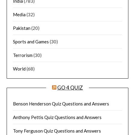
India
(783)
Media
(32)
Pakistan
(20)
Sports and Games
(30)
Terrorism
(30)
World
(68)
GO 4 QUIZ
Benson Henderson Quiz Questions and Answers
Anthony Pettis Quiz Questions and Answers
Tony Ferguson Quiz Questions and Answers