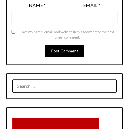
NAME
*
EMAIL
*
Save my name, email, and website in this browser for the next
time I comment.