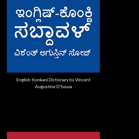
English-Konkani Dictionary by Vincent
Augustine D'Souza