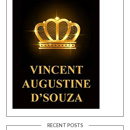
RECENT POSTS