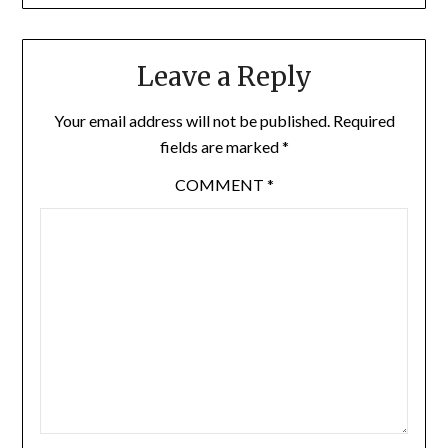
Leave a Reply
Your email address will not be published.
Required
fields are marked
*
COMMENT
*