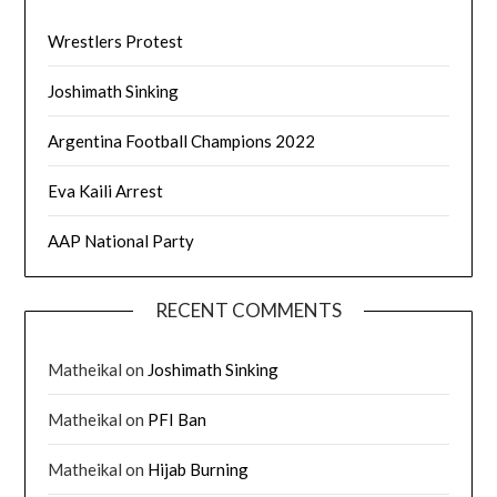
Wrestlers Protest
Joshimath Sinking
Argentina Football Champions 2022
Eva Kaili Arrest
AAP National Party
RECENT COMMENTS
Matheikal
on
Joshimath Sinking
Matheikal
on
PFI Ban
Matheikal
on
Hijab Burning