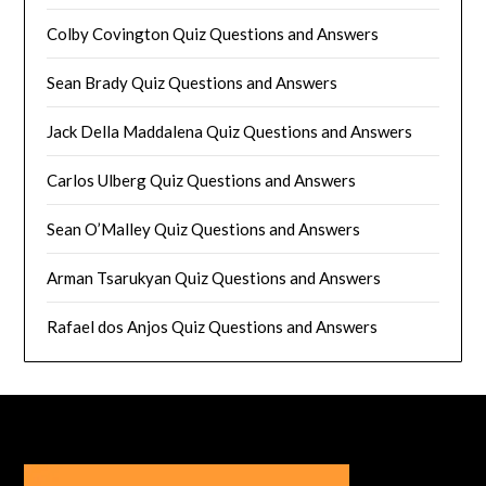
Colby Covington Quiz Questions and Answers
Sean Brady Quiz Questions and Answers
Jack Della Maddalena Quiz Questions and Answers
Carlos Ulberg Quiz Questions and Answers
Sean O’Malley Quiz Questions and Answers
Arman Tsarukyan Quiz Questions and Answers
Rafael dos Anjos Quiz Questions and Answers