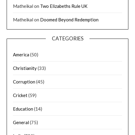
Matheikal
on
Two Elizabeths Rule UK
Matheikal
on
Doomed Beyond Redemption
CATEGORIES
America
(50)
Christianity
(33)
Corruption
(45)
Cricket
(59)
Education
(14)
General
(75)