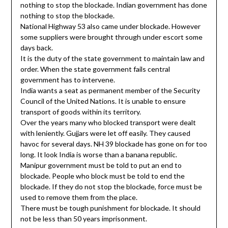
nothing to stop the blockade. Indian government has done
nothing to stop the blockade.
National Highway 53 also came under blockade. However
some suppliers were brought through under escort some
days back.
It is the duty of the state government to maintain law and
order. When the state government fails central
government has to intervene.
India wants a seat as permanent member of the Security
Council of the United Nations. It is unable to ensure
transport of goods within its territory.
Over the years many who blocked transport were dealt
with leniently. Gujjars were let off easily. They caused
havoc for several days. NH 39 blockade has gone on for too
long. It look India is worse than a banana republic.
Manipur government must be told to put an end to
blockade. People who block must be told to end the
blockade. If they do not stop the blockade, force must be
used to remove them from the place.
There must be tough punishment for blockade. It should
not be less than 50 years imprisonment.