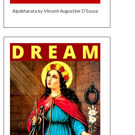
Alpabharata by Vincent Augustine D'Souza