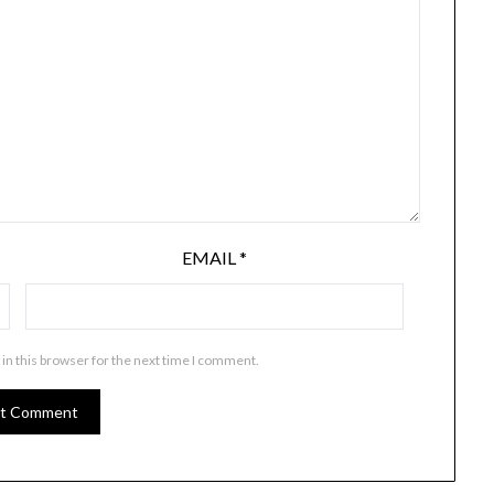
EMAIL
*
in this browser for the next time I comment.