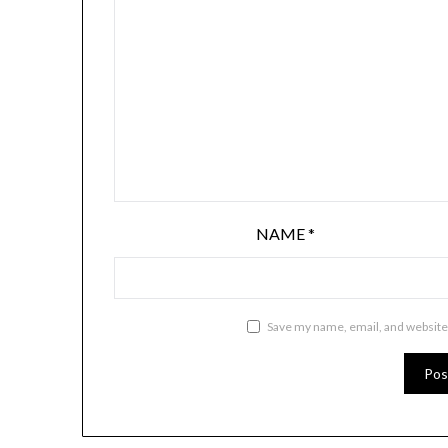
NAME
*
Save my name, email, and website 