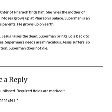
ughter of Pharaoh finds him. She hires the mother of
 Moses grows up at Pharaoh’s palace. Superman is an
is parents. He grows up on earth.
d. Jesus raises the dead. Superman brings Lois back to
es. Superman’s deeds are miraculous. Jesus suffers, so
tion. Superman does not die.
e a Reply
published.
Required fields are marked
*
OMMENT
*