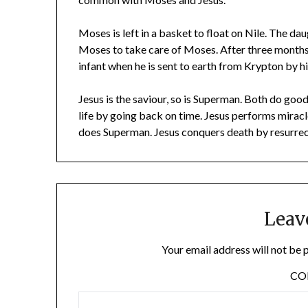
Moses is left in a basket to float on Nile. The da
Moses to take care of Moses. After three months
infant when he is sent to earth from Krypton by h
Jesus is the saviour, so is Superman. Both do goo
life by going back on time. Jesus performs miracl
does Superman. Jesus conquers death by resurrec
Leav
Your email address will not be 
C