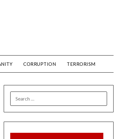
ANITY
CORRUPTION
TERRORISM