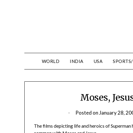
WORLD
INDIA
USA
SPORTS
Moses, Jesu
Posted on
January 28, 20
The films depicting life and heroics of Superman
common with Moses and Jesus.