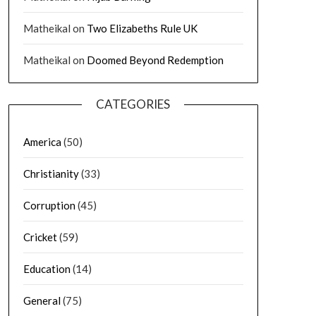
Matheikal
on
Two Elizabeths Rule UK
Matheikal
on
Doomed Beyond Redemption
CATEGORIES
America
(50)
Christianity
(33)
Corruption
(45)
Cricket
(59)
Education
(14)
General
(75)