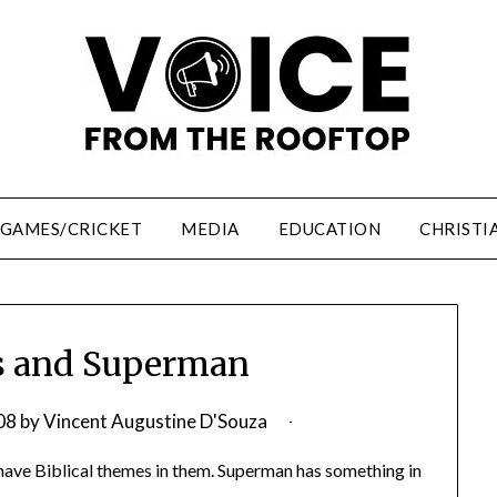
/GAMES/CRICKET
MEDIA
EDUCATION
CHRISTI
s and Superman
08
by
Vincent Augustine D'Souza
 have Biblical themes in them. Superman has something in