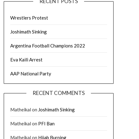
RECENT POSTS
Wrestlers Protest
Joshimath Sinking
Argentina Football Champions 2022
Eva Kaili Arrest
AAP National Party
RECENT COMMENTS
Matheikal
on
Joshimath Sinking
Matheikal
on
PFI Ban
Matheikal
on
Hijab Burning