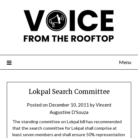
Menu
Lokpal Search Committee
Posted on
December 10, 2011
by
Vincent
Augustine D'Souza
The standing committee on Lokpal bill has recommended
that the search committee for Lokpal shall comprise at
least seven members and shall ensure 50% representation