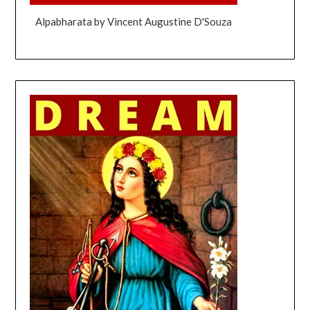
Alpabharata by Vincent Augustine D'Souza