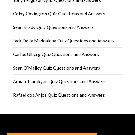
Tony Ferguson Quiz Questions and Answers
Colby Covington Quiz Questions and Answers
Sean Brady Quiz Questions and Answers
Jack Della Maddalena Quiz Questions and Answers
Carlos Ulberg Quiz Questions and Answers
Sean O’Malley Quiz Questions and Answers
Arman Tsarukyan Quiz Questions and Answers
Rafael dos Anjos Quiz Questions and Answers