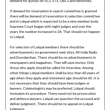
demand for quotas for SCs, STs, OBCs and minorities.
If demand for reservation in search committee is granted
there will be demand of reservation in selection committee
and in Lokpal which is expected to be a nine member body.
Supreme Court began with eight judges and over the
years the number increased to 26. That should not happen
to Lokpal.
For selection of Lokpal members there should be
advertisements on government web sites, All India Radio
and Doordarshan. There should be no advertisements in
newspapers and magazines. That will save money. Only
those who apply should be called for interview. Among
other things Lokpal members shall be less than 60 years of
age when they apply and retirement age should be 65. It is
not necessary that they should have been judges or
lawyers. Criminologists may be preferred. Lokpal should
formulate its procedure. There need not be prosecution
and defence lawyers. Lokpal can question the accused and
deliver judgment. There should be no appeal on Lokpal
judgment.