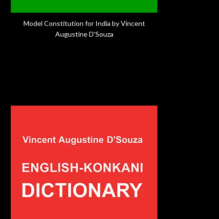
Model Constitution for India by Vincent
Augustine D'Souza