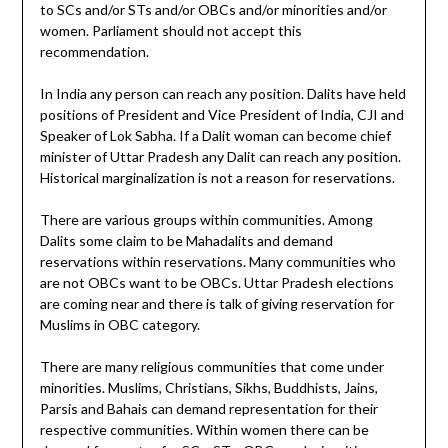
to SCs and/or STs and/or OBCs and/or minorities and/or
women. Parliament should not accept this
recommendation.
In India any person can reach any position. Dalits have held
positions of President and Vice President of India, CJI and
Speaker of Lok Sabha. If a Dalit woman can become chief
minister of Uttar Pradesh any Dalit can reach any position.
Historical marginalization is not a reason for reservations.
There are various groups within communities. Among
Dalits some claim to be Mahadalits and demand
reservations within reservations. Many communities who
are not OBCs want to be OBCs. Uttar Pradesh elections
are coming near and there is talk of giving reservation for
Muslims in OBC category.
There are many religious communities that come under
minorities. Muslims, Christians, Sikhs, Buddhists, Jains,
Parsis and Bahais can demand representation for their
respective communities. Within women there can be