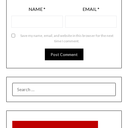
NAME
*
EMAIL
*
Save my name, email, and website in this browser for the next
time I comment.