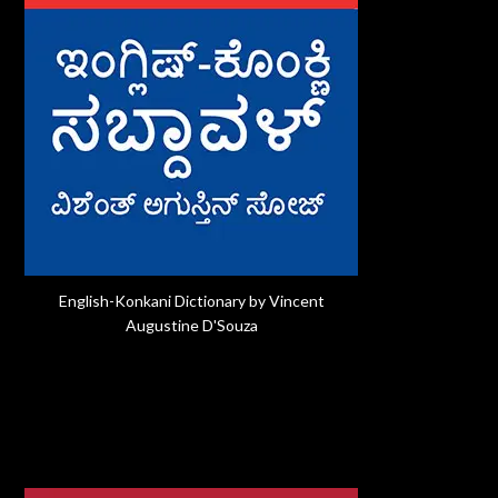
English-Konkani Dictionary by Vincent
Augustine D'Souza