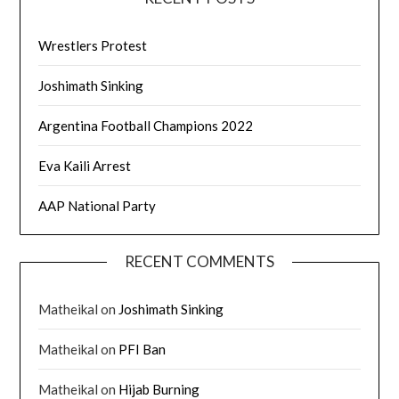
Wrestlers Protest
Joshimath Sinking
Argentina Football Champions 2022
Eva Kaili Arrest
AAP National Party
RECENT COMMENTS
Matheikal
on
Joshimath Sinking
Matheikal
on
PFI Ban
Matheikal
on
Hijab Burning