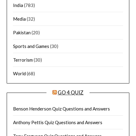
India
(783)
Media
(32)
Pakistan
(20)
Sports and Games
(30)
Terrorism
(30)
World
(68)
GO 4 QUIZ
Benson Henderson Quiz Questions and Answers
Anthony Pettis Quiz Questions and Answers