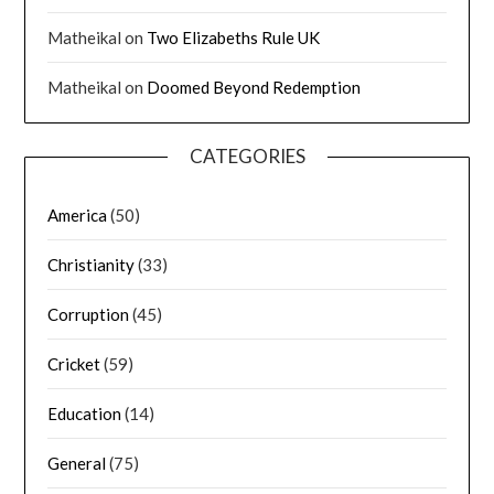
Matheikal
on
Two Elizabeths Rule UK
Matheikal
on
Doomed Beyond Redemption
CATEGORIES
America
(50)
Christianity
(33)
Corruption
(45)
Cricket
(59)
Education
(14)
General
(75)