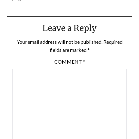
Leave a Reply
Your email address will not be published.
Required
fields are marked
*
COMMENT
*