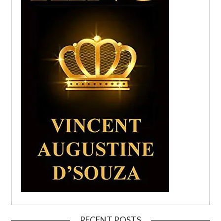
RECENT POSTS