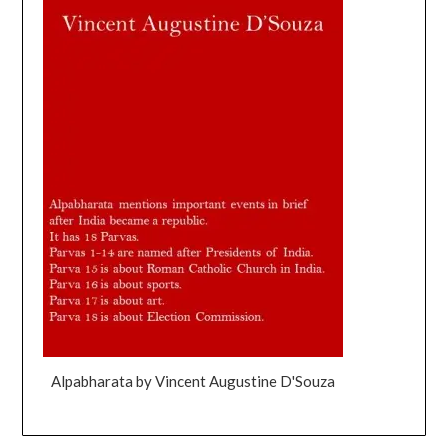
Alpabharata by Vincent Augustine D'Souza