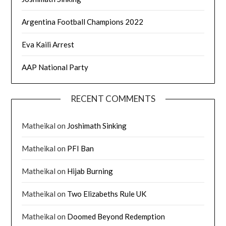
Argentina Football Champions 2022
Eva Kaili Arrest
AAP National Party
RECENT COMMENTS
Matheikal
on
Joshimath Sinking
Matheikal
on
PFI Ban
Matheikal
on
Hijab Burning
Matheikal
on
Two Elizabeths Rule UK
Matheikal
on
Doomed Beyond Redemption