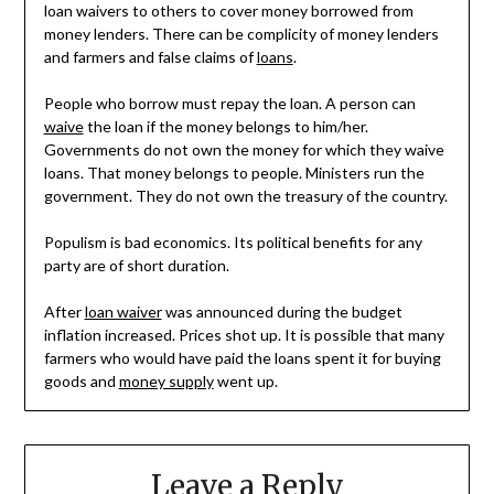
loan waivers to others to cover money borrowed from
money lenders. There can be complicity of money lenders
and farmers and false claims of
loans
.
People who borrow must repay the loan. A person can
waive
the loan if the money belongs to him/her.
Governments do not own the money for which they waive
loans. That money belongs to people. Ministers run the
government. They do not own the treasury of the country.
Populism is bad economics. Its political benefits for any
party are of short duration.
After
loan waiver
was announced during the budget
inflation increased. Prices shot up. It is possible that many
farmers who would have paid the loans spent it for buying
goods and
money supply
went up.
Leave a Reply