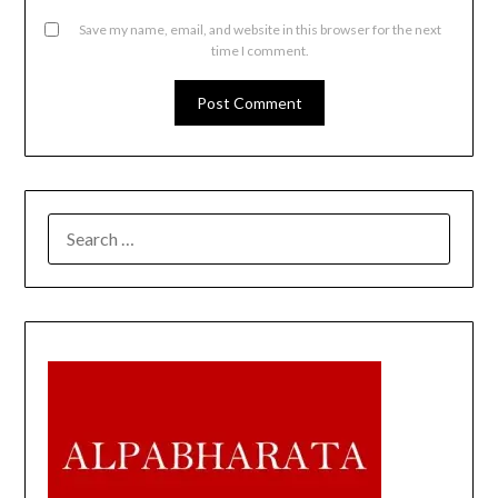
Save my name, email, and website in this browser for the next
time I comment.