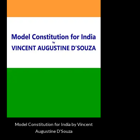
Model Constitution for India by Vincent
Augustine D'Souza