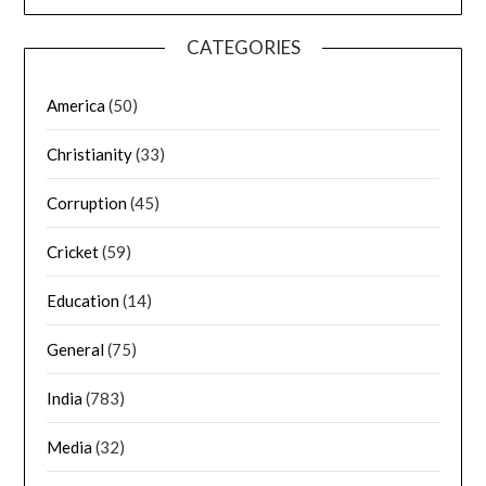
CATEGORIES
America
(50)
Christianity
(33)
Corruption
(45)
Cricket
(59)
Education
(14)
General
(75)
India
(783)
Media
(32)