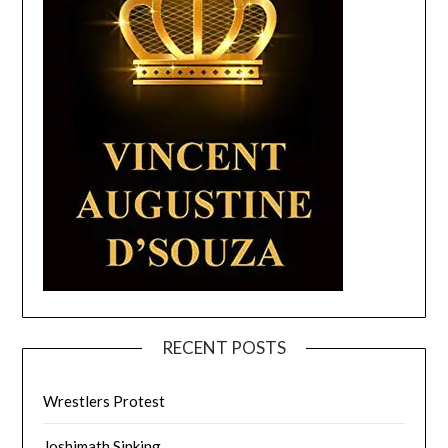
RECENT POSTS
Wrestlers Protest
Joshimath Sinking