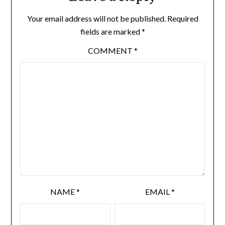
Your email address will not be published.
Required
fields are marked
*
COMMENT
*
NAME
*
EMAIL
*