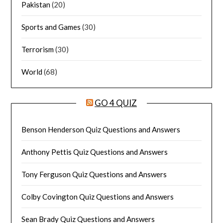
Pakistan
(20)
Sports and Games
(30)
Terrorism
(30)
World
(68)
GO 4 QUIZ
Benson Henderson Quiz Questions and Answers
Anthony Pettis Quiz Questions and Answers
Tony Ferguson Quiz Questions and Answers
Colby Covington Quiz Questions and Answers
Sean Brady Quiz Questions and Answers