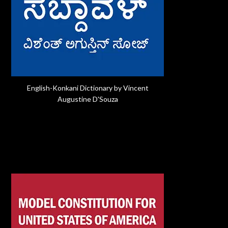
English-Konkani Dictionary by Vincent
Augustine D'Souza