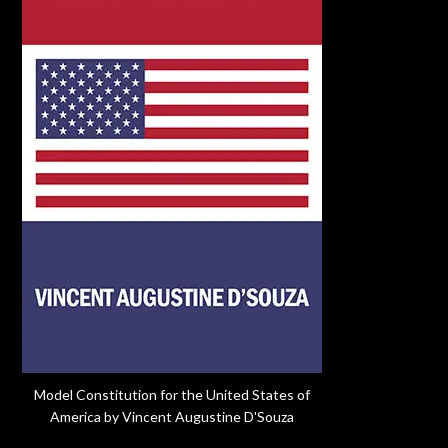
Model Constitution for the United States of
America by Vincent Augustine D'Souza