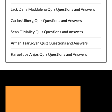
Jack Della Maddalena Quiz Questions and Answers
Carlos Ulberg Quiz Questions and Answers
Sean O’Malley Quiz Questions and Answers
Arman Tsarukyan Quiz Questions and Answers
Rafael dos Anjos Quiz Questions and Answers