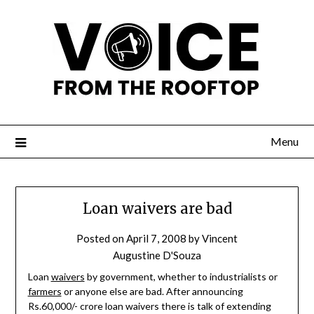
Menu
Loan waivers are bad
Posted on
April 7, 2008
by
Vincent
Augustine D'Souza
Loan
waivers
by government, whether to industrialists or
farmers
or anyone else are bad. After announcing
Rs.60,000/- crore loan waivers there is talk of extending