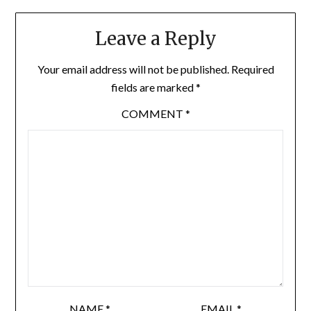
Leave a Reply
Your email address will not be published.
Required
fields are marked
*
COMMENT
*
NAME
*
EMAIL
*