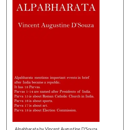
Alpabharata by Vincent Augustine D'Souza