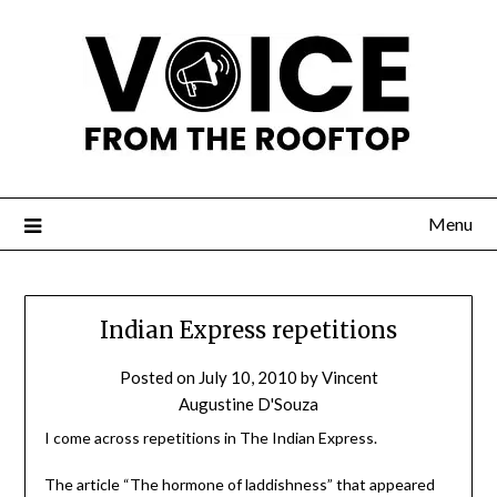
Menu
Indian Express repetitions
Posted on
July 10, 2010
by
Vincent
Augustine D'Souza
I come across repetitions in The Indian Express.
The article “The hormone of laddishness” that appeared