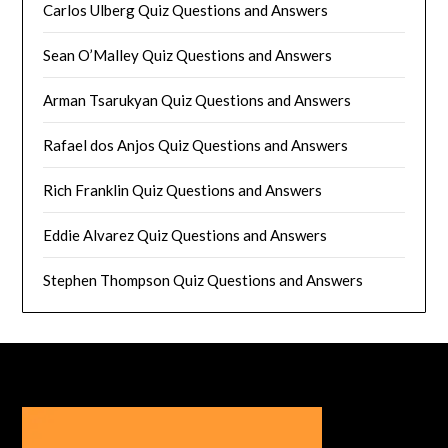
Carlos Ulberg Quiz Questions and Answers
Sean O’Malley Quiz Questions and Answers
Arman Tsarukyan Quiz Questions and Answers
Rafael dos Anjos Quiz Questions and Answers
Rich Franklin Quiz Questions and Answers
Eddie Alvarez Quiz Questions and Answers
Stephen Thompson Quiz Questions and Answers