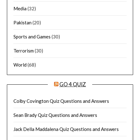
Media
(32)
Pakistan
(20)
Sports and Games
(30)
Terrorism
(30)
World
(68)
GO 4 QUIZ
Colby Covington Quiz Questions and Answers
Sean Brady Quiz Questions and Answers
Jack Della Maddalena Quiz Questions and Answers