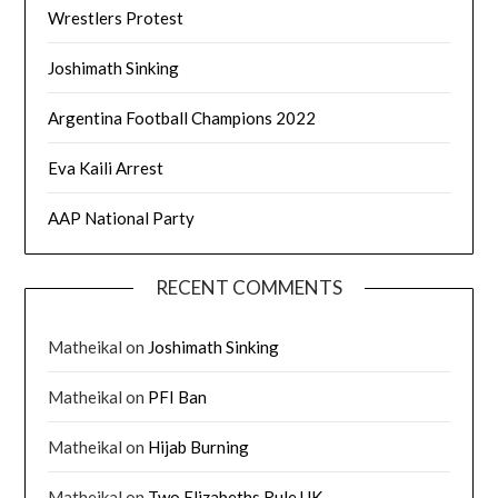
Wrestlers Protest
Joshimath Sinking
Argentina Football Champions 2022
Eva Kaili Arrest
AAP National Party
RECENT COMMENTS
Matheikal
on
Joshimath Sinking
Matheikal
on
PFI Ban
Matheikal
on
Hijab Burning
Matheikal
on
Two Elizabeths Rule UK