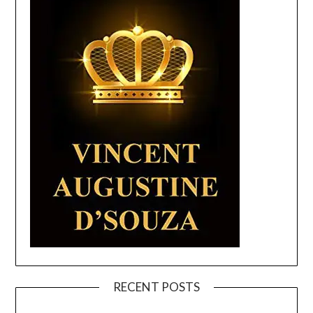
RECENT POSTS