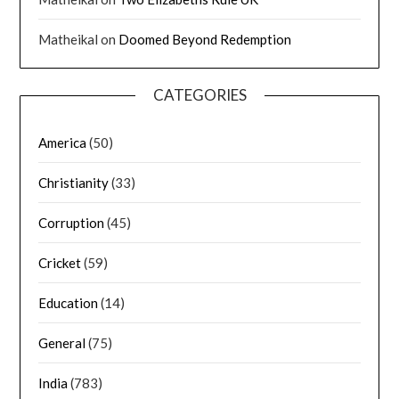
Matheikal
on
Doomed Beyond Redemption
CATEGORIES
America
(50)
Christianity
(33)
Corruption
(45)
Cricket
(59)
Education
(14)
General
(75)
India
(783)