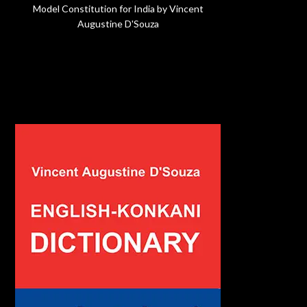
Model Constitution for India by Vincent
Augustine D'Souza