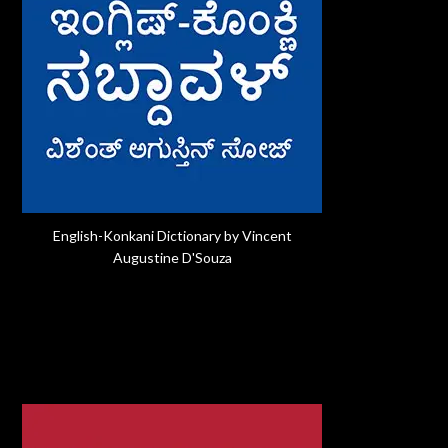
English-Konkani Dictionary by Vincent
Augustine D'Souza