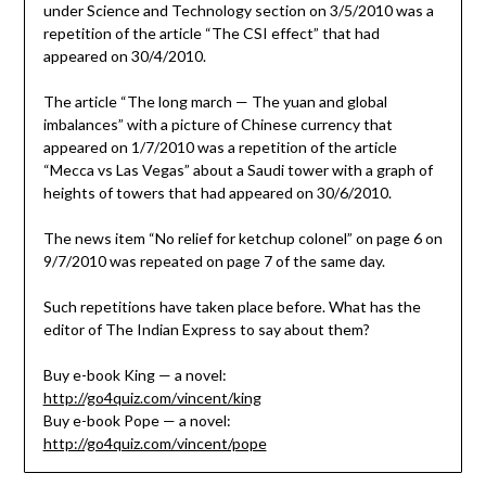
under Science and Technology section on 3/5/2010 was a
repetition of the article “The CSI effect” that had
appeared on 30/4/2010.
The article “The long march — The yuan and global
imbalances” with a picture of Chinese currency that
appeared on 1/7/2010 was a repetition of the article
“Mecca vs Las Vegas” about a Saudi tower with a graph of
heights of towers that had appeared on 30/6/2010.
The news item “No relief for ketchup colonel” on page 6 on
9/7/2010 was repeated on page 7 of the same day.
Such repetitions have taken place before. What has the
editor of The Indian Express to say about them?
Buy e-book King — a novel:
http://go4quiz.com/vincent/king
Buy e-book Pope — a novel:
http://go4quiz.com/vincent/pope