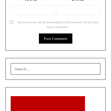
Save my name, email, and website in this browser for the next
time I comment.