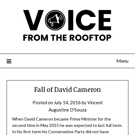
Menu
Fall of David Cameron
Posted on
July 14, 2016
by
Vincent
Augustine D'Souza
When David Cameron became Prime Minister for the
second time in May 2015 he was expected to last full term.
In his first term his Conservative Party did not have