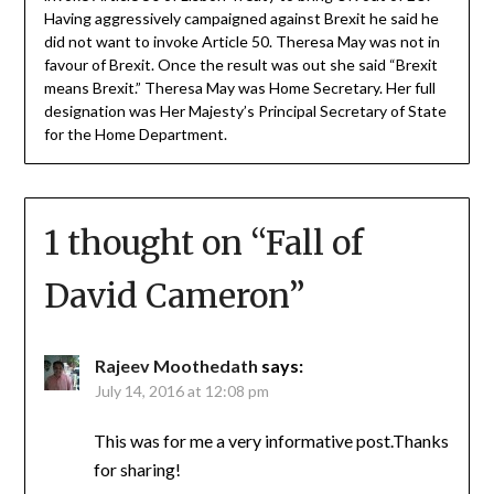
Having aggressively campaigned against Brexit he said he
did not want to invoke Article 50. Theresa May was not in
favour of Brexit. Once the result was out she said “Brexit
means Brexit.” Theresa May was Home Secretary. Her full
designation was Her Majesty’s Principal Secretary of State
for the Home Department.
1 thought on “
Fall of
David Cameron
”
Rajeev Moothedath
says:
July 14, 2016 at 12:08 pm
This was for me a very informative post.Thanks
for sharing!