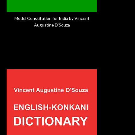
Model Constitution for India by Vincent
Augustine D'Souza