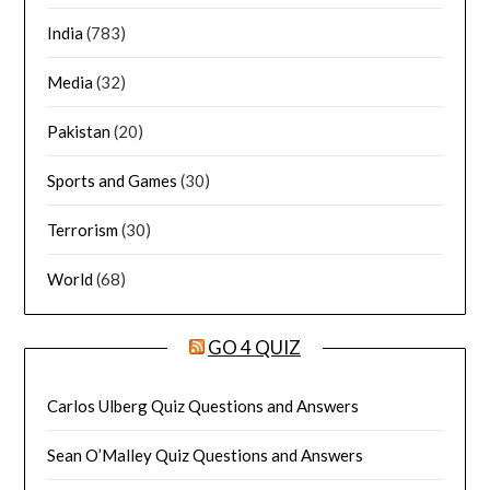
India
(783)
Media
(32)
Pakistan
(20)
Sports and Games
(30)
Terrorism
(30)
World
(68)
GO 4 QUIZ
Carlos Ulberg Quiz Questions and Answers
Sean O’Malley Quiz Questions and Answers