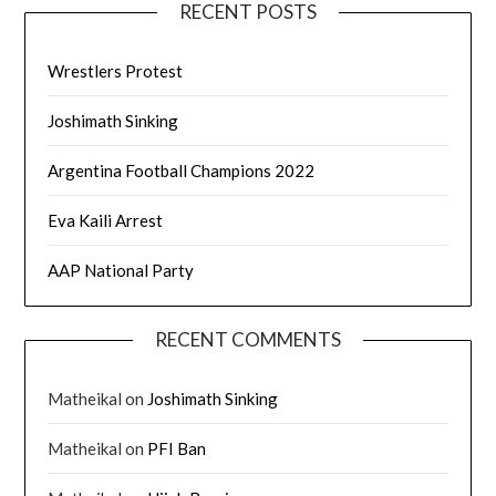
RECENT POSTS
Wrestlers Protest
Joshimath Sinking
Argentina Football Champions 2022
Eva Kaili Arrest
AAP National Party
RECENT COMMENTS
Matheikal
on
Joshimath Sinking
Matheikal
on
PFI Ban