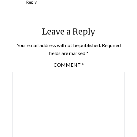
Reply
Leave a Reply
Your email address will not be published.
Required
fields are marked
*
COMMENT
*