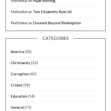
Matheikal
on
Hijab Burning
Matheikal
on
Two Elizabeths Rule UK
Matheikal
on
Doomed Beyond Redemption
CATEGORIES
America
(50)
Christianity
(33)
Corruption
(45)
Cricket
(59)
Education
(14)
General
(75)