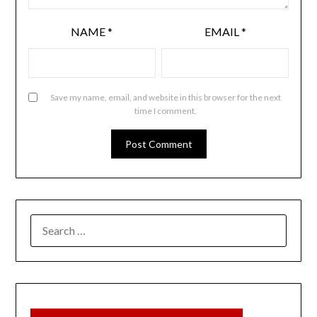
NAME
*
EMAIL
*
Save my name, email, and website in this browser for the next
time I comment.