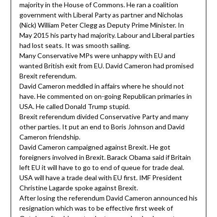
majority in the House of Commons. He ran a coalition
government with Liberal Party as partner and Nicholas
(Nick) William Peter Clegg as Deputy Prime Minister. In
May 2015 his party had majority. Labour and Liberal parties
had lost seats. It was smooth sailing.
Many Conservative MPs were unhappy with EU and
wanted British exit from EU. David Cameron had promised
Brexit referendum.
David Cameron meddled in affairs where he should not
have. He commented on on-going Republican primaries in
USA. He called Donald Trump stupid.
Brexit referendum divided Conservative Party and many
other parties. It put an end to Boris Johnson and David
Cameron friendship.
David Cameron campaigned against Brexit. He got
foreigners involved in Brexit. Barack Obama said if Britain
left EU it will have to go to end of queue for trade deal.
USA will have a trade deal with EU first. IMF President
Christine Lagarde spoke against Brexit.
After losing the referendum David Cameron announced his
resignation which was to be effective first week of