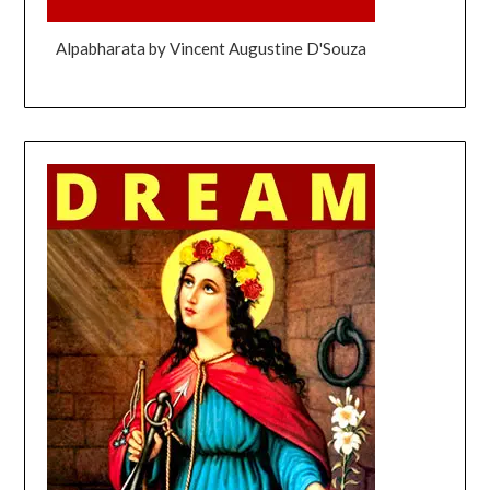
Alpabharata by Vincent Augustine D'Souza