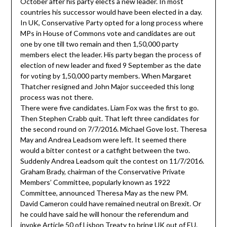
October after his party elects a new leader. In most
countries his successor would have been elected in a day.
In UK, Conservative Party opted for a long process where
MPs in House of Commons vote and candidates are out
one by one till two remain and then 1,50,000 party
members elect the leader. His party began the process of
election of new leader and fixed 9 September as the date
for voting by 1,50,000 party members. When Margaret
Thatcher resigned and John Major succeeded this long
process was not there.
There were five candidates. Liam Fox was the first to go.
Then Stephen Crabb quit. That left three candidates for
the second round on 7/7/2016. Michael Gove lost. Theresa
May and Andrea Leadsom were left. It seemed there
would a bitter contest or a catfight between the two.
Suddenly Andrea Leadsom quit the contest on 11/7/2016.
Graham Brady, chairman of the Conservative Private
Members’ Committee, popularly known as 1922
Committee, announced Theresa May as the new PM.
David Cameron could have remained neutral on Brexit. Or
he could have said he will honour the referendum and
invoke Article 50 of Lisbon Treaty to bring UK out of EU.