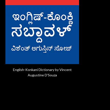
English-Konkani Dictionary by Vincent
Augustine D'Souza