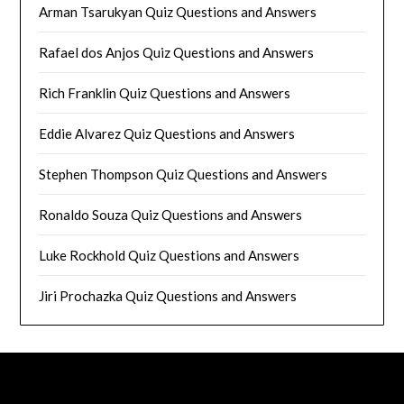
Arman Tsarukyan Quiz Questions and Answers
Rafael dos Anjos Quiz Questions and Answers
Rich Franklin Quiz Questions and Answers
Eddie Alvarez Quiz Questions and Answers
Stephen Thompson Quiz Questions and Answers
Ronaldo Souza Quiz Questions and Answers
Luke Rockhold Quiz Questions and Answers
Jiri Prochazka Quiz Questions and Answers