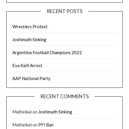
RECENT POSTS
Wrestlers Protest
Joshimath Sinking
Argentina Football Champions 2022
Eva Kaili Arrest
AAP National Party
RECENT COMMENTS
Matheikal
on
Joshimath Sinking
Matheikal
on
PFI Ban