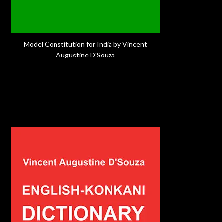
Model Constitution for India by Vincent
Augustine D'Souza