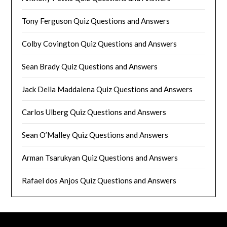
Tony Ferguson Quiz Questions and Answers
Colby Covington Quiz Questions and Answers
Sean Brady Quiz Questions and Answers
Jack Della Maddalena Quiz Questions and Answers
Carlos Ulberg Quiz Questions and Answers
Sean O’Malley Quiz Questions and Answers
Arman Tsarukyan Quiz Questions and Answers
Rafael dos Anjos Quiz Questions and Answers