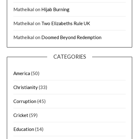
Matheikal
on
Hijab Burning
Matheikal
on
Two Elizabeths Rule UK
Matheikal
on
Doomed Beyond Redemption
CATEGORIES
America
(50)
Christianity
(33)
Corruption
(45)
Cricket
(59)
Education
(14)