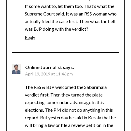
If some want to, let them too. That’s what the
Supreme Court said. It was an RSS woman who
actually filed the case first. Then what the hell
was BJP doing with the verdict?
Reply
Online Journalist
says:
April 19, 2019 at 11:46 pm
The RSS & BJP welcomed the Sabarimala
verdict first. Then they turned the plate
expecting some undue advantage in this
elections. The PM did not do anything in this
regard. But yesterday he said in Kerala that he
will bring a law or file a review petition in the