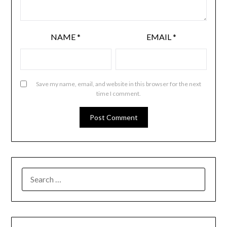
NAME
*
EMAIL
*
Save my name, email, and website in this browser for the next
time I comment.