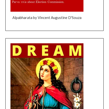
Alpabharata by Vincent Augustine D'Souza