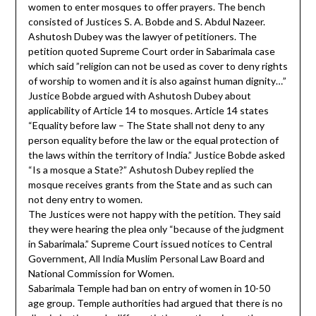
women to enter mosques to offer prayers. The bench
consisted of Justices S. A. Bobde and S. Abdul Nazeer.
Ashutosh Dubey was the lawyer of petitioners. The
petition quoted Supreme Court order in Sabarimala case
which said ”religion can not be used as cover to deny rights
of worship to women and it is also against human dignity…”
Justice Bobde argued with Ashutosh Dubey about
applicability of Article 14 to mosques. Article 14 states
“Equality before law – The State shall not deny to any
person equality before the law or the equal protection of
the laws within the territory of India.” Justice Bobde asked
“Is a mosque a State?” Ashutosh Dubey replied the
mosque receives grants from the State and as such can
not deny entry to women.
The Justices were not happy with the petition. They said
they were hearing the plea only “because of the judgment
in Sabarimala.” Supreme Court issued notices to Central
Government, All India Muslim Personal Law Board and
National Commission for Women.
Sabarimala Temple had ban on entry of women in 10-50
age group. Temple authorities had argued that there is no