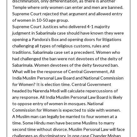
discrimination, only differentiation, as there is another
Temple where only women can enter and men are banned.
Supreme Court rejected that argument and allowed entry
of women in 10-50 age group.
Supreme Court Justices who delivered 4-1 majority
judgment in Sabarimala case should have known they were
opening a Pandora’s Box and opening doors for litigations
challenging all types of religious customs, rules and
traditions. Sabarimala case set a precedent. Women who
had challenged the ban were not devotees of the deity of
Sabarimala. Women devotees of the deity favoured ban.
What will be the response of Central Government, All
India Muslim Personal Law Board and National Commission
for Women? It is election time. Central Government
headed by Narenda Modi will calculate repercussions of
any response. All India Muslim Personal Law Board is likely
to oppose entry of women in mosques. National
Commission for Women is expected to side with women.
A Muslim man can legally be married to four women at a
time. Some Hindu men have become Muslims to marry
second time without divorce. Muslim Personal Law will face
challenges as discriminatory. In one case Chander Mohan