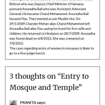
Bishnoi who was Deputy Chief Minister of Haryana
pursued Anuradha Bali who was Assistant Advocate
General. He became Chand Mohammed. Anuradha Bali
became Fiza. They married as per Muslim rite. On
29/1/2009 Chander Mohan alias Chand Mohammed left
Anuradha Bali alias Fiza saying he loved his first wife and
children. He returned to Hinduism on 28/7/2009. Anuradha
was found dead on 6/8/2012. She was cremated on
7/8/2012.
The case regarding entry of women in mosques is likely to
go to a five-judge bench.
3 thoughts on “
Entry to
Mosque and Temple
”
PRANITA
says: