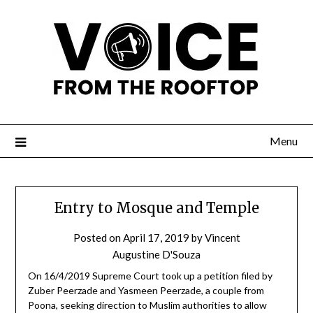
Menu
Entry to Mosque and Temple
Posted on
April 17, 2019
by
Vincent
Augustine D'Souza
On 16/4/2019 Supreme Court took up a petition filed by
Zuber Peerzade and Yasmeen Peerzade, a couple from
Poona, seeking direction to Muslim authorities to allow