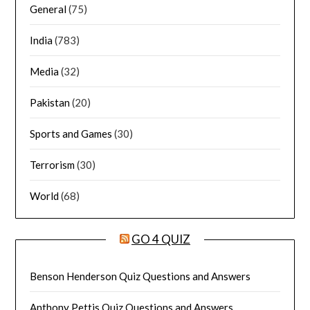
General
(75)
India
(783)
Media
(32)
Pakistan
(20)
Sports and Games
(30)
Terrorism
(30)
World
(68)
GO 4 QUIZ
Benson Henderson Quiz Questions and Answers
Anthony Pettis Quiz Questions and Answers