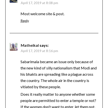
April 17, 2019 at 8:08 pm
Most welcome site & post.
Reply
Matheikal
says:
April 17, 2019 at 8:16 pm
Sabarimala became an issue only because of
the new kind of silly nationalism that Modi and
his bhakts are spreading like a plague across
the country. The whole air in the country is
vitiated by these people.
Does it really matter to anyone whether some
people are permitted to enter a temple or not?
If the women don’t want to enter, let them not.