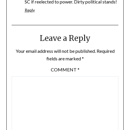
SC if reelected to power. Dirty political stands!
Reply
Leave a Reply
Your email address will not be published.
Required
fields are marked
*
COMMENT
*