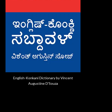
English-Konkani Dictionary by Vincent
Augustine D'Souza