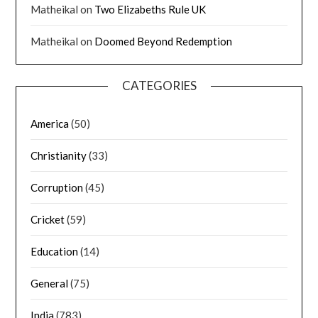
Matheikal
on
Two Elizabeths Rule UK
Matheikal
on
Doomed Beyond Redemption
CATEGORIES
America
(50)
Christianity
(33)
Corruption
(45)
Cricket
(59)
Education
(14)
General
(75)
India
(783)