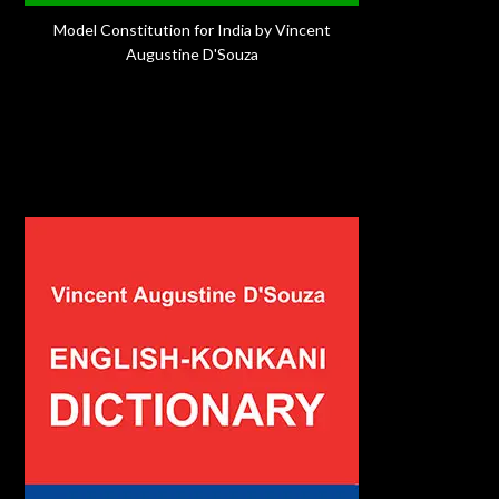
Model Constitution for India by Vincent
Augustine D'Souza