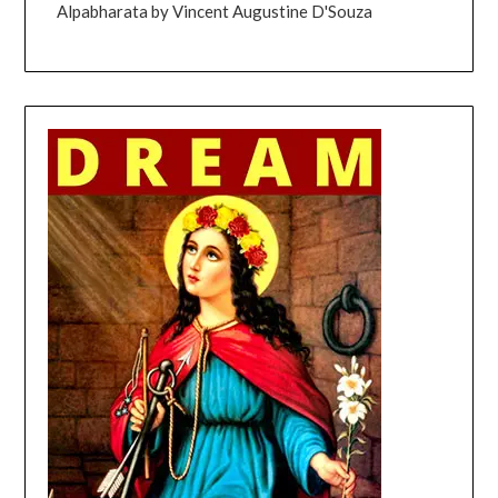
Alpabharata by Vincent Augustine D'Souza