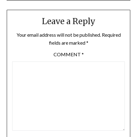
Leave a Reply
Your email address will not be published.
Required
fields are marked
*
COMMENT
*