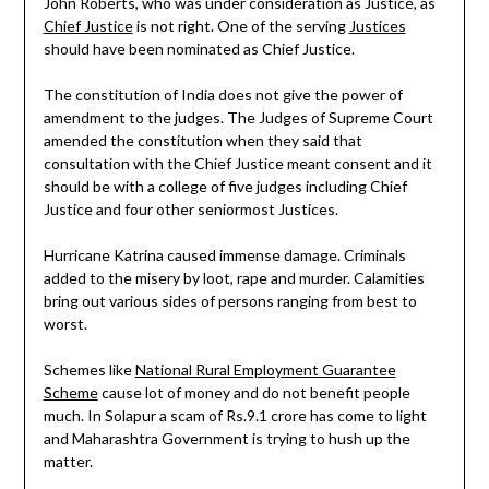
John Roberts, who was under consideration as Justice, as
Chief Justice
is not right. One of the serving
Justices
should have been nominated as Chief Justice.
The constitution of India does not give the power of
amendment to the judges. The Judges of Supreme Court
amended the constitution when they said that
consultation with the Chief Justice meant consent and it
should be with a college of five judges including Chief
Justice and four other seniormost Justices.
Hurricane Katrina caused immense damage. Criminals
added to the misery by loot, rape and murder. Calamities
bring out various sides of persons ranging from best to
worst.
Schemes like
National Rural Employment Guarantee
Scheme
cause lot of money and do not benefit people
much. In Solapur a scam of Rs.9.1 crore has come to light
and Maharashtra Government is trying to hush up the
matter.