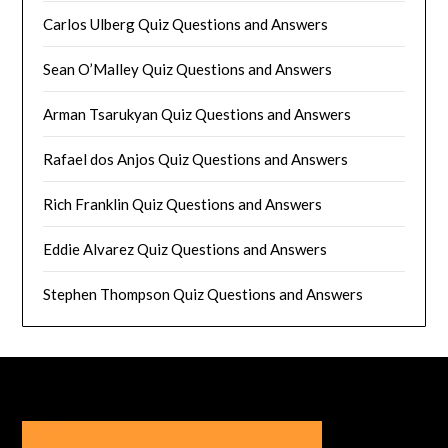
Carlos Ulberg Quiz Questions and Answers
Sean O’Malley Quiz Questions and Answers
Arman Tsarukyan Quiz Questions and Answers
Rafael dos Anjos Quiz Questions and Answers
Rich Franklin Quiz Questions and Answers
Eddie Alvarez Quiz Questions and Answers
Stephen Thompson Quiz Questions and Answers