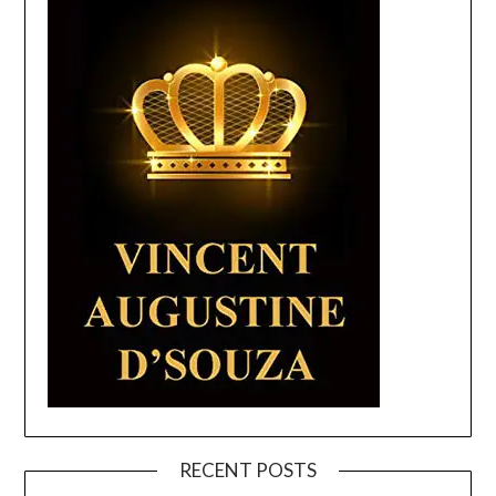
RECENT POSTS