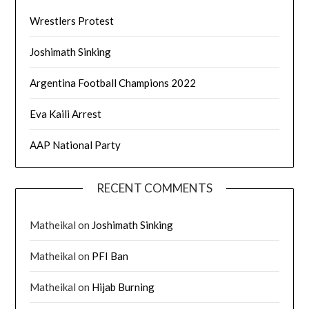
Wrestlers Protest
Joshimath Sinking
Argentina Football Champions 2022
Eva Kaili Arrest
AAP National Party
RECENT COMMENTS
Matheikal
on
Joshimath Sinking
Matheikal
on
PFI Ban
Matheikal
on
Hijab Burning