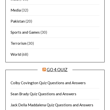
Media
(32)
Pakistan
(20)
Sports and Games
(30)
Terrorism
(30)
World
(68)
GO 4 QUIZ
Colby Covington Quiz Questions and Answers
Sean Brady Quiz Questions and Answers
Jack Della Maddalena Quiz Questions and Answers