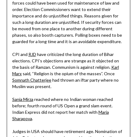
forces could have been used for maintenance of law and
order. Election Commissioners want to extend their
importance and do unjustified things. Reasons given for
such a long duration are unjustified. If security forces can
be moved from one place to another during different
phases, so also booth capturers. Polling boxes need to be
guarded for a long time and it is an avoidable expenditure.
CPI and
RJD
have criticized the long duration of Bihar
elections. CPI’s objections are strange as it objected on
the basis of Ramzan. Communism is against religion.
Karl
Marx
said, “Religion is the opium of the masses”. Once
Somnath Chatterjee
had thrown an iftar party where no
Muslim was present.
Sania Mirza
reached where no Indian woman reached
before; fourth round of US Open a grand slam event.
Indian Express did not report her match with
Maria
Sharapova
.
Judges in USA should have retirement age. Nomination of