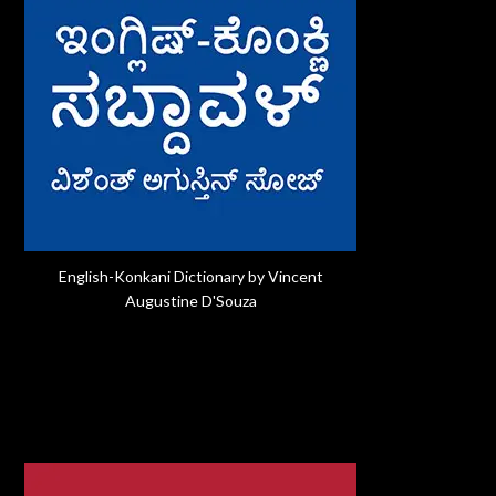
English-Konkani Dictionary by Vincent
Augustine D'Souza