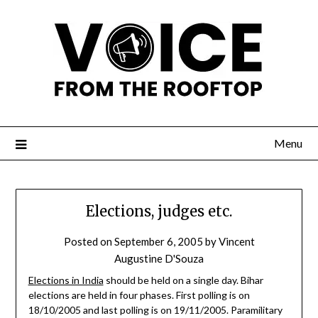
Menu
Elections, judges etc.
Posted on
September 6, 2005
by
Vincent
Augustine D'Souza
Elections in India
should be held on a single day. Bihar
elections are held in four phases. First polling is on
18/10/2005 and last polling is on 19/11/2005. Paramilitary