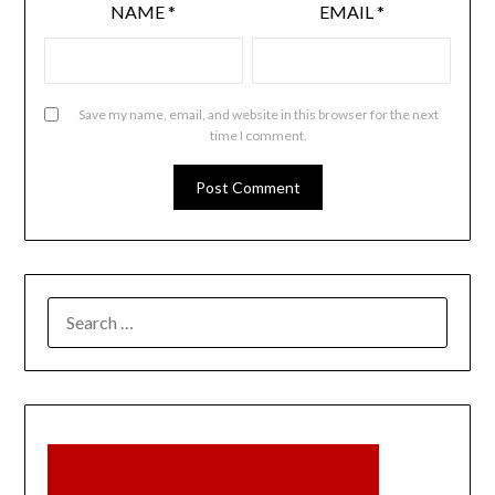
NAME
*
EMAIL
*
Save my name, email, and website in this browser for the next
time I comment.