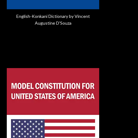
English-Konkani Dictionary by Vincent
Augustine D'Souza