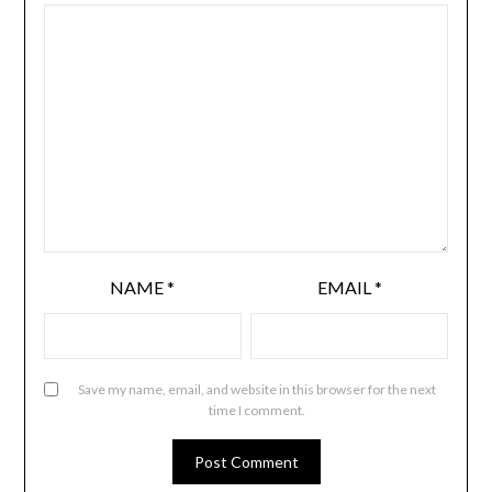
NAME
*
EMAIL
*
Save my name, email, and website in this browser for the next
time I comment.