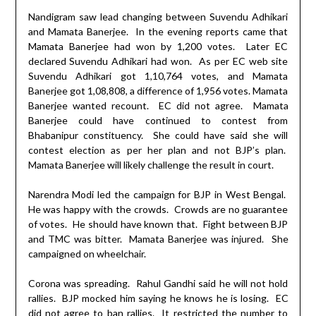
Nandigram saw lead changing between Suvendu Adhikari
and Mamata Banerjee.
In the evening reports came that
Mamata Banerjee had won by 1,200 votes.
Later EC
declared Suvendu Adhikari had won.
As per EC web site
Suvendu Adhikari got 1,10,764 votes, and Mamata
Banerjee got 1,08,808, a difference of 1,956 votes. Mamata
Banerjee wanted recount.
EC did not agree.
Mamata
Banerjee could have continued to contest from
Bhabanipur constituency.
She could have said she will
contest election as per her plan and not BJP’s plan.
Mamata Banerjee will likely challenge the result in court.
Narendra Modi led the campaign for BJP in West Bengal.
He was happy with the crowds.
Crowds are no guarantee
of votes.
He should have known that.
Fight between BJP
and TMC was bitter.
Mamata Banerjee was injured.
She
campaigned on wheelchair.
Corona was spreading.
Rahul Gandhi said he will not hold
rallies.
BJP mocked him saying he knows he is losing.
EC
did not agree to ban rallies.
It restricted the number to