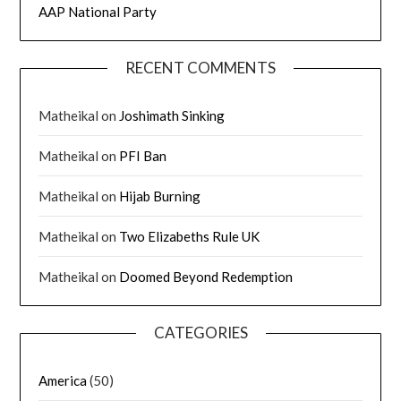
AAP National Party
RECENT COMMENTS
Matheikal
on
Joshimath Sinking
Matheikal
on
PFI Ban
Matheikal
on
Hijab Burning
Matheikal
on
Two Elizabeths Rule UK
Matheikal
on
Doomed Beyond Redemption
CATEGORIES
America
(50)