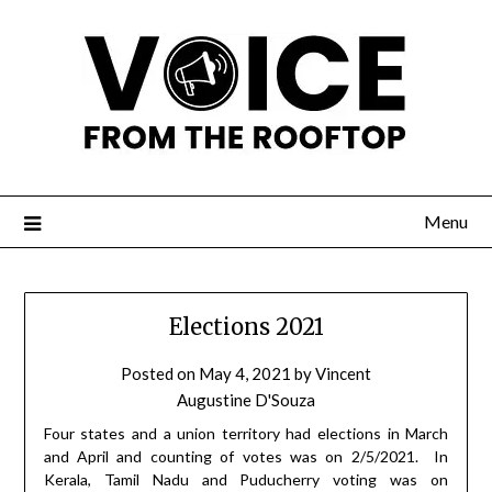
Menu
Elections 2021
Posted on
May 4, 2021
by
Vincent
Augustine D'Souza
Four states and a union territory had elections in March
and April and counting of votes was on 2/5/2021.
In
Kerala, Tamil Nadu and Puducherry voting was on