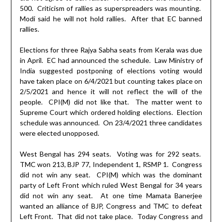
500.
Criticism of rallies as superspreaders was mounting.
Modi said he will not hold rallies.
After that EC banned
rallies.
Elections for three Rajya Sabha seats from Kerala was due
in April.
EC had announced the schedule.
Law Ministry of
India suggested postponing of elections voting would
have taken place on 6/4/2021 but counting takes place on
2/5/2021 and hence it will not reflect the will of the
people.
CPI(M) did not like that.
The matter went to
Supreme Court which ordered holding elections.
Election
schedule was announced.
On 23/4/2021 three candidates
were elected unopposed.
West Bengal has 294 seats.
Voting was for 292 seats.
TMC won 213, BJP 77, Independent 1, RSMP 1.
Congress
did not win any seat.
CPI(M) which was the dominant
party of Left Front which ruled West Bengal for 34 years
did not win any seat.
At one time Mamata Banerjee
wanted an alliance of BJP, Congress and TMC to defeat
Left Front.
That did not take place.
Today Congress and