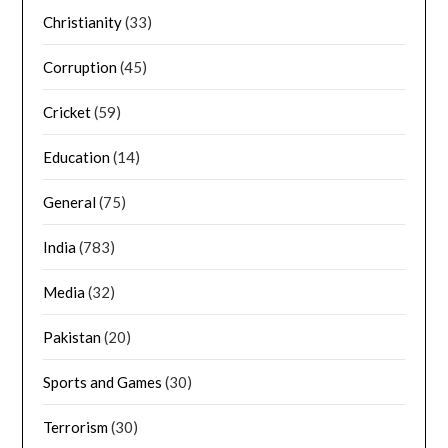
Christianity
(33)
Corruption
(45)
Cricket
(59)
Education
(14)
General
(75)
India
(783)
Media
(32)
Pakistan
(20)
Sports and Games
(30)
Terrorism
(30)