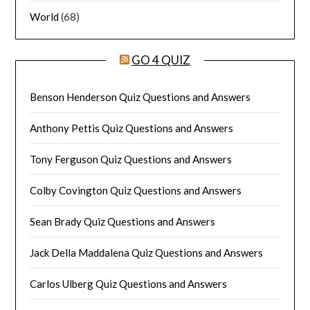
World
(68)
GO 4 QUIZ
Benson Henderson Quiz Questions and Answers
Anthony Pettis Quiz Questions and Answers
Tony Ferguson Quiz Questions and Answers
Colby Covington Quiz Questions and Answers
Sean Brady Quiz Questions and Answers
Jack Della Maddalena Quiz Questions and Answers
Carlos Ulberg Quiz Questions and Answers