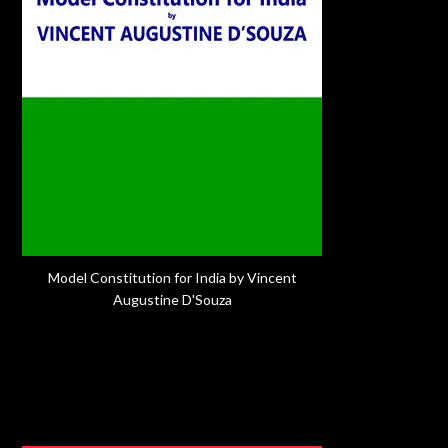
Model Constitution for India by Vincent
Augustine D'Souza