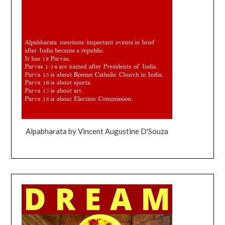
Alpabharata by Vincent Augustine D'Souza