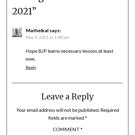
2021
”
Matheikal
says:
May 4, 2021 at 1:08 pm
Hope BJP learns necessary lessons at least
now.
Reply
Leave a Reply
Your email address will not be published.
Required
fields are marked
*
COMMENT
*