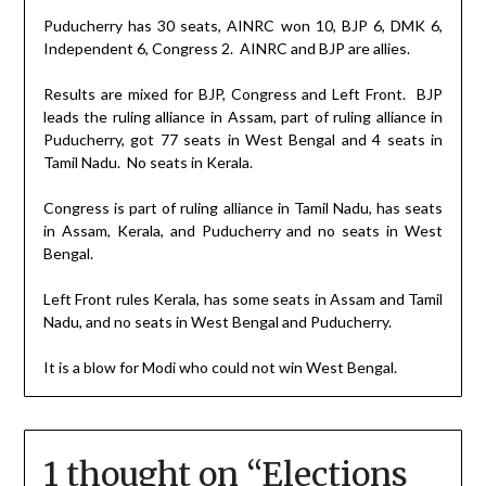
Puducherry has 30 seats, AINRC won 10, BJP 6, DMK 6,
Independent 6, Congress 2.
AINRC and BJP are allies.
Results are mixed for BJP, Congress and Left Front.
BJP
leads the ruling alliance in Assam, part of ruling alliance in
Puducherry, got 77 seats in West Bengal and 4 seats in
Tamil Nadu.
No seats in Kerala.
Congress is part of ruling alliance in Tamil Nadu, has seats
in Assam, Kerala, and Puducherry and no seats in West
Bengal.
Left Front rules Kerala, has some seats in Assam and Tamil
Nadu, and no seats in West Bengal and Puducherry.
It is a blow for Modi who could not win West Bengal.
1 thought on “
Elections