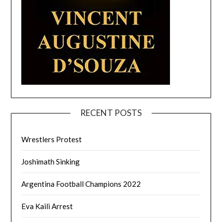
RECENT POSTS
Wrestlers Protest
Joshimath Sinking
Argentina Football Champions 2022
Eva Kaili Arrest