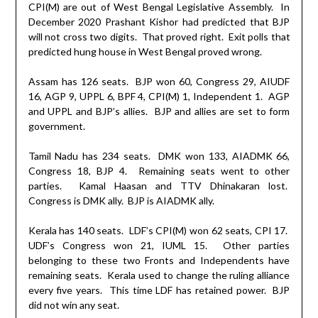
CPI(M) are out of West Bengal Legislative Assembly.
In
December 2020 Prashant Kishor had predicted that BJP
will not cross two digits.
That proved right.
Exit polls that
predicted hung house in West Bengal proved wrong.
Assam has 126 seats.
BJP won 60, Congress 29, AIUDF
16, AGP 9, UPPL 6, BPF 4, CPI(M) 1, Independent 1.
AGP
and UPPL and BJP’s allies.
BJP and allies are set to form
government.
Tamil Nadu has 234 seats.
DMK won 133, AIADMK 66,
Congress 18, BJP 4.
Remaining seats went to other
parties.
Kamal Haasan and TTV Dhinakaran lost.
Congress is DMK ally.
BJP is AIADMK ally.
Kerala has 140 seats.
LDF’s CPI(M) won 62 seats, CPI 17.
UDF’s Congress won 21, IUML 15.
Other parties
belonging to these two Fronts and Independents have
remaining seats.
Kerala used to change the ruling alliance
every five years.
This time LDF has retained power.
BJP
did not win any seat.