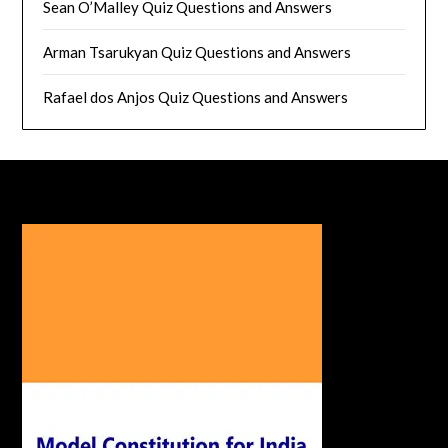
Sean O’Malley Quiz Questions and Answers
Arman Tsarukyan Quiz Questions and Answers
Rafael dos Anjos Quiz Questions and Answers