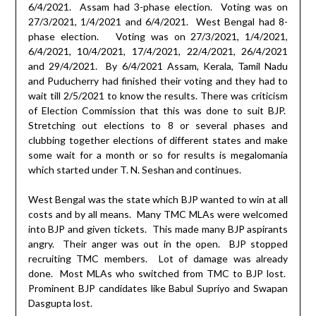
6/4/2021.
Assam had 3-phase election.
Voting was on
27/3/2021, 1/4/2021 and 6/4/2021.
West Bengal had 8-
phase election.
Voting was on 27/3/2021, 1/4/2021,
6/4/2021, 10/4/2021, 17/4/2021, 22/4/2021, 26/4/2021
and 29/4/2021.
By 6/4/2021 Assam, Kerala, Tamil Nadu
and Puducherry had finished their voting and they had to
wait till 2/5/2021 to know the results. There was criticism
of Election Commission that this was done to suit BJP.
Stretching out elections to 8 or several phases and
clubbing together elections of different states and make
some wait for a month or so for results is megalomania
which started under T. N. Seshan and continues.
West Bengal was the state which BJP wanted to win at all
costs and by all means.
Many TMC MLAs were welcomed
into BJP and given tickets.
This made many BJP aspirants
angry.
Their anger was out in the open.
BJP stopped
recruiting TMC members.
Lot of damage was already
done.
Most MLAs who switched from TMC to BJP lost.
Prominent BJP candidates like Babul Supriyo and Swapan
Dasgupta lost.