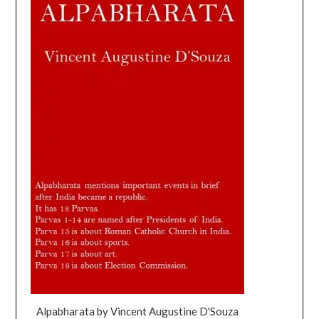
Alpabharata by Vincent Augustine D'Souza