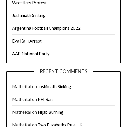
Wrestlers Protest
Joshimath Sinking
Argentina Football Champions 2022
Eva Kaili Arrest
AAP National Party
RECENT COMMENTS
Matheikal
on
Joshimath Sinking
Matheikal
on
PFI Ban
Matheikal
on
Hijab Burning
Matheikal
on
Two Elizabeths Rule UK