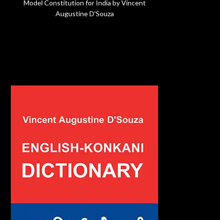
Model Constitution for India by Vincent
Augustine D'Souza