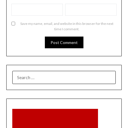
Save my name, email, and website in this browser for the next
time I comment.