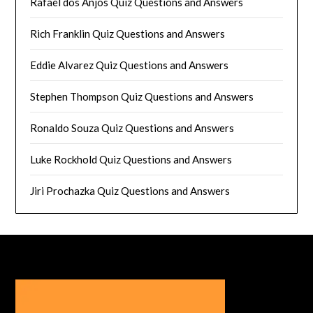
Rafael dos Anjos Quiz Questions and Answers
Rich Franklin Quiz Questions and Answers
Eddie Alvarez Quiz Questions and Answers
Stephen Thompson Quiz Questions and Answers
Ronaldo Souza Quiz Questions and Answers
Luke Rockhold Quiz Questions and Answers
Jiri Prochazka Quiz Questions and Answers