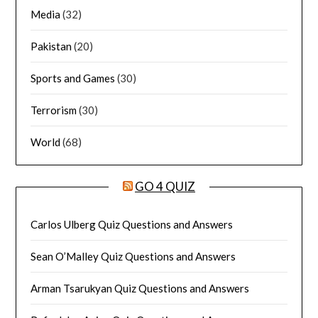
Media
(32)
Pakistan
(20)
Sports and Games
(30)
Terrorism
(30)
World
(68)
GO 4 QUIZ
Carlos Ulberg Quiz Questions and Answers
Sean O’Malley Quiz Questions and Answers
Arman Tsarukyan Quiz Questions and Answers