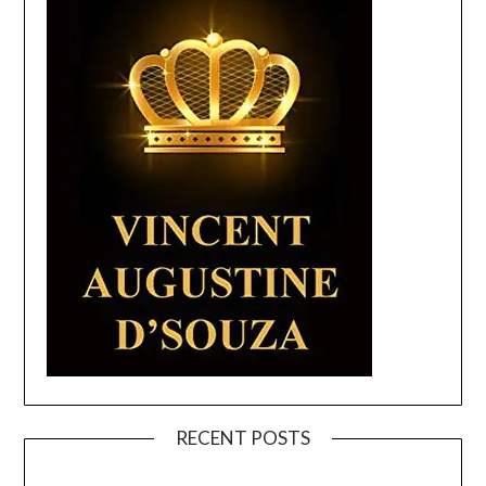
RECENT POSTS