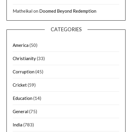
Matheikal
on
Doomed Beyond Redemption
CATEGORIES
America
(50)
Christianity
(33)
Corruption
(45)
Cricket
(59)
Education
(14)
General
(75)
India
(783)