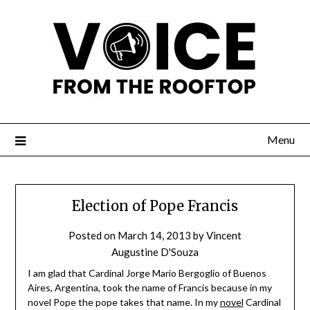
Menu
Election of Pope Francis
Posted on
March 14, 2013
by
Vincent
Augustine D'Souza
I am glad that Cardinal Jorge Mario Bergoglio of Buenos
Aires, Argentina, took the name of Francis because in my
novel Pope the pope takes that name. In my
novel
Cardinal