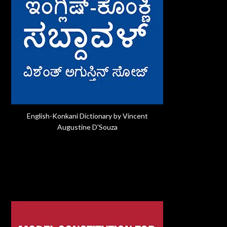
English-Konkani Dictionary by Vincent
Augustine D'Souza