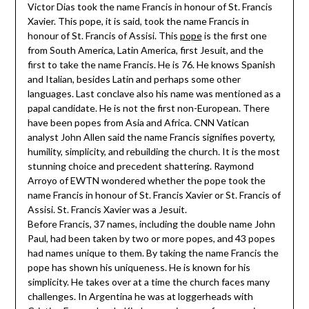
Victor Dias took the name Francis in honour of St. Francis
Xavier. This pope, it is said, took the name Francis in
honour of St. Francis of Assisi. This
pope
is the first one
from South America, Latin America, first Jesuit, and the
first to take the name Francis. He is 76. He knows Spanish
and Italian, besides Latin and perhaps some other
languages. Last conclave also his name was mentioned as a
papal candidate. He is not the first non-European. There
have been popes from Asia and Africa. CNN Vatican
analyst John Allen said the name Francis signifies poverty,
humility, simplicity, and rebuilding the church. It is the most
stunning choice and precedent shattering. Raymond
Arroyo of EWTN wondered whether the pope took the
name Francis in honour of St. Francis Xavier or St. Francis of
Assisi. St. Francis Xavier was a Jesuit.
Before Francis, 37 names, including the double name John
Paul, had been taken by two or more popes, and 43 popes
had names unique to them. By taking the name Francis the
pope has shown his uniqueness. He is known for his
simplicity. He takes over at a time the church faces many
challenges. In Argentina he was at loggerheads with