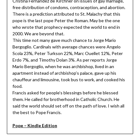
Cristina Fernandez de Kirchner on issues of gay marriage,
free distribution of condoms, contraception, and abortion.
There is a prediction attributed to St. Malachy that this
pope is the last pope Peter the Roman. May be the one
who wrote that prophecy expected the world to end in
2000. We are beyond that.
This time not many gave much chance to Jorge Mario
Bergoglio. Cardinals with average chances were Angelo
Scola 23%, Peter Turkson 22%, Marc Ouellet 12%, Peter
Erdo 7%, and Timothy Dolan 3%. As per reports Jorge
Mario Bergoglio, when he was archbishop, lived in an
apartment instead of archbishop’s palace, gave up his
chauffeur and limousine, took bus to work, and cooked his
food.
Francis asked for people’s blessings before he blessed
them. He called for brotherhood in Catholic Church. He
said the world should set off on the path of love. I wish all
the best to Pope Francis.
Pope – Kindle Edition