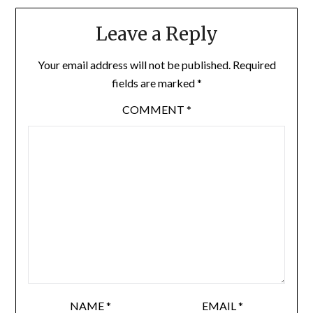
Leave a Reply
Your email address will not be published.
Required
fields are marked
*
COMMENT
*
NAME
*
EMAIL
*