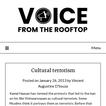
Menu
Cultural terrorism
Posted on
January 26, 2013
by
Vincent
Augustine D'Souza
Kamal Haasan has termed the protests that led to the ban
on his film Vishwaroopam as cultural terrorism. Some
Muslims think it portrays them as terrorists. Before that