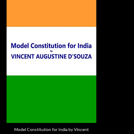
Model Constitution for India by Vincent