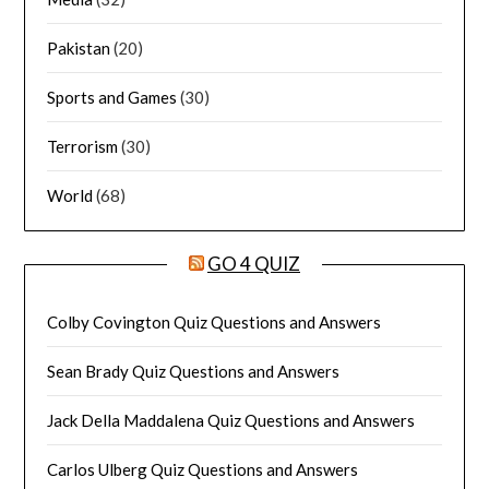
Pakistan
(20)
Sports and Games
(30)
Terrorism
(30)
World
(68)
GO 4 QUIZ
Colby Covington Quiz Questions and Answers
Sean Brady Quiz Questions and Answers
Jack Della Maddalena Quiz Questions and Answers
Carlos Ulberg Quiz Questions and Answers