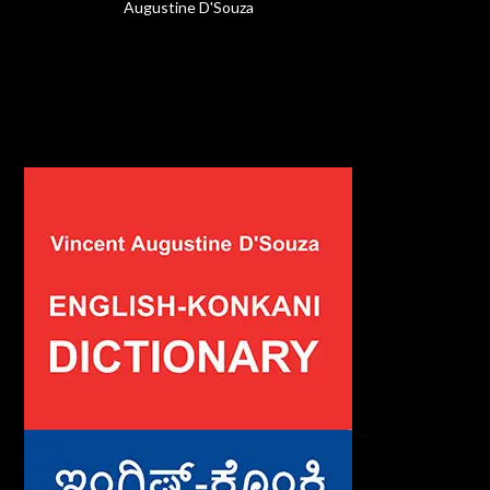
Augustine D'Souza