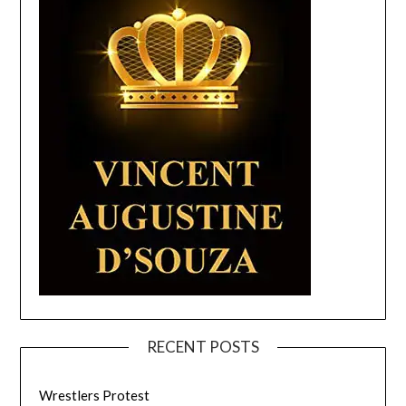
RECENT POSTS
Wrestlers Protest