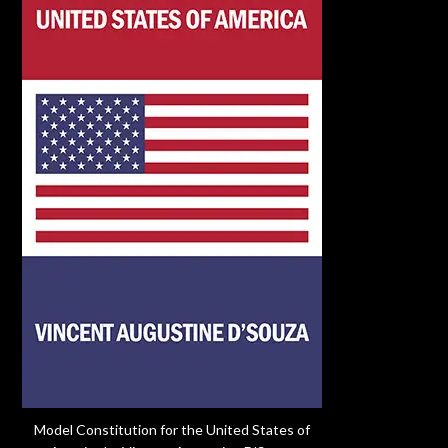
Model Constitution for the United States of