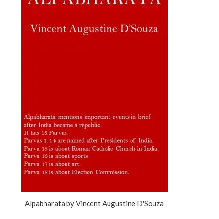
Alpabharata by Vincent Augustine D'Souza