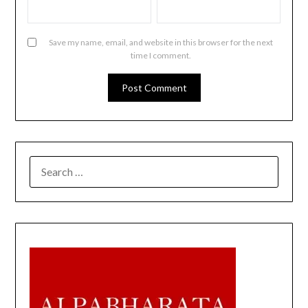
Save my name, email, and website in this browser for the next
time I comment.