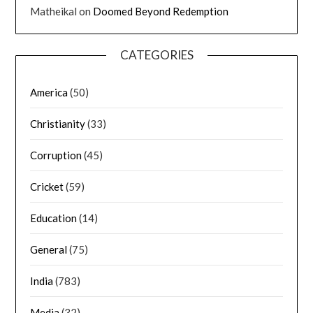
Matheikal
on
Doomed Beyond Redemption
CATEGORIES
America
(50)
Christianity
(33)
Corruption
(45)
Cricket
(59)
Education
(14)
General
(75)
India
(783)
Media
(32)