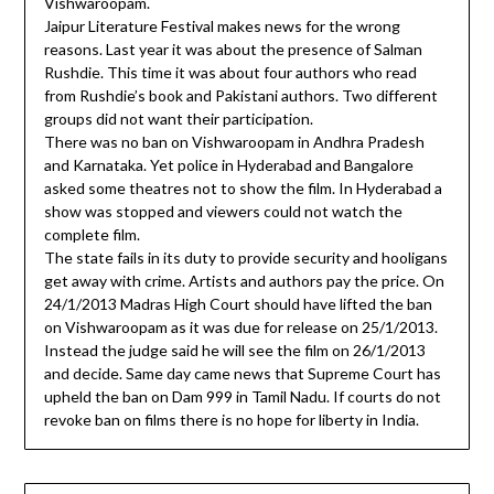
Vishwaroopam.
Jaipur Literature Festival makes news for the wrong
reasons. Last year it was about the presence of Salman
Rushdie. This time it was about four authors who read
from Rushdie’s book and Pakistani authors. Two different
groups did not want their participation.
There was no ban on Vishwaroopam in Andhra Pradesh
and Karnataka. Yet police in Hyderabad and Bangalore
asked some theatres not to show the film. In Hyderabad a
show was stopped and viewers could not watch the
complete film.
The state fails in its duty to provide security and hooligans
get away with crime. Artists and authors pay the price. On
24/1/2013 Madras High Court should have lifted the ban
on Vishwaroopam as it was due for release on 25/1/2013.
Instead the judge said he will see the film on 26/1/2013
and decide. Same day came news that Supreme Court has
upheld the ban on Dam 999 in Tamil Nadu. If courts do not
revoke ban on films there is no hope for liberty in India.