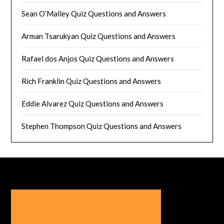
Sean O’Malley Quiz Questions and Answers
Arman Tsarukyan Quiz Questions and Answers
Rafael dos Anjos Quiz Questions and Answers
Rich Franklin Quiz Questions and Answers
Eddie Alvarez Quiz Questions and Answers
Stephen Thompson Quiz Questions and Answers