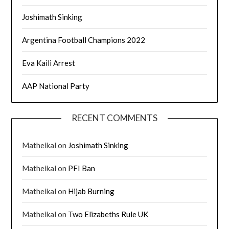
Joshimath Sinking
Argentina Football Champions 2022
Eva Kaili Arrest
AAP National Party
RECENT COMMENTS
Matheikal
on
Joshimath Sinking
Matheikal
on
PFI Ban
Matheikal
on
Hijab Burning
Matheikal
on
Two Elizabeths Rule UK