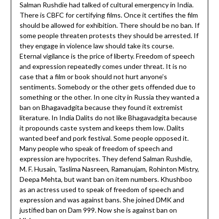
Salman Rushdie had talked of cultural emergency in India.
There is CBFC for certifying films. Once it certifies the film
should be allowed for exhibition. There should be no ban. If
some people threaten protests they should be arrested. If
they engage in violence law should take its course.
Eternal vigilance is the price of liberty. Freedom of speech
and expression repeatedly comes under threat. It is no
case that a film or book should not hurt anyone’s
sentiments. Somebody or the other gets offended due to
something or the other. In one city in Russia they wanted a
ban on Bhagavadgita because they found it extremist
literature. In India Dalits do not like Bhagavadgita because
it propounds caste system and keeps them low. Dalits
wanted beef and pork festival. Some people opposed it.
Many people who speak of freedom of speech and
expression are hypocrites. They defend Salman Rushdie,
M. F. Husain, Taslima Nasreen, Ramanujam, Rohinton Mistry,
Deepa Mehta, but want ban on item numbers. Khushboo
as an actress used to speak of freedom of speech and
expression and was against bans. She joined DMK and
justified ban on Dam 999. Now she is against ban on