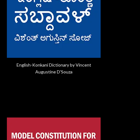
English-Konkani Dictionary by Vincent
Augustine D'Souza