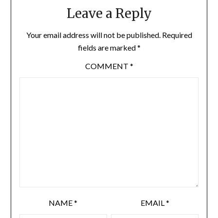
Leave a Reply
Your email address will not be published.
Required
fields are marked
*
COMMENT
*
NAME
*
EMAIL
*