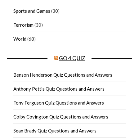
Sports and Games
(30)
Terrorism
(30)
World
(68)
GO 4 QUIZ
Benson Henderson Quiz Questions and Answers
Anthony Pettis Quiz Questions and Answers
Tony Ferguson Quiz Questions and Answers
Colby Covington Quiz Questions and Answers
Sean Brady Quiz Questions and Answers