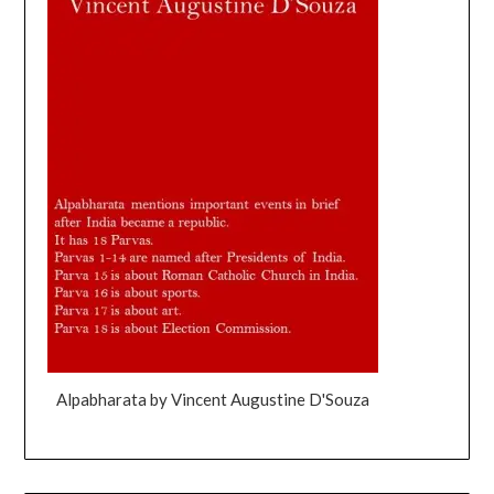
Alpabharata by Vincent Augustine D'Souza