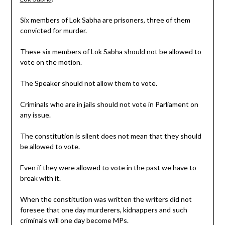
Six members of Lok Sabha are prisoners, three of them
convicted for murder.
These six members of Lok Sabha should not be allowed to
vote on the motion.
The Speaker should not allow them to vote.
Criminals who are in jails should not vote in Parliament on
any issue.
The constitution is silent does not mean that they should
be allowed to vote.
Even if they were allowed to vote in the past we have to
break with it.
When the constitution was written the writers did not
foresee that one day murderers, kidnappers and such
criminals will one day become MPs.