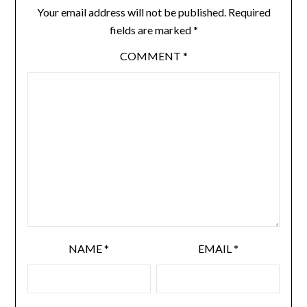
Your email address will not be published.
Required
fields are marked
*
COMMENT
*
NAME
*
EMAIL
*