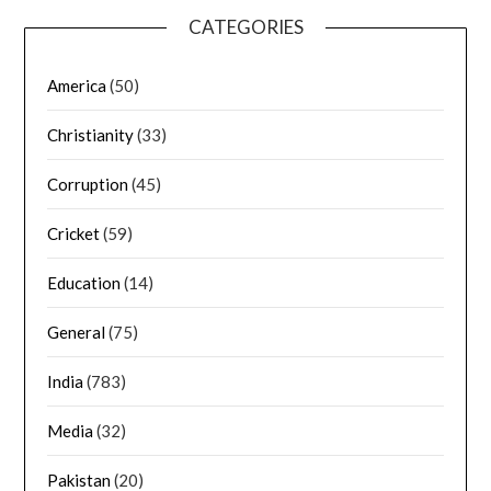
CATEGORIES
America
(50)
Christianity
(33)
Corruption
(45)
Cricket
(59)
Education
(14)
General
(75)
India
(783)
Media
(32)
Pakistan
(20)