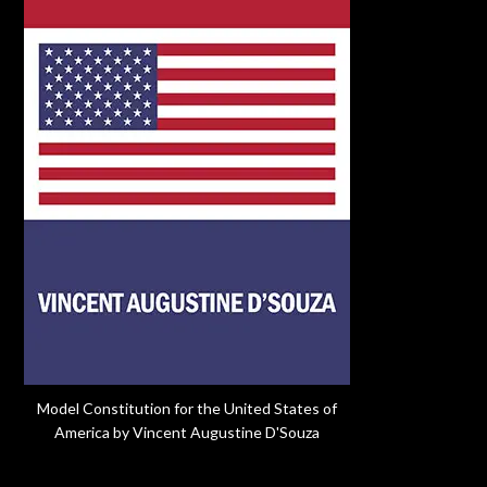
Model Constitution for the United States of
America by Vincent Augustine D'Souza