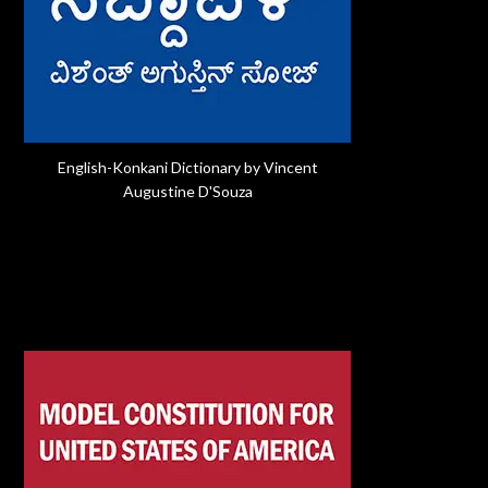
English-Konkani Dictionary by Vincent
Augustine D'Souza