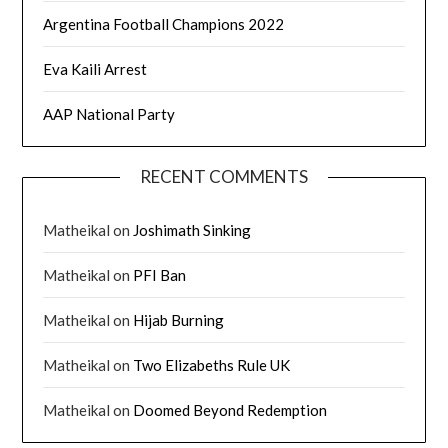
Argentina Football Champions 2022
Eva Kaili Arrest
AAP National Party
RECENT COMMENTS
Matheikal
on
Joshimath Sinking
Matheikal
on
PFI Ban
Matheikal
on
Hijab Burning
Matheikal
on
Two Elizabeths Rule UK
Matheikal
on
Doomed Beyond Redemption