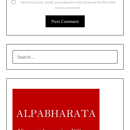
Save my name, email, and website in this browser for the next
time I comment.