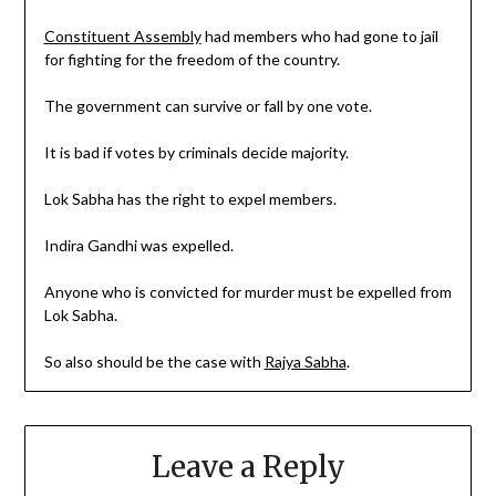
Constituent Assembly
had members who had gone to jail
for fighting for the freedom of the country.
The government can survive or fall by one vote.
It is bad if votes by criminals decide majority.
Lok Sabha has the right to expel members.
Indira Gandhi was expelled.
Anyone who is convicted for murder must be expelled from
Lok Sabha.
So also should be the case with
Rajya Sabha
.
Leave a Reply