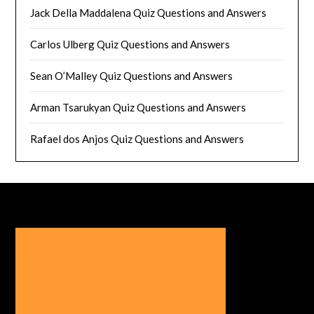
Jack Della Maddalena Quiz Questions and Answers
Carlos Ulberg Quiz Questions and Answers
Sean O’Malley Quiz Questions and Answers
Arman Tsarukyan Quiz Questions and Answers
Rafael dos Anjos Quiz Questions and Answers