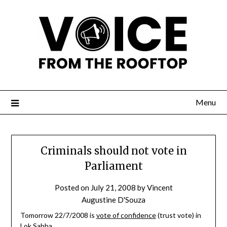
Menu
Criminals should not vote in
Parliament
Posted on
July 21, 2008
by
Vincent
Augustine D'Souza
Tomorrow 22/7/2008 is
vote of confidence
(trust vote) in
Lok Sabha
.