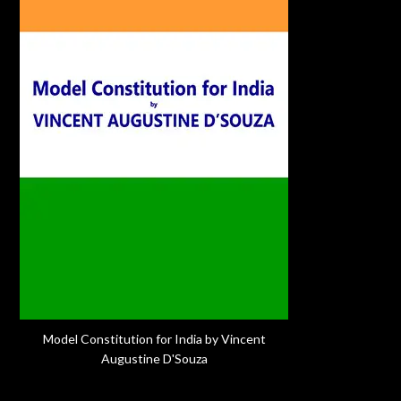
Model Constitution for India by Vincent
Augustine D'Souza