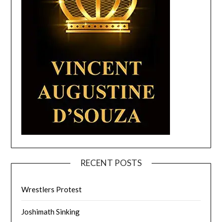
RECENT POSTS
Wrestlers Protest
Joshimath Sinking