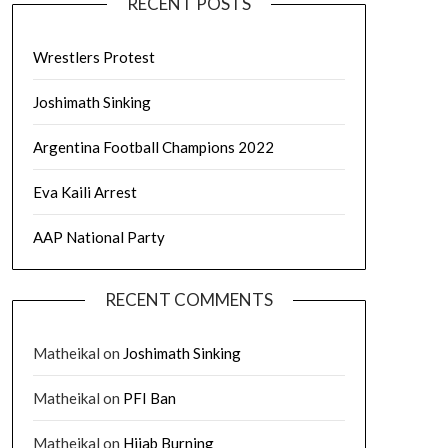
RECENT POSTS
Wrestlers Protest
Joshimath Sinking
Argentina Football Champions 2022
Eva Kaili Arrest
AAP National Party
RECENT COMMENTS
Matheikal
on
Joshimath Sinking
Matheikal
on
PFI Ban
Matheikal
on
Hijab Burning