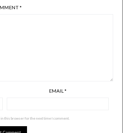
OMMENT
*
EMAIL
*
in this browser for the next time I comment.