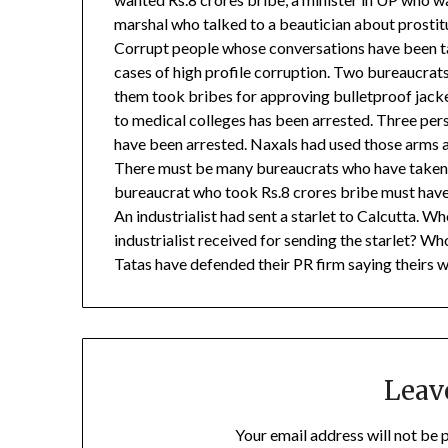
marshal who talked to a beautician about prostit
Corrupt people whose conversations have been t
cases of high profile corruption. Two bureaucrats
them took bribes for approving bulletproof jack
to medical colleges has been arrested. Three pe
have been arrested. Naxals had used those arms
There must be many bureaucrats who have taken 
bureaucrat who took Rs.8 crores bribe must have
An industrialist had sent a starlet to Calcutta. W
industrialist received for sending the starlet? Wh
Tatas have defended their PR firm saying theirs 
Leav
Your email address will not be 