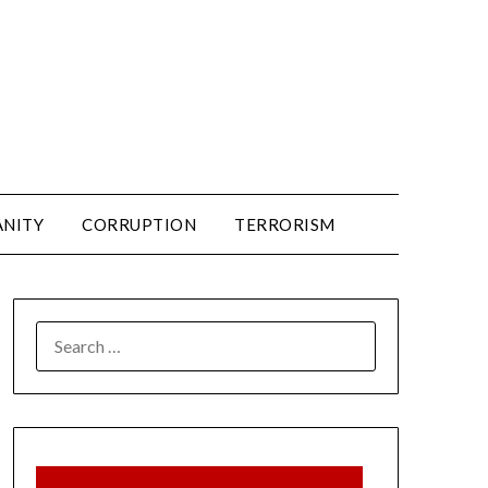
ANITY
CORRUPTION
TERRORISM