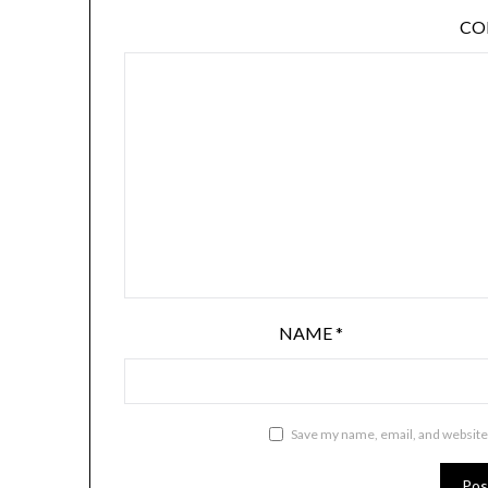
C
NAME
*
Save my name, email, and website 