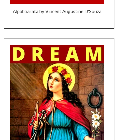
Alpabharata by Vincent Augustine D'Souza