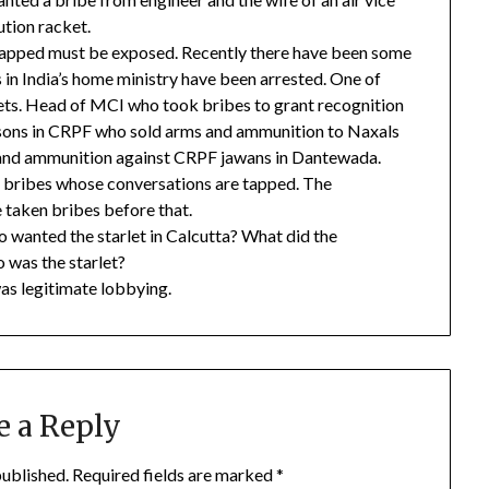
ution racket.
apped must be exposed. Recently there have been some
 in India’s home ministry have been arrested. One of
ets. Head of MCI who took bribes to grant recognition
rsons in CRPF who sold arms and ammunition to Naxals
 and ammunition against CRPF jawans in Dantewada.
bribes whose conversations are tapped. The
 taken bribes before that.
ho wanted the starlet in Calcutta? What did the
o was the starlet?
was legitimate lobbying.
e a Reply
published.
Required fields are marked
*