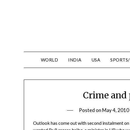
WORLD
INDIA
USA
SPORTS
Crime and 
Posted on
May 4, 2010
Outlook has come out with second instalment on 
wanted Rs.8 crores bribe, a minister in UP who wa