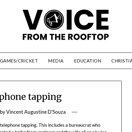
/GAMES/CRICKET
MEDIA
EDUCATION
CHRISTI
phone tapping
by
Vincent Augustine D'Souza
telephone tapping. This includes a bureaucrat who
nted a bribe from engineer and the wife of an air vice