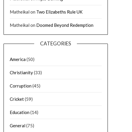
Matheikal
on
Two Elizabeths Rule UK
Matheikal
on
Doomed Beyond Redemption
CATEGORIES
America
(50)
Christianity
(33)
Corruption
(45)
Cricket
(59)
Education
(14)
General
(75)