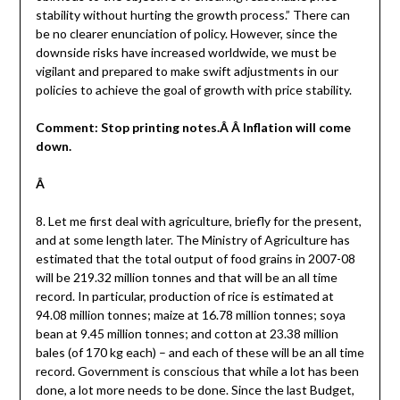
stability without hurting the growth process.” There can
be no clearer enunciation of policy. However, since the
downside risks have increased worldwide, we must be
vigilant and prepared to make swift adjustments in our
policies to achieve the goal of growth with price stability.
Comment: Stop printing notes.Â Â Inflation will come
down.
Â
8. Let me first deal with agriculture, briefly for the present,
and at some length later. The Ministry of Agriculture has
estimated that the total output of food grains in 2007-08
will be 219.32 million tonnes and that will be an all time
record. In particular, production of rice is estimated at
94.08 million tonnes; maize at 16.78 million tonnes; soya
bean at 9.45 million tonnes; and cotton at 23.38 million
bales (of 170 kg each) – and each of these will be an all time
record. Government is conscious that while a lot has been
done, a lot more needs to be done. Since the last Budget,