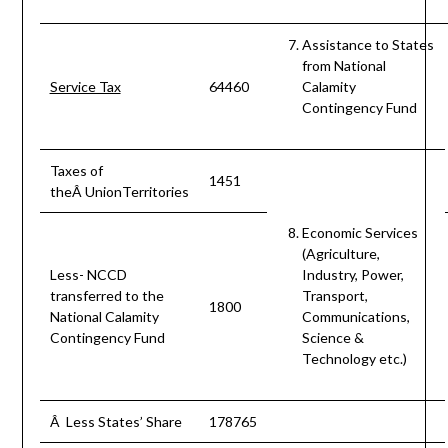
Assistance to States
from National
Service Tax
64460
Calamity
Contingency Fund
Taxes of
1451
theÂ UnionTerritories
Economic Services
(Agriculture,
Less- NCCD
Industry, Power,
transferred to the
Transport,
1800
National Calamity
Communications,
Contingency Fund
Science &
Technology etc.)
Â Less States’ Share
178765