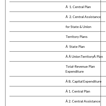
Â 1. Central Plan
Â 2. Central Assistance
for State & Union
Territory Plans
Â State Plan
Â Â UnionTerritoryÂ Plan
Total-Revenue Plan
Expenditure
Â B. Capital Expenditure
Â 1. Central Plan
Â 2. Central Assistance