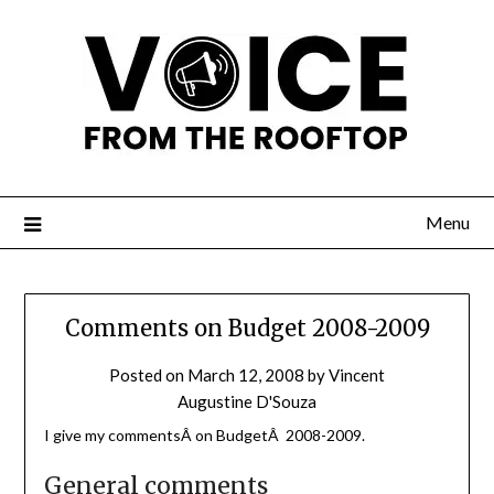
Menu
Comments on Budget 2008-2009
Posted on
March 12, 2008
by
Vincent
Augustine D'Souza
I give my commentsÂ on BudgetÂ 2008-2009.
General comments