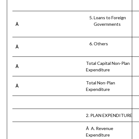
Loans to Foreign
Â
Governments
Others
Â
Total Capital Non-Plan
Â
Expenditure
Total Non-Plan
Â
Expenditure
2. PLAN EXPENDITURE
Â A. Revenue
Expenditure