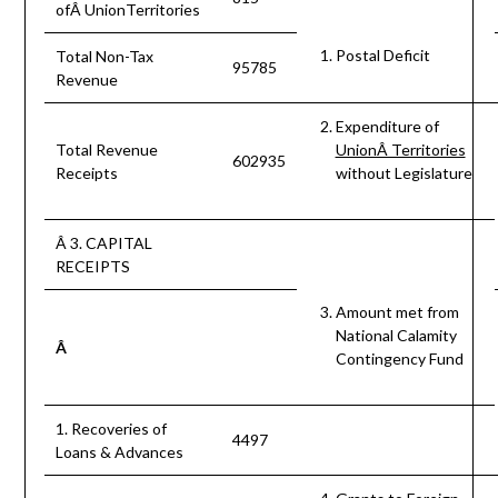
ofÂ UnionTerritories
Postal Deficit
Total Non-Tax
95785
Revenue
Expenditure of
Total Revenue
UnionÂ Territories
602935
Receipts
without Legislature
Â 3. CAPITAL
RECEIPTS
Amount met from
National Calamity
Â
Contingency Fund
1. Recoveries of
4497
Loans & Advances