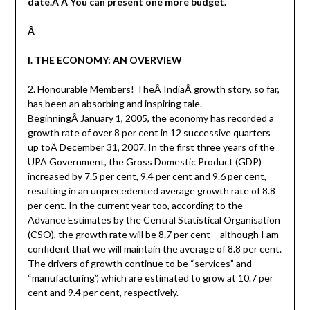
date.Â Â You can present one more budget.
Â
I. THE ECONOMY: AN OVERVIEW
2. Honourable Members! TheÂ IndiaÂ growth story, so far,
has been an absorbing and inspiring tale.
BeginningÂ January 1, 2005, the economy has recorded a
growth rate of over 8 per cent in 12 successive quarters
up toÂ December 31, 2007. In the first three years of the
UPA Government, the Gross Domestic Product (GDP)
increased by 7.5 per cent, 9.4 per cent and 9.6 per cent,
resulting in an unprecedented average growth rate of 8.8
per cent. In the current year too, according to the
Advance Estimates by the Central Statistical Organisation
(CSO), the growth rate will be 8.7 per cent – although I am
confident that we will maintain the average of 8.8 per cent.
The drivers of growth continue to be “services” and
“manufacturing”, which are estimated to grow at 10.7 per
cent and 9.4 per cent, respectively.