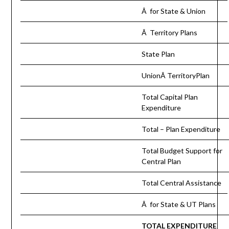
Â for State & Union
Â Territory Plans
State Plan
UnionÂ TerritoryPlan
Total Capital Plan
Expenditure
Total – Plan Expenditure
Total Budget Support for
Central Plan
Total Central Assistance
Â for State & UT Plans
TOTAL EXPENDITURE