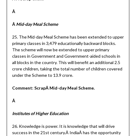
Â
Â
Mid-day Meal Scheme
25. The Mid-day Meal Scheme has been extended to upper
primary classes in 3,479 educationally backward blocks.
The scheme will now be extended to upper primary
classes in Government and Government-aided schools in
all blocks in the country. This will benefit an additional 2.5
crore children, taking the total number of children covered
under the Scheme to 13.9 crore.
Comment: ScrapÂ Mid-day Meal Scheme.
Â
Institutes of Higher Education
26. Knowledge is power. It is knowledge that will drive
success in the 21st century.Â IndiaÂ has the opportunity