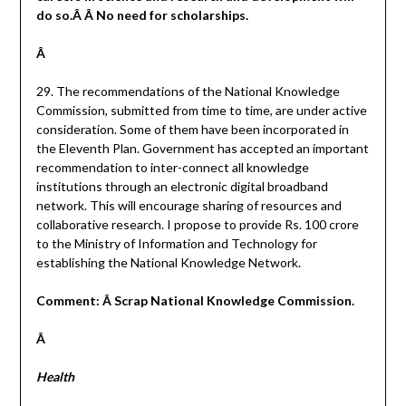
do so.Â Â No need for scholarships.
Â
29. The recommendations of the National Knowledge
Commission, submitted from time to time, are under active
consideration. Some of them have been incorporated in
the Eleventh Plan. Government has accepted an important
recommendation to inter-connect all knowledge
institutions through an electronic digital broadband
network. This will encourage sharing of resources and
collaborative research. I propose to provide Rs. 100 crore
to the Ministry of Information and Technology for
establishing the National Knowledge Network.
Comment: Â Scrap National Knowledge Commission.
Â
Health