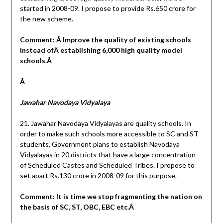
started in 2008-09. I propose to provide Rs.650 crore for
the new scheme.
Comment: Â Improve the quality of existing schools
instead ofÂ establishing 6,000 high quality model
schools.Â
Â
Jawahar Navodaya Vidyalaya
21. Jawahar Navodaya Vidyalayas are quality schools. In
order to make such schools more accessible to SC and ST
students, Government plans to establish Navodaya
Vidyalayas in 20 districts that have a large concentration
of Scheduled Castes and Scheduled Tribes. I propose to
set apart Rs.130 crore in 2008-09 for this purpose.
Comment: It is time we stop fragmenting the nation on
the basis of SC, ST, OBC, EBC etc.Â