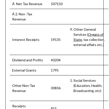
Â Net Tax Revenue
507150
Â 2. Non -Tax
Revenue
Other General
Services (
Organs of
Interest Receipts
19135
State
, tax collection,
external affairs etc.)
Dividend and Profits
43204
External Grants
1795
Social Services
Other Non-Tax
(Education, Health,
30836
Revenue
Broadcasting, etc)
Receipts
815