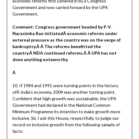
economic reforms first ushered in by a Congress
Government and now carried forward by the UPA
Government.
Comment: Congress government headed by P. V.
Narasimha Rao initiatedÂ economic reforms under
external pressure as the country was on the verge of
bankruptcy.Â Â The reforms benefitted the
country.Â NDA continued reforms.Â Â UPA has not
done anything noteworthy.
Â
10. If 1984 and 1991 were turning points in the history
ofÂ India’s economy, 2004 was another turning point.
Confident that high growth was sustainable, the UPA
Government had declared in the National Common
Minimum Programme its intention to make growth more
inclusive. Sir, I ask this House, respectfully, to judge our
record on inclusive growth from the following sample of
facts: