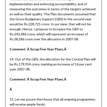
implementation and enforcing accountability; and of
measuring the outcomes in terms of the targets achieved
as well as their quality. The Plan documents assumed that
the Gross Budgetary Support (GBS) in the second year
would be Rs.228,725 crore. In our view, that will not be
enough. Hence, I propose to increase the GBS to
Rs.243,386 crore, which will represent an increase of
Rs.38,286 crore over the allocation in 2007-08.
Comment: Â Scrap Five Year Plans.Â
14. Out of the GBS, the allocation for the Central Plan will
be Rs.179,954 crore, marking an increase of 16 per cent
over 2007-08.
Comment: Â Scrap Five Year Plans.Â
Â
15. Let me assure the House that all ongoing programmes
will receive ample funds.