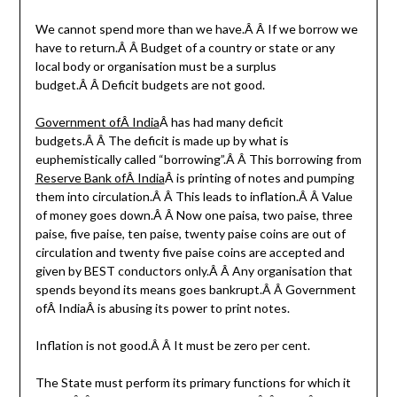
We cannot spend more than we have.Â Â If we borrow we
have to return.Â Â Budget of a country or state or any
local body or organisation must be a surplus
budget.Â Â Deficit budgets are not good.
Government ofÂ India
Â has had many deficit
budgets.Â Â The deficit is made up by what is
euphemistically called “borrowing”.Â Â This borrowing from
Reserve Bank ofÂ India
Â is printing of notes and pumping
them into circulation.Â Â This leads to inflation.Â Â Value
of money goes down.Â Â Now one paisa, two paise, three
paise, five paise, ten paise, twenty paise coins are out of
circulation and twenty five paise coins are accepted and
given by BEST conductors only.Â Â Any organisation that
spends beyond its means goes bankrupt.Â Â Government
ofÂ IndiaÂ is abusing its power to print notes.
Inflation is not good.Â Â It must be zero per cent.
The State must perform its primary functions for which it