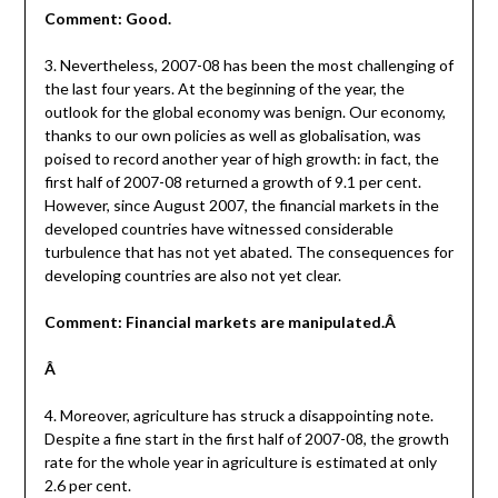
Comment: Good.
3. Nevertheless, 2007-08 has been the most challenging of
the last four years. At the beginning of the year, the
outlook for the global economy was benign. Our economy,
thanks to our own policies as well as globalisation, was
poised to record another year of high growth: in fact, the
first half of 2007-08 returned a growth of 9.1 per cent.
However, since August 2007, the financial markets in the
developed countries have witnessed considerable
turbulence that has not yet abated. The consequences for
developing countries are also not yet clear.
Comment: Financial markets are manipulated.Â
Â
4. Moreover, agriculture has struck a disappointing note.
Despite a fine start in the first half of 2007-08, the growth
rate for the whole year in agriculture is estimated at only
2.6 per cent.