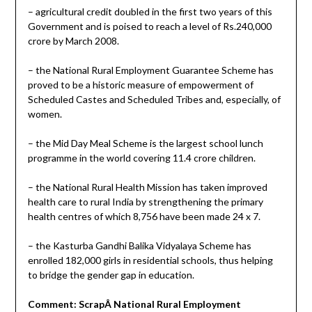
– agricultural credit doubled in the first two years of this
Government and is poised to reach a level of Rs.240,000
crore by March 2008.
– the National Rural Employment Guarantee Scheme has
proved to be a historic measure of empowerment of
Scheduled Castes and Scheduled Tribes and, especially, of
women.
– the Mid Day Meal Scheme is the largest school lunch
programme in the world covering 11.4 crore children.
– the National Rural Health Mission has taken improved
health care to rural India by strengthening the primary
health centres of which 8,756 have been made 24 x 7.
– the Kasturba Gandhi Balika Vidyalaya Scheme has
enrolled 182,000 girls in residential schools, thus helping
to bridge the gender gap in education.
Comment: ScrapÂ National Rural Employment