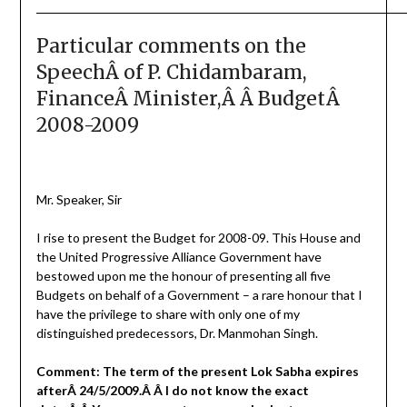
Particular comments on the
SpeechÂ of P. Chidambaram,
FinanceÂ Minister,Â Â BudgetÂ
2008-2009
Mr. Speaker, Sir
I rise to present the Budget for 2008-09. This House and
the United Progressive Alliance Government have
bestowed upon me the honour of presenting all five
Budgets on behalf of a Government – a rare honour that I
have the privilege to share with only one of my
distinguished predecessors, Dr. Manmohan Singh.
Comment: The term of the present Lok Sabha expires
afterÂ 24/5/2009.Â Â I do not know the exact