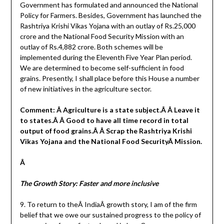
Government has formulated and announced the National
Policy for Farmers. Besides, Government has launched the
Rashtriya Krishi Vikas Yojana with an outlay of Rs.25,000
crore and the National Food Security Mission with an
outlay of Rs.4,882 crore. Both schemes will be
implemented during the Eleventh Five Year Plan period.
We are determined to become self-sufficient in food
grains. Presently, I shall place before this House a number
of new initiatives in the agriculture sector.
Comment: Â Agriculture is a state subject.Â Â Leave it
to states.Â Â Good to have all time record in total
output of food grains.Â Â Scrap the Rashtriya Krishi
Vikas Yojana and the National Food SecurityÂ Mission.
Â
The Growth Story: Faster and more inclusive
9. To return to theÂ IndiaÂ growth story, I am of the firm
belief that we owe our sustained progress to the policy of