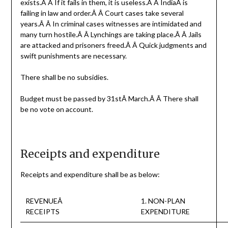
exists.Â Â If it fails in them, it is useless.Â Â IndiaÂ is
failing in law and order.Â Â Court cases take several
years.Â Â In criminal cases witnesses are intimidated and
many turn hostile.Â Â Lynchings are taking place.Â Â Jails
are attacked and prisoners freed.Â Â Quick judgments and
swift punishments are necessary.
There shall be no subsidies.
Budget must be passed by 31stÂ March.Â Â There shall
be no vote on account.
Receipts and expenditure
Receipts and expenditure shall be as below:
REVENUEÂ
1. NON-PLAN
RECEIPTS
EXPENDITURE