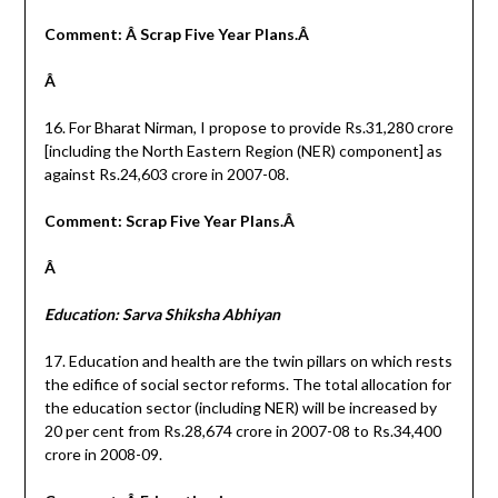
Comment: Â Scrap Five Year Plans.Â
Â
16. For Bharat Nirman, I propose to provide Rs.31,280 crore
[including the North Eastern Region (NER) component] as
against Rs.24,603 crore in 2007-08.
Comment: Scrap Five Year Plans.Â
Â
Education: Sarva Shiksha Abhiyan
17. Education and health are the twin pillars on which rests
the edifice of social sector reforms. The total allocation for
the education sector (including NER) will be increased by
20 per cent from Rs.28,674 crore in 2007-08 to Rs.34,400
crore in 2008-09.