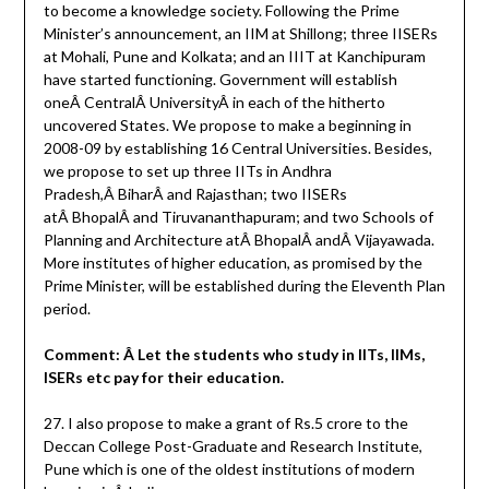
to become a knowledge society. Following the Prime
Minister’s announcement, an IIM at Shillong; three IISERs
at Mohali, Pune and Kolkata; and an IIIT at Kanchipuram
have started functioning. Government will establish
oneÂ CentralÂ UniversityÂ in each of the hitherto
uncovered States. We propose to make a beginning in
2008-09 by establishing 16 Central Universities. Besides,
we propose to set up three IITs in Andhra
Pradesh,Â BiharÂ and Rajasthan; two IISERs
atÂ BhopalÂ and Tiruvananthapuram; and two Schools of
Planning and Architecture atÂ BhopalÂ andÂ Vijayawada.
More institutes of higher education, as promised by the
Prime Minister, will be established during the Eleventh Plan
period.
Comment: Â Let the students who study in IITs, IIMs,
ISERs etc pay for their education.
27. I also propose to make a grant of Rs.5 crore to the
Deccan College Post-Graduate and Research Institute,
Pune which is one of the oldest institutions of modern