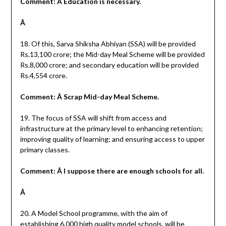
Comment: Â Education is necessary.
Â
18. Of this, Sarva Shiksha Abhiyan (SSA) will be provided
Rs.13,100 crore; the Mid-day Meal Scheme will be provided
Rs.8,000 crore; and secondary education will be provided
Rs.4,554 crore.
Comment: Â Scrap Mid-day Meal Scheme.
19. The focus of SSA will shift from access and
infrastructure at the primary level to enhancing retention;
improving quality of learning; and ensuring access to upper
primary classes.
Comment: Â I suppose there are enough schools for all.
Â
20. A Model School programme, with the aim of
establishing 6,000 high quality model schools, will be