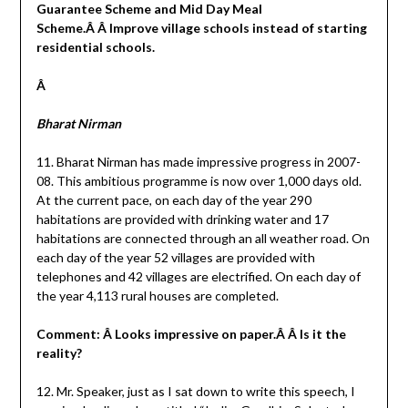
Guarantee Scheme and Mid Day Meal
Scheme.Â Â Improve village schools instead of starting
residential schools.
Â
Bharat Nirman
11. Bharat Nirman has made impressive progress in 2007-
08. This ambitious programme is now over 1,000 days old.
At the current pace, on each day of the year 290
habitations are provided with drinking water and 17
habitations are connected through an all weather road. On
each day of the year 52 villages are provided with
telephones and 42 villages are electrified. On each day of
the year 4,113 rural houses are completed.
Comment: Â Looks impressive on paper.Â Â Is it the
reality?
12. Mr. Speaker, just as I sat down to write this speech, I