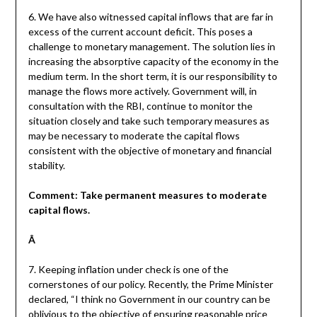
6. We have also witnessed capital inflows that are far in
excess of the current account deficit. This poses a
challenge to monetary management. The solution lies in
increasing the absorptive capacity of the economy in the
medium term. In the short term, it is our responsibility to
manage the flows more actively. Government will, in
consultation with the RBI, continue to monitor the
situation closely and take such temporary measures as
may be necessary to moderate the capital flows
consistent with the objective of monetary and financial
stability.
Comment: Take permanent measures to moderate
capital flows.
Â
7. Keeping inflation under check is one of the
cornerstones of our policy. Recently, the Prime Minister
declared, “I think no Government in our country can be
oblivious to the objective of ensuring reasonable price