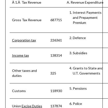
Â 1.Â Tax Revenue
A. Revenue Expenditure
Interest Payments
and Prepayment
Gross Tax Revenue
687715
Premium
Defence
Corporation tax
226361
Subsidies
Income tax
138314
Grants to State and
Other taxes and
325
U.T. Governments
duties
Pensions
Customs
118930
Police
Union
Excise Duties
137874