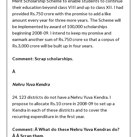
Merit Scholarship Scheme to enable students to continue
their education beyond class VIII and up to class XII. I had
provided Rs.750 crore with the promise to add a like
amount every year for three more years. The Scheme will
be implemented by award of 100,000 scholarships
beginning 2008-09. I intend to keep my promise and
earmark another sum of Rs.750 crore so that a corpus of
Rs.3,000 crore will be built up in four years.
Comment: Scrap scholarships.
Â
Nehru Yuva Kendra
24. 123 districts do not have a Nehru Yuva Kendra. I
propose to allocate Rs.10 crore in 2008-09 to set up a
Kendra in each of these districts and to cover the
recurring expenditure in the first year.
Comment: Â What do these Nehru Yuva Kendras do?
Â Â Scrap them.