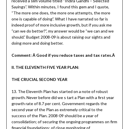
received a slim volume titled “Indira Gandhi – Selected
Sayings”. Within minutes, I found this gem and I quote,
“The more one does, the more one attempts, the more
one is capable of doing”. What I have narrated so far is
indeed proof of more inclusive growth, but if you ask me
“can we do better?”, my answer would be “we can and we
should.” Budget 2008-09 is about raising our sights and
doing more and doing better.
Comment: Â Good if you reduce taxes and tax rates.Â
II. THE ELEVENTH FIVE YEAR PLAN:
THE CRUCIAL SECOND YEAR
13. The Eleventh Plan has started on a note of robust
growth. Never before did we s tart a Plan with a first year
growth rate of 8.7 per cent. Government regards the
second year of the Plan as extremely critical to the
success of the Plan. 2008-09 should be a year of
consolidation; of securing the ongoing programmes on firm
financial foundations; of close monitoring of