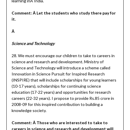
learning inÂ India.
Comment: Â Let the students who study there pay for
it.
Â
Science and Technology
28. We must encourage our children to take to careers in
science and research and development. Ministry of
Science and Technology will introduce a scheme called
Innovation in Science Pursuit for Inspired Research
(INSPIRE) that will include scholarships for young learners
(10-17 years), scholarships for continuing science
education (17-22 years) and opportunities for research
careers (22-32 years). I propose to provide Rs.85 crore in
2008-09 for this inspired contribution to building a
knowledge society.
Comment: Â Those who are interested to take to
careers in science and research and development will