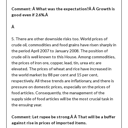
Comment: Â What was the expectation?Â Â Growth is
good even if 2.6%.Â
Â
5. There are other downside risks too. World prices of
crude oil, commodities and food grains have risen sharply in
the period April 2007 to January 2008. The position of
crude oil is well known to this House. Among commodities,
the prices of iron ore, copper, lead, tin, urea etc are
elevated. The prices of wheat and rice have increased in
the world market by 88 per cent and 15 per cent,
respectively. All these trends are inflationary, and there is
pressure on domestic prices, especially on the prices of
food articles. Consequently, the management of the
supply side of food articles will be the most crucial task in
the ensuing year.
Comment: Let rupee be strong.Â Â That will be a buffer
against rise in prices of imported items.