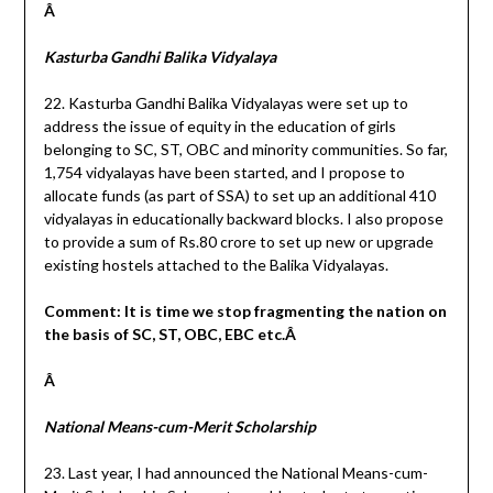
Â
Kasturba Gandhi Balika Vidyalaya
22. Kasturba Gandhi Balika Vidyalayas were set up to
address the issue of equity in the education of girls
belonging to SC, ST, OBC and minority communities. So far,
1,754 vidyalayas have been started, and I propose to
allocate funds (as part of SSA) to set up an additional 410
vidyalayas in educationally backward blocks. I also propose
to provide a sum of Rs.80 crore to set up new or upgrade
existing hostels attached to the Balika Vidyalayas.
Comment: It is time we stop fragmenting the nation on
the basis of SC, ST, OBC, EBC etc.Â
Â
National Means-cum-Merit Scholarship
23. Last year, I had announced the National Means-cum-