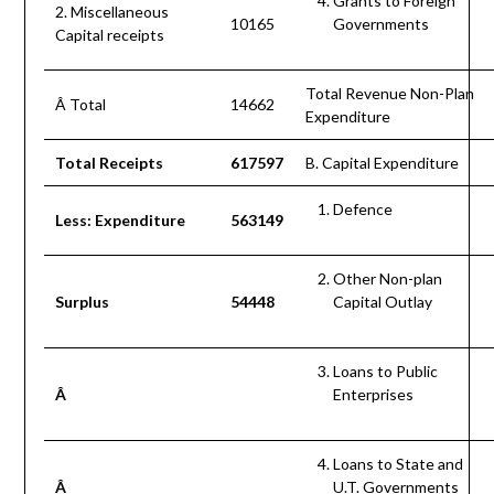
Grants to Foreign
2. Miscellaneous
10165
Governments
Capital receipts
Total Revenue Non-Plan
Â Total
14662
Expenditure
Total Receipts
617597
B. Capital Expenditure
Defence
Less: Expenditure
563149
Other Non-plan
Surplus
54448
Capital Outlay
Loans to Public
Â
Enterprises
Loans to State and
Â
U.T. Governments