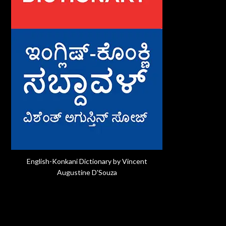
English-Konkani Dictionary by Vincent
Augustine D'Souza