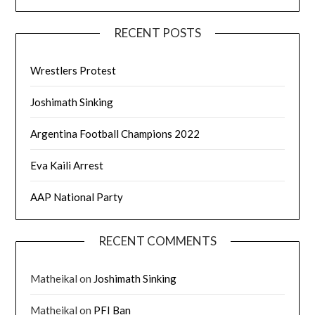
RECENT POSTS
Wrestlers Protest
Joshimath Sinking
Argentina Football Champions 2022
Eva Kaili Arrest
AAP National Party
RECENT COMMENTS
Matheikal
on
Joshimath Sinking
Matheikal
on
PFI Ban