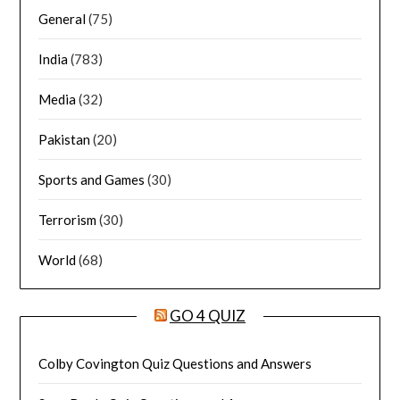
General
(75)
India
(783)
Media
(32)
Pakistan
(20)
Sports and Games
(30)
Terrorism
(30)
World
(68)
GO 4 QUIZ
Colby Covington Quiz Questions and Answers