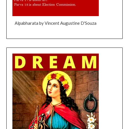
Alpabharata by Vincent Augustine D'Souza