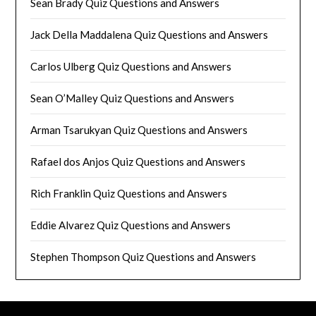
Sean Brady Quiz Questions and Answers
Jack Della Maddalena Quiz Questions and Answers
Carlos Ulberg Quiz Questions and Answers
Sean O’Malley Quiz Questions and Answers
Arman Tsarukyan Quiz Questions and Answers
Rafael dos Anjos Quiz Questions and Answers
Rich Franklin Quiz Questions and Answers
Eddie Alvarez Quiz Questions and Answers
Stephen Thompson Quiz Questions and Answers