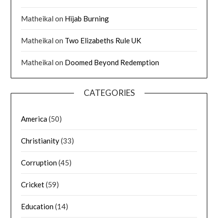
Matheikal
on
Hijab Burning
Matheikal
on
Two Elizabeths Rule UK
Matheikal
on
Doomed Beyond Redemption
CATEGORIES
America
(50)
Christianity
(33)
Corruption
(45)
Cricket
(59)
Education
(14)