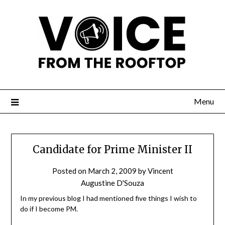
Menu
Candidate for Prime Minister II
Posted on
March 2, 2009
by
Vincent
Augustine D'Souza
In my previous blog I had mentioned five things I wish to
do if I become PM.