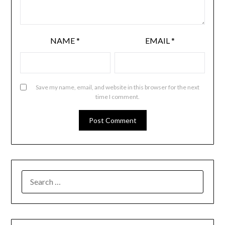
NAME
*
EMAIL
*
Save my name, email, and website in this browser for the next
time I comment.