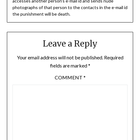
accesses another person’s e-mail id and sends nude
photographs of that person to the contacts in the e-mail id
the punishment will be death.
Leave a Reply
Your email address will not be published.
Required
fields are marked
*
COMMENT
*