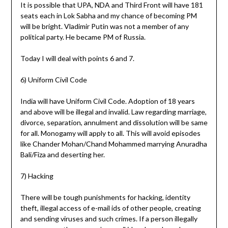
It is possible that UPA, NDA and Third Front will have 181
seats each in Lok Sabha and my chance of becoming PM
will be bright. Vladimir Putin was not a member of any
political party. He became PM of Russia.
Today I will deal with points 6 and 7.
6) Uniform Civil Code
India will have Uniform Civil Code. Adoption of 18 years
and above will be illegal and invalid. Law regarding marriage,
divorce, separation, annulment and dissolution will be same
for all. Monogamy will apply to all. This will avoid episodes
like Chander Mohan/Chand Mohammed marrying Anuradha
Bali/Fiza and deserting her.
7) Hacking
There will be tough punishments for hacking, identity
theft, illegal access of e-mail ids of other people, creating
and sending viruses and such crimes. If a person illegally