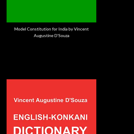
Model Constitution for India by Vincent
Augustine D'Souza