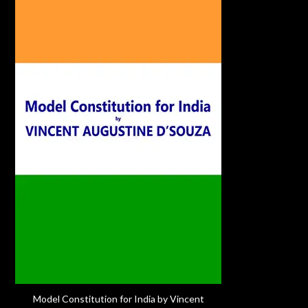
Model Constitution for India by Vincent