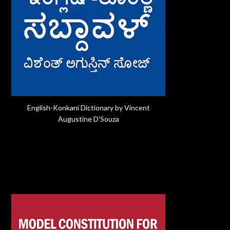
English-Konkani Dictionary by Vincent
Augustine D'Souza