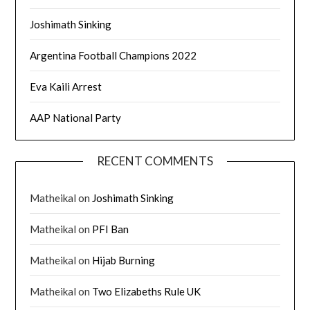
Joshimath Sinking
Argentina Football Champions 2022
Eva Kaili Arrest
AAP National Party
RECENT COMMENTS
Matheikal
on
Joshimath Sinking
Matheikal
on
PFI Ban
Matheikal
on
Hijab Burning
Matheikal
on
Two Elizabeths Rule UK