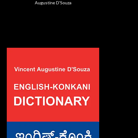
Augustine D'Souza