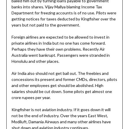
bailed him out by turning loans payable to government
banks into shares. Vijay Mallya blaming Income Tax
Department for freezing accounts is of no use. Pilots were
getting notices for taxes deducted by Kingfisher over the
years but not paid to the government.
Foreign airlines are expected to be allowed to invest in
private airlines in India but no one has come forward.
Perhaps they have their own problems. Recently Air
Australia went bankrupt. Passengers were stranded in
Honolulu and other places.
Air India also should not get bail out. The freebies and
concessions its present and former CMDs, directors, pilots
and other employees get should be abolished. High
salaries should be cut down. Some pilots get almost one
crore rupees per year.
Kingfisher is not aviation industry. If it goes down it will
not be the end of industry. Over the years East West,
Modiluft, Damania Airways and many other airlines have
shut down and aviation industry continues.