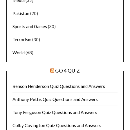
Media
(32)
Pakistan
(20)
Sports and Games
(30)
Terrorism
(30)
World
(68)
GO 4 QUIZ
Benson Henderson Quiz Questions and Answers
Anthony Pettis Quiz Questions and Answers
Tony Ferguson Quiz Questions and Answers
Colby Covington Quiz Questions and Answers