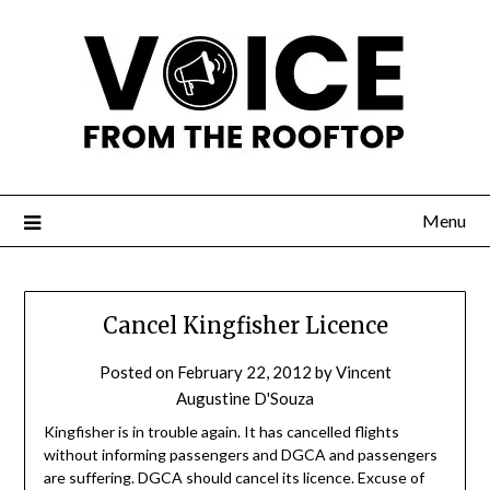
Menu
Cancel Kingfisher Licence
Posted on
February 22, 2012
by
Vincent
Augustine D'Souza
Kingfisher is in trouble again. It has cancelled flights
without informing passengers and DGCA and passengers
are suffering. DGCA should cancel its licence. Excuse of