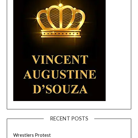
RECENT POSTS
Wrestlers Protest