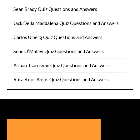
Sean Brady Quiz Questions and Answers
Jack Della Maddalena Quiz Questions and Answers
Carlos Ulberg Quiz Questions and Answers
Sean O’Malley Quiz Questions and Answers
Arman Tsarukyan Quiz Questions and Answers
Rafael dos Anjos Quiz Questions and Answers