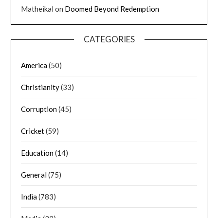
Matheikal
on
Doomed Beyond Redemption
CATEGORIES
America
(50)
Christianity
(33)
Corruption
(45)
Cricket
(59)
Education
(14)
General
(75)
India
(783)