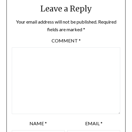
Leave a Reply
Your email address will not be published.
Required
fields are marked
*
COMMENT
*
NAME
*
EMAIL
*