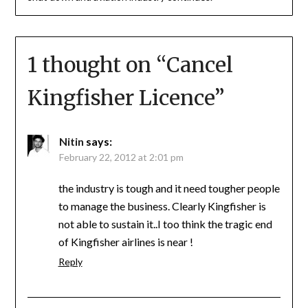
1 thought on “
Cancel
Kingfisher Licence
”
Nitin
says:
February 22, 2012 at 2:01 pm
the industry is tough and it need tougher people
to manage the business. Clearly Kingfisher is
not able to sustain it..I too think the tragic end
of Kingfisher airlines is near !
Reply