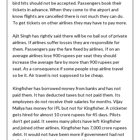
bird hits should not be accepted. Passengers book their
tickets in advance. When they come to the airport and
know flights are cancelled there is not much they can do.
To get tickets on other airlines they may have to pay more.
Ajit Singh has rightly said there will be no bail out of private
airlines. If airlines suffer losses they are responsible for
them. Passengers pay the fare fixed by airlines. If on an
average airlines lose 900 rupees per seat they should
increase the average fare by more than 900 rupees per
seat. As a consequence if some people stop airline travel
so be it. Air travel is not supposed to be cheap.
Kingfisher has borrowed money from banks and has not
paid them. It has deducted taxes but not paid them. Its
employees do not receive their salaries for months. Vijay
Mallya has money for IPL but not for Kingfisher. A cricketer
gets hired for almost 10 crore rupees for 45 days. Pilots
don’t get paid. It seems many pilots have left Kingfisher
and joined other airlines. Kingfisher has 7,000 crore rupees
debt. It would not have been more if government had not