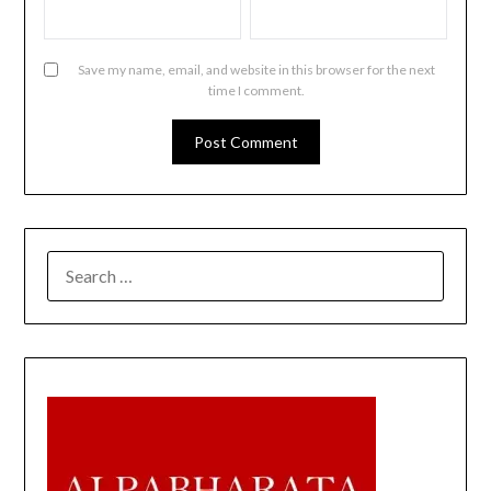
Save my name, email, and website in this browser for the next
time I comment.