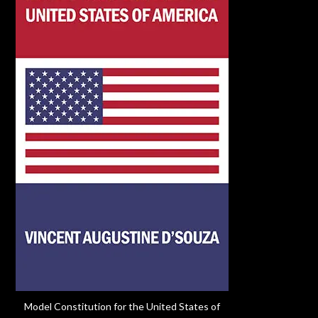
Model Constitution for the United States of