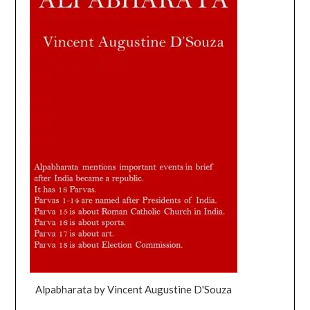
Alpabharata by Vincent Augustine D'Souza