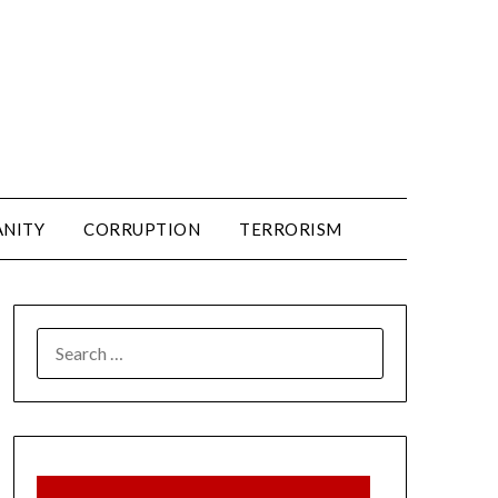
ANITY
CORRUPTION
TERRORISM