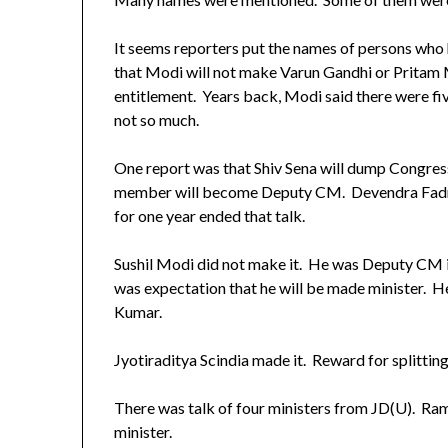
It seems reporters put the names of persons wh
that Modi will not make Varun Gandhi or Pritam 
entitlement. Years back, Modi said there were fiv
not so much.
One report was that Shiv Sena will dump Congre
member will become Deputy CM. Devendra Fadna
for one year ended that talk.
Sushil Modi did not make it. He was Deputy CM
was expectation that he will be made minister. He
Kumar.
Jyotiraditya Scindia made it. Reward for splitt
There was talk of four ministers from JD(U). R
minister.