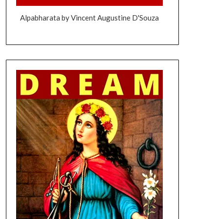
Alpabharata by Vincent Augustine D'Souza