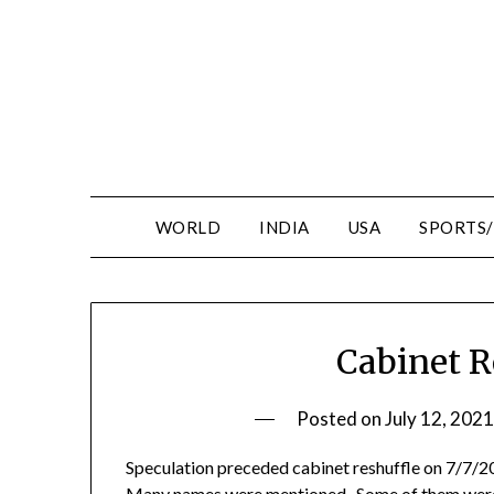
WORLD
INDIA
USA
SPORTS
Cabinet R
Posted on
July 12, 2021
Speculation preceded cabinet reshuffle on 7/7/2
Many names were mentioned. Some of them were