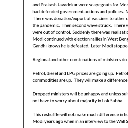
and Prakash Javadekar were scapegoats for Modi
had defended government actions and policies. M
There was donation/export of vaccines to other co
the pandemic. Then second wave struck. There w
were out of control. Suddenly there was realisati
Modi continued with election rallies in West Ben
Gandhi knows he is defeated. Later Modi stopped 
Regional and other combinations of ministers do n
Petrol, diesel and LPG prices are going up. Petrol
commodities are up. They will make a difference 
Dropped ministers will be unhappy and unless s
not have to worry about majority in Lok Sabha.
This reshuffle will not make much difference in 
Modi years ago when in an interview to the Wall Str