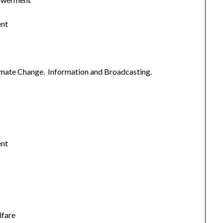
ent
imate Change. Information and Broadcasting.
ent
lfare