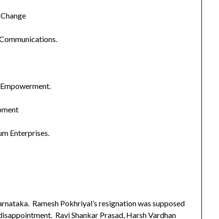
e Change
 Communications.
and Empowerment.
pment
um Enterprises.
nataka. Ramesh Pokhriyal’s resignation was supposed
s disappointment. Ravi Shankar Prasad, Harsh Vardhan