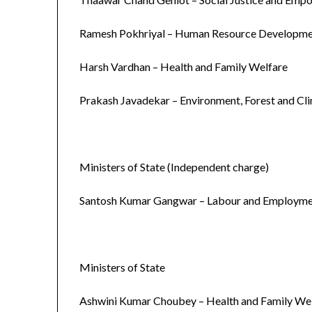
Ramesh Pokhriyal – Human Resource Developm
Harsh Vardhan – Health and Family Welfare
Prakash Javadekar – Environment, Forest and Cl
Ministers of State (Independent charge)
Santosh Kumar Gangwar – Labour and Employm
Ministers of State
Ashwini Kumar Choubey – Health and Family We