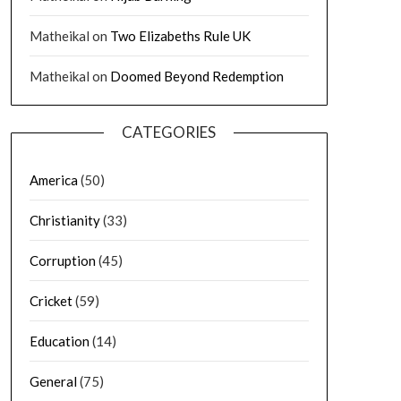
Matheikal
on
Two Elizabeths Rule UK
Matheikal
on
Doomed Beyond Redemption
CATEGORIES
America
(50)
Christianity
(33)
Corruption
(45)
Cricket
(59)
Education
(14)
General
(75)