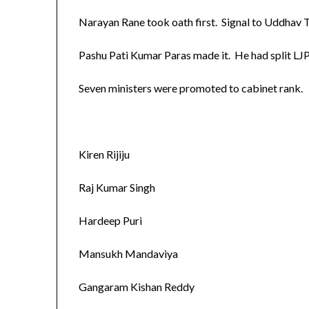
Narayan Rane took oath first. Signal to Uddhav 
Pashu Pati Kumar Paras made it. He had split LJP
Seven ministers were promoted to cabinet rank.
Kiren Rijiju
Raj Kumar Singh
Hardeep Puri
Mansukh Mandaviya
Gangaram Kishan Reddy