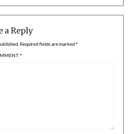
e a Reply
published.
Required fields are marked
*
OMMENT
*