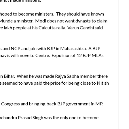
o hoped to become ministers. They should have known
Munde a minister. Modi does not want dynasts to claim
e lakh people at his Calcutta rally. Varun Gandhi said
ss and NCP and join with BJP in Maharashtra. A BJP
vis will move to Centre. Expulsion of 12 BJP MLAs
 in Bihar. When he was made Rajya Sabha member there
 seemed to have paid the price for being close to Nitish
ing Congress and bringing back BJP government in MP.
amchandra Prasad Singh was the only one to become