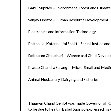
Babul Supriyo – Environment, Forest and Climat
Sanjay Dhotre – Human Resource Development.
Electronics and Information Technology.
Rattan Lal Kataria – Jal Shakti. Social Justice 
Debasree Choudhuri – Women and Child Develo
Pratap Chandra Sarangi – Micro, Small and Medi
Animal Husbandry, Dairying and Fisheries.
Thaawar Chand Gehlot was made Governor of Kar
to be due to health. Babul Supriyo expressed hi