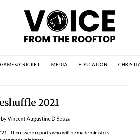
/GAMES/CRICKET
MEDIA
EDUCATION
CHRISTI
eshuffle 2021
by
Vincent Augustine D'Souza
021. There were reports who will be made ministers.
 not made ministers.