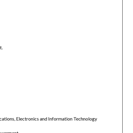
t.
cations, Electronics and Information Technology
powerment