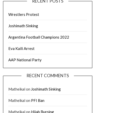
RECENT POSTS
Wrestlers Protest
Joshimath Sinking
Argentina Football Champions 2022
Eva Kaili Arrest
AAP National Party
RECENT COMMENTS
Matheikal
on
Joshimath Sinking
Matheikal
on
PFI Ban
Matheikal
on
Hijab Burning