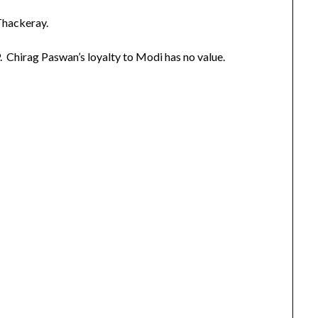
Thackeray.
. Chirag Paswan’s loyalty to Modi has no value.