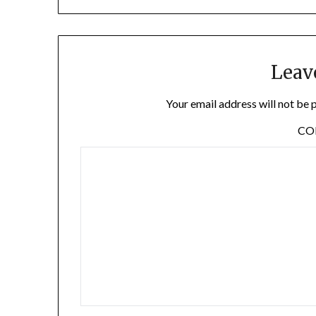
Leav
Your email address will not be 
C