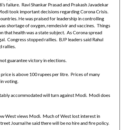
’s failure. Ravi Shankar Prasad and Prakash Javadekar
odi took important decisions regarding Corona Crisis.
untries. He was praised for leadership in controlling
as shortage of oxygen, remdesivir and vaccines. Things
on that health was a state subject. As Corona spread
gal. Congress stopped rallies. BJP leaders said Rahul
rallies.
ot guarantee victory in elections.
 price is above 100 rupees per litre. Prices of many
in voting.
uitably accommodated will turn against Modi. Modi does
how West views Modi. Much of West lost interest in
eet Journal he said there will be no hire and fire policy.