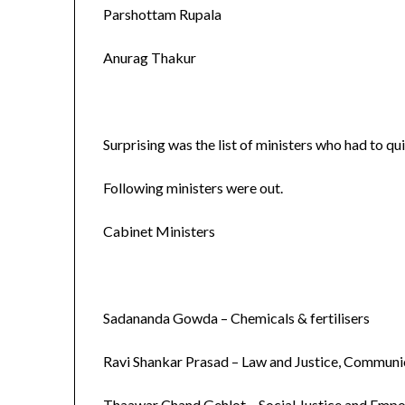
Parshottam Rupala
Anurag Thakur
Surprising was the list of ministers who had to qui
Following ministers were out.
Cabinet Ministers
Sadananda Gowda – Chemicals & fertilisers
Ravi Shankar Prasad – Law and Justice, Communi
Thaawar Chand Gehlot – Social Justice and Em