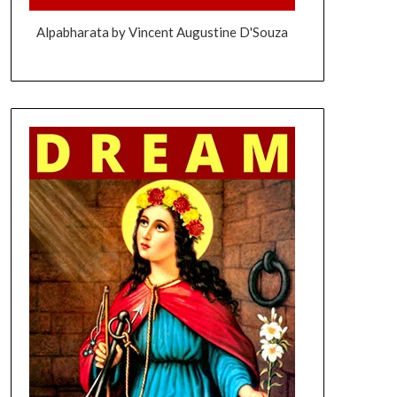
Alpabharata by Vincent Augustine D'Souza