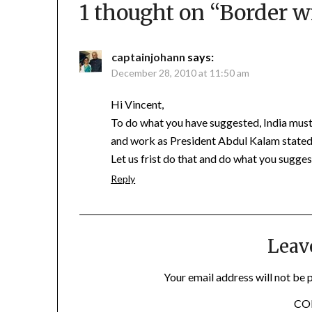
1 thought on “
Border w
captainjohann
says:
December 28, 2010 at 11:50 am
Hi Vincent,
To do what you have suggested, India must f
and work as President Abdul Kalam stated “s
Let us frist do that and do what you sugges
Reply
Leav
Your email address will not be 
C