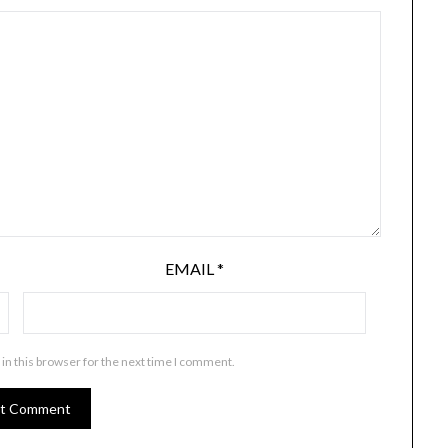
EMAIL
*
in this browser for the next time I comment.