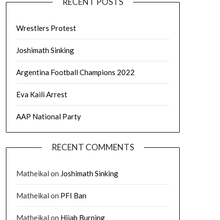
RECENT POSTS
Wrestlers Protest
Joshimath Sinking
Argentina Football Champions 2022
Eva Kaili Arrest
AAP National Party
RECENT COMMENTS
Matheikal
on
Joshimath Sinking
Matheikal
on
PFI Ban
Matheikal
on
Hijab Burning