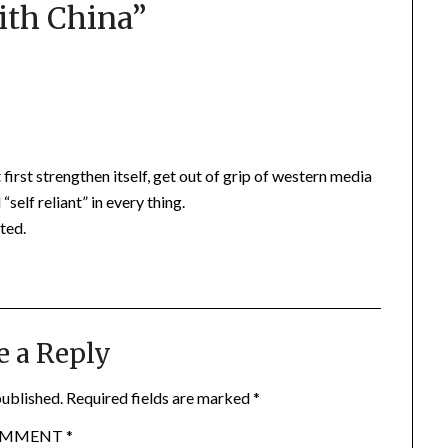
ith China
”
irst strengthen itself, get out of grip of western media
elf reliant” in every thing.
ted.
e a Reply
published.
Required fields are marked
*
OMMENT
*