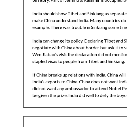
India should show Tibet and Sinkiang as separate 
make China understand India. Many countries do 
example. There was trouble in Sinkiang some tim
India can change its policy. Declaring Tibet and S
negotiate with China about border but ask it to va
Wen Jiabao’s visit the declaration did not mentio
stapled visas to people from Tibet and Sinkiang.
If China breaks up relations with India, China will
India’s exports to China. China does not want In
did not want any ambassador to attend Nobel Pe
be given the prize. India did well to defy the boyco