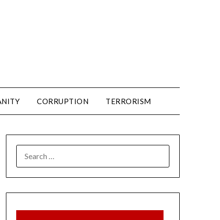
ANITY
CORRUPTION
TERRORISM