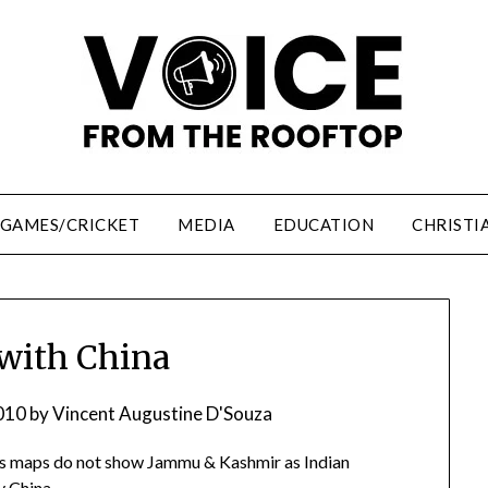
/GAMES/CRICKET
MEDIA
EDUCATION
CHRISTI
with China
010
by
Vincent Augustine D'Souza
y. Its maps do not show Jammu & Kashmir as Indian
y China.