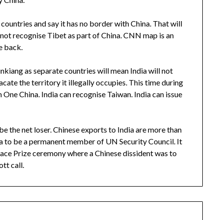
countries and say it has no border with China. That will
not recognise Tibet as part of China. CNN map is an
e back.
inkiang as separate countries will mean India will not
cate the territory it illegally occupies. This time during
n One China. India can recognise Taiwan. India can issue
 be the net loser. Chinese exports to India are more than
dia to be a permanent member of UN Security Council. It
ace Prize ceremony where a Chinese dissident was to
tt call.