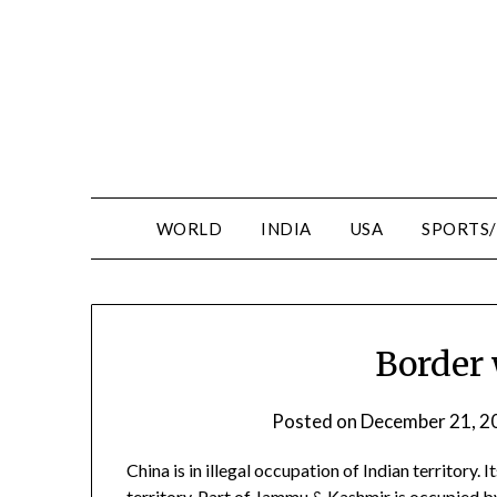
WORLD
INDIA
USA
SPORTS
Border 
Posted on
December 21, 2
China is in illegal occupation of Indian territor
territory. Part of Jammu & Kashmir is occupied b