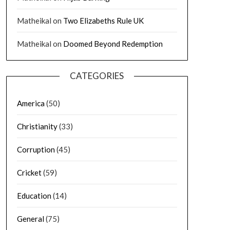
Matheikal
on
Two Elizabeths Rule UK
Matheikal
on
Doomed Beyond Redemption
CATEGORIES
America
(50)
Christianity
(33)
Corruption
(45)
Cricket
(59)
Education
(14)
General
(75)