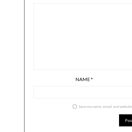
NAME
*
Save my name, email, and website 