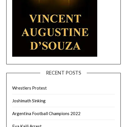
RECENT POSTS
Wrestlers Protest
Joshimath Sinking
Argentina Football Champions 2022
Eva Kaili Arrest