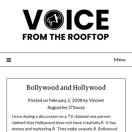
Menu
Bollywood and Hollywood
Posted on
February 2, 2008
by
Vincent
Augustine D'Souza
Once during a discussion on a TV channel one person
claimed that Hollywood does not have creativity.Â It has
money and marketing.Â They make sequels.Â Bollywood