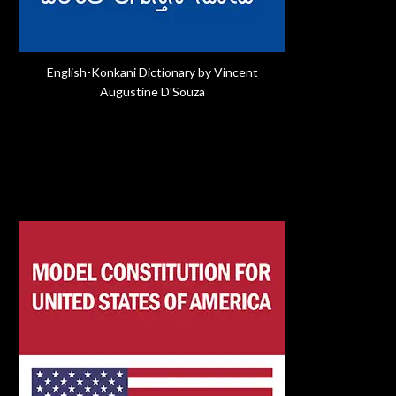
English-Konkani Dictionary by Vincent
Augustine D'Souza