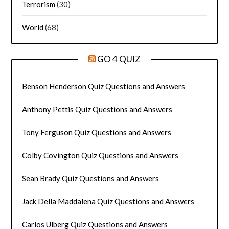
Terrorism
(30)
World
(68)
GO 4 QUIZ
Benson Henderson Quiz Questions and Answers
Anthony Pettis Quiz Questions and Answers
Tony Ferguson Quiz Questions and Answers
Colby Covington Quiz Questions and Answers
Sean Brady Quiz Questions and Answers
Jack Della Maddalena Quiz Questions and Answers
Carlos Ulberg Quiz Questions and Answers