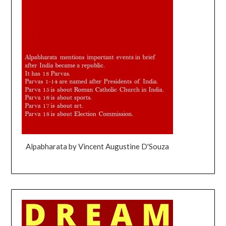
Alpabharata by Vincent Augustine D'Souza