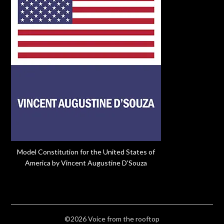
Model Constitution for the United States of
America by Vincent Augustine D'Souza
©2026 Voice from the rooftop