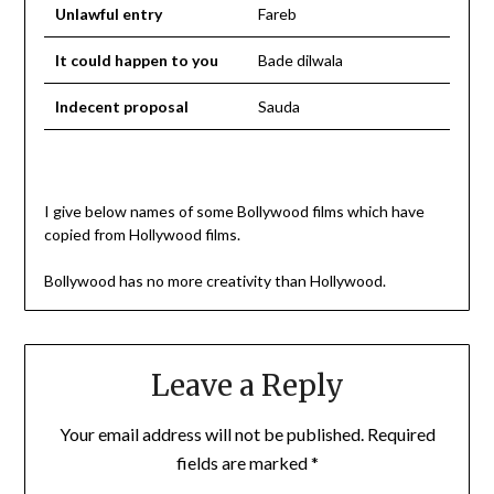
Unlawful entry
Fareb
It could happen to you
Bade dilwala
Indecent proposal
Sauda
I give below names of some Bollywood films which have
copied from Hollywood films.
Bollywood has no more creativity than Hollywood.
Leave a Reply
Your email address will not be published.
Required
fields are marked
*