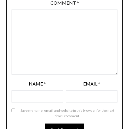
COMMENT
*
NAME
*
EMAIL
*
Save my name, email, and website in this browser for the next
time I comment.