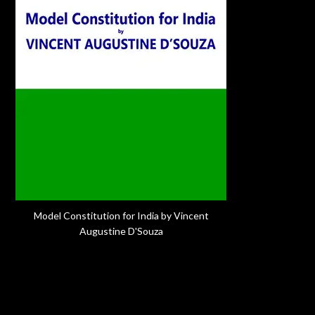
Model Constitution for India by Vincent
Augustine D'Souza