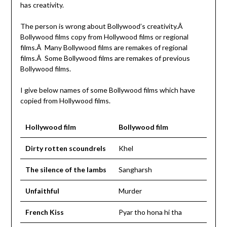
has creativity.
The person is wrong about Bollywood’s creativity.Â
Bollywood films copy from Hollywood films or regional
films.Â Many Bollywood films are remakes of regional
films.Â Some Bollywood films are remakes of previous
Bollywood films.
I give below names of some Bollywood films which have
copied from Hollywood films.
Hollywood film
Bollywood film
Dirty rotten scoundrels
Khel
The silence of the lambs
Sangharsh
Unfaithful
Murder
French Kiss
Pyar tho hona hi tha