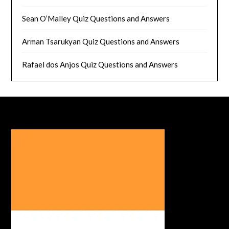
Sean O’Malley Quiz Questions and Answers
Arman Tsarukyan Quiz Questions and Answers
Rafael dos Anjos Quiz Questions and Answers