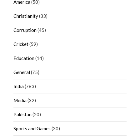
America
(50)
Christianity
(33)
Corruption
(45)
Cricket
(59)
Education
(14)
General
(75)
India
(783)
Media
(32)
Pakistan
(20)
Sports and Games
(30)