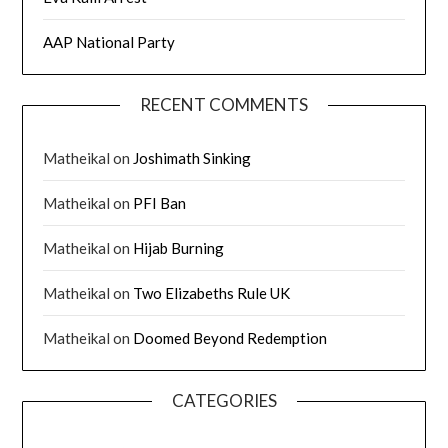
AAP National Party
RECENT COMMENTS
Matheikal
on
Joshimath Sinking
Matheikal
on
PFI Ban
Matheikal
on
Hijab Burning
Matheikal
on
Two Elizabeths Rule UK
Matheikal
on
Doomed Beyond Redemption
CATEGORIES