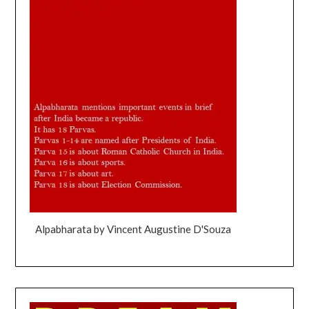
Alpabharata by Vincent Augustine D'Souza