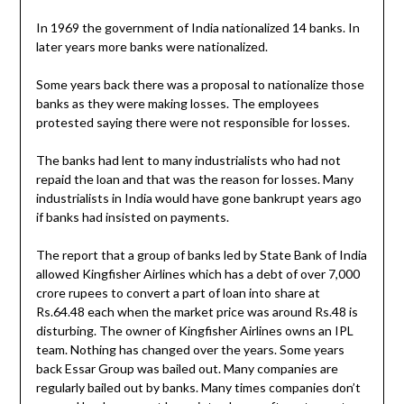
In 1969 the government of India nationalized 14 banks. In
later years more banks were nationalized.
Some years back there was a proposal to nationalize those
banks as they were making losses. The employees
protested saying there were not responsible for losses.
The banks had lent to many industrialists who had not
repaid the loan and that was the reason for losses. Many
industrialists in India would have gone bankrupt years ago
if banks had insisted on payments.
The report that a group of banks led by State Bank of India
allowed Kingfisher Airlines which has a debt of over 7,000
crore rupees to convert a part of loan into share at
Rs.64.48 each when the market price was around Rs.48 is
disturbing. The owner of Kingfisher Airlines owns an IPL
team. Nothing has changed over the years. Some years
back Essar Group was bailed out. Many companies are
regularly bailed out by banks. Many times companies don’t