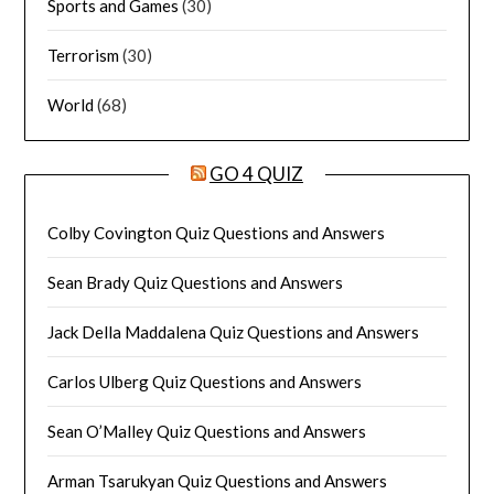
Sports and Games
(30)
Terrorism
(30)
World
(68)
GO 4 QUIZ
Colby Covington Quiz Questions and Answers
Sean Brady Quiz Questions and Answers
Jack Della Maddalena Quiz Questions and Answers
Carlos Ulberg Quiz Questions and Answers
Sean O’Malley Quiz Questions and Answers
Arman Tsarukyan Quiz Questions and Answers