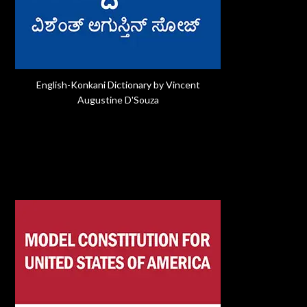
English-Konkani Dictionary by Vincent
Augustine D'Souza