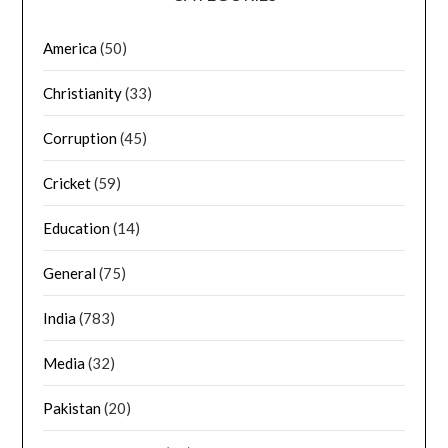
America
(50)
Christianity
(33)
Corruption
(45)
Cricket
(59)
Education
(14)
General
(75)
India
(783)
Media
(32)
Pakistan
(20)