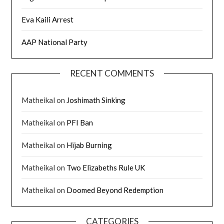
Eva Kaili Arrest
AAP National Party
RECENT COMMENTS
Matheikal
on
Joshimath Sinking
Matheikal
on
PFI Ban
Matheikal
on
Hijab Burning
Matheikal
on
Two Elizabeths Rule UK
Matheikal
on
Doomed Beyond Redemption
CATEGORIES