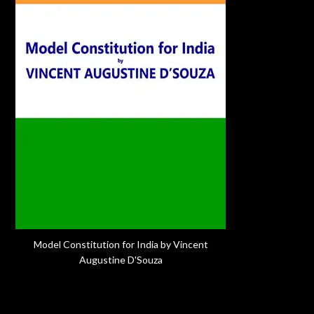
Model Constitution for India by Vincent
Augustine D'Souza