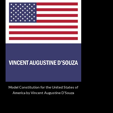
Model Constitution for the United States of
America by Vincent Augustine D'Souza