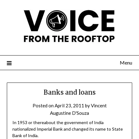
Menu
Banks and loans
Posted on
April 23, 2011
by
Vincent
Augustine D'Souza
In 1953 or thereabout the government of India
nationalized Imperial Bank and changed its name to State
Bank of India.