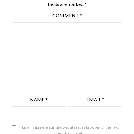
fields are marked
*
COMMENT
*
NAME
*
EMAIL
*
Save my name, email, and website in this browser for the next
time I comment.