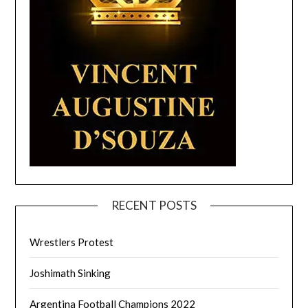
RECENT POSTS
Wrestlers Protest
Joshimath Sinking
Argentina Football Champions 2022