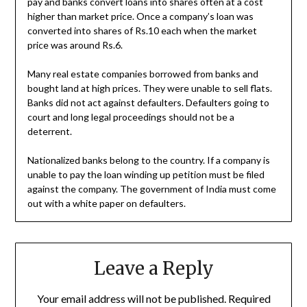
pay and banks convert loans into shares often at a cost
higher than market price. Once a company’s loan was
converted into shares of Rs.10 each when the market
price was around Rs.6.
Many real estate companies borrowed from banks and
bought land at high prices. They were unable to sell flats.
Banks did not act against defaulters. Defaulters going to
court and long legal proceedings should not be a
deterrent.
Nationalized banks belong to the country. If a company is
unable to pay the loan winding up petition must be filed
against the company. The government of India must come
out with a white paper on defaulters.
Leave a Reply
Your email address will not be published.
Required