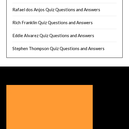
Rafael dos Anjos Quiz Questions and Answers
Rich Franklin Quiz Questions and Answers
Eddie Alvarez Quiz Questions and Answers
Stephen Thompson Quiz Questions and Answers