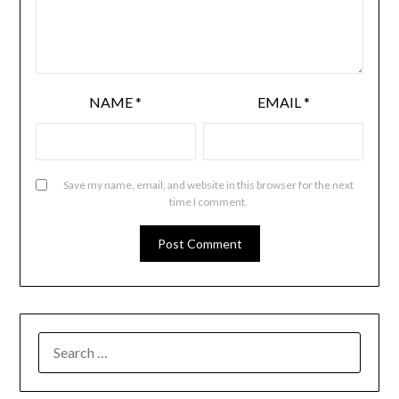
NAME
*
EMAIL
*
Save my name, email, and website in this browser for the next
time I comment.