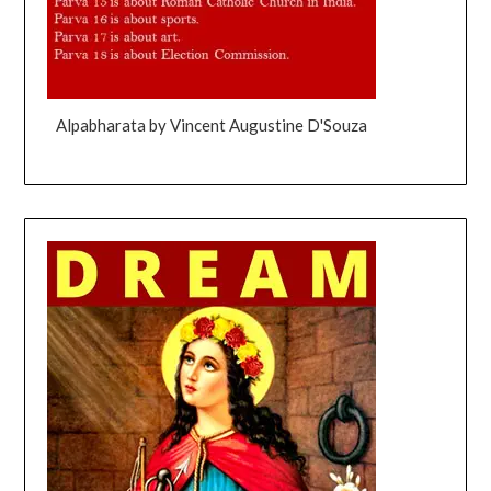
Alpabharata by Vincent Augustine D'Souza