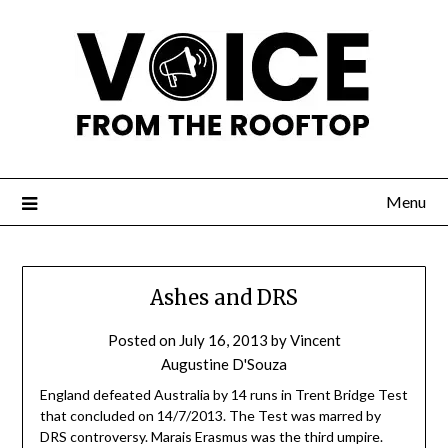
Menu
Ashes and DRS
Posted on
July 16, 2013
by
Vincent
Augustine D'Souza
England defeated Australia by 14 runs in Trent Bridge Test
that concluded on 14/7/2013. The Test was marred by
DRS controversy. Marais Erasmus was the third umpire.