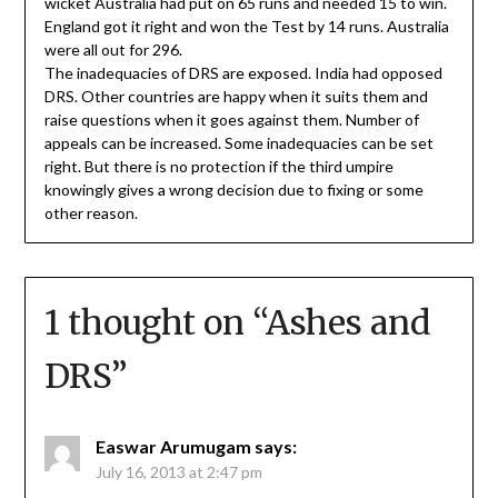
wicket Australia had put on 65 runs and needed 15 to win.
England got it right and won the Test by 14 runs. Australia
were all out for 296.
The inadequacies of DRS are exposed. India had opposed
DRS. Other countries are happy when it suits them and
raise questions when it goes against them. Number of
appeals can be increased. Some inadequacies can be set
right. But there is no protection if the third umpire
knowingly gives a wrong decision due to fixing or some
other reason.
1 thought on “
Ashes and
DRS
”
Easwar Arumugam
says:
July 16, 2013 at 2:47 pm