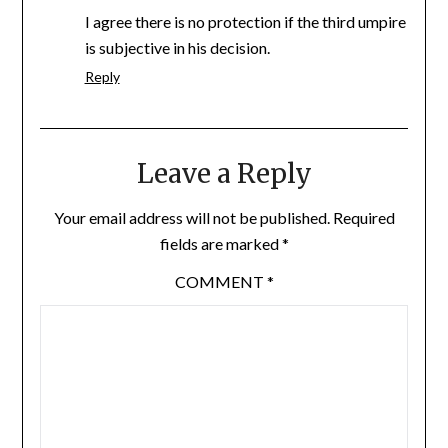
I agree there is no protection if the third umpire
is subjective in his decision.
Reply
Leave a Reply
Your email address will not be published.
Required
fields are marked
*
COMMENT
*