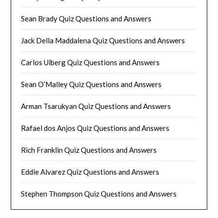
Sean Brady Quiz Questions and Answers
Jack Della Maddalena Quiz Questions and Answers
Carlos Ulberg Quiz Questions and Answers
Sean O’Malley Quiz Questions and Answers
Arman Tsarukyan Quiz Questions and Answers
Rafael dos Anjos Quiz Questions and Answers
Rich Franklin Quiz Questions and Answers
Eddie Alvarez Quiz Questions and Answers
Stephen Thompson Quiz Questions and Answers