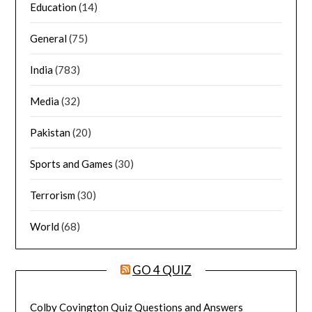
Education
(14)
General
(75)
India
(783)
Media
(32)
Pakistan
(20)
Sports and Games
(30)
Terrorism
(30)
World
(68)
GO 4 QUIZ
Colby Covington Quiz Questions and Answers