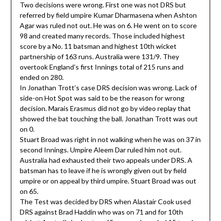
Two decisions were wrong. First one was not DRS but
referred by field umpire Kumar Dharmasena when Ashton
Agar was ruled not out. He was on 6. He went on to score
98 and created many records. Those included highest
score by a No. 11 batsman and highest 10th wicket
partnership of 163 runs. Australia were 131/9. They
overtook England’s first Innings total of 215 runs and
ended on 280.
In Jonathan Trott’s case DRS decision was wrong. Lack of
side-on Hot Spot was said to be the reason for wrong
decision. Marais Erasmus did not go by video replay that
showed the bat touching the ball. Jonathan Trott was out
on 0.
Stuart Broad was right in not walking when he was on 37 in
second Innings. Umpire Aleem Dar ruled him not out.
Australia had exhausted their two appeals under DRS. A
batsman has to leave if he is wrongly given out by field
umpire or on appeal by third umpire. Stuart Broad was out
on 65.
The Test was decided by DRS when Alastair Cook used
DRS against Brad Haddin who was on 71 and for 10th