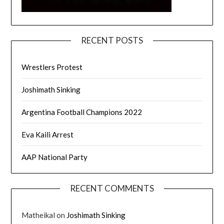
RECENT POSTS
Wrestlers Protest
Joshimath Sinking
Argentina Football Champions 2022
Eva Kaili Arrest
AAP National Party
RECENT COMMENTS
Matheikal
on
Joshimath Sinking