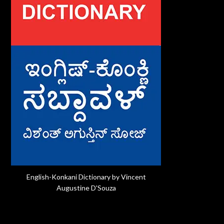
English-Konkani Dictionary by Vincent
Augustine D'Souza