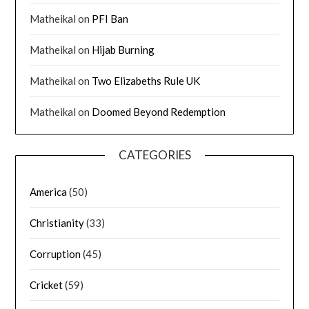
Matheikal
on
PFI Ban
Matheikal
on
Hijab Burning
Matheikal
on
Two Elizabeths Rule UK
Matheikal
on
Doomed Beyond Redemption
CATEGORIES
America
(50)
Christianity
(33)
Corruption
(45)
Cricket
(59)