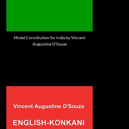
Model Constitution for India by Vincent
Augustine D'Souza