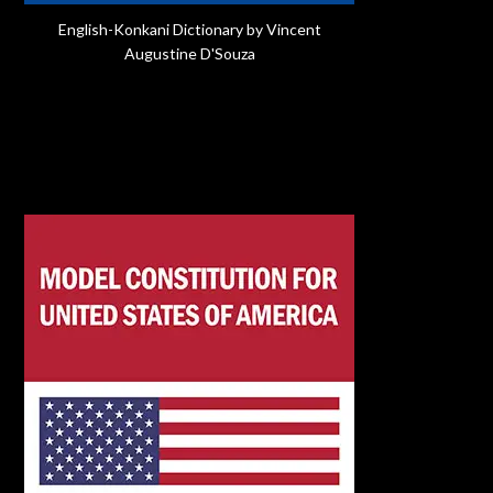
English-Konkani Dictionary by Vincent
Augustine D'Souza