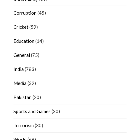
Corruption
(45)
Cricket
(59)
Education
(14)
General
(75)
India
(783)
Media
(32)
Pakistan
(20)
Sports and Games
(30)
Terrorism
(30)
World
(68)