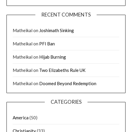
RECENT COMMENTS
Matheikal
on
Joshimath Sinking
Matheikal
on
PFI Ban
Matheikal
on
Hijab Burning
Matheikal
on
Two Elizabeths Rule UK
Matheikal
on
Doomed Beyond Redemption
CATEGORIES
America
(50)
Christianity
(33)