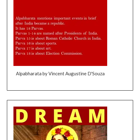
Alpabharata by Vincent Augustine D'Souza