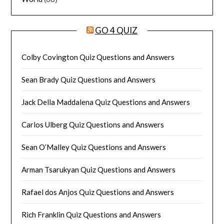
GO 4 QUIZ
Colby Covington Quiz Questions and Answers
Sean Brady Quiz Questions and Answers
Jack Della Maddalena Quiz Questions and Answers
Carlos Ulberg Quiz Questions and Answers
Sean O’Malley Quiz Questions and Answers
Arman Tsarukyan Quiz Questions and Answers
Rafael dos Anjos Quiz Questions and Answers
Rich Franklin Quiz Questions and Answers