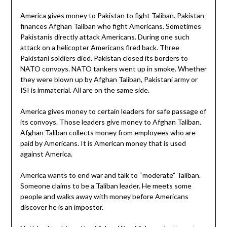
America gives money to Pakistan to fight Taliban. Pakistan
finances Afghan Taliban who fight Americans. Sometimes
Pakistanis directly attack Americans. During one such
attack on a helicopter Americans fired back. Three
Pakistani soldiers died. Pakistan closed its borders to
NATO convoys. NATO tankers went up in smoke. Whether
they were blown up by Afghan Taliban, Pakistani army or
ISI is immaterial. All are on the same side.
America gives money to certain leaders for safe passage of
its convoys. Those leaders give money to Afghan Taliban.
Afghan Taliban collects money from employees who are
paid by Americans. It is American money that is used
against America.
America wants to end war and talk to “moderate” Taliban.
Someone claims to be a Taliban leader. He meets some
people and walks away with money before Americans
discover he is an impostor.