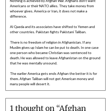
Nothing is achieved by Afghan War. Afghans don’t want
Americans or their NATO allies. They take money from
whoever gives. America or Iran, it does not make a
difference.
Al Qaeda and its associates have shifted to Yemen and
other countries. Pakistan fights Pakistani Taliban.
There is no freedom of religion in Afghanistan. If any
Muslim gives up Islam he can be put to death. In one case
one person who became Christian was sentenced to
death. He was allowed to leave Afghanistan on the ground
that he was mentally unsound.
The earlier America gets ends Afghan the better it is for
them. Afghan Taliban will not get American money and
many people will desert it.
1 thought on “
Afghan