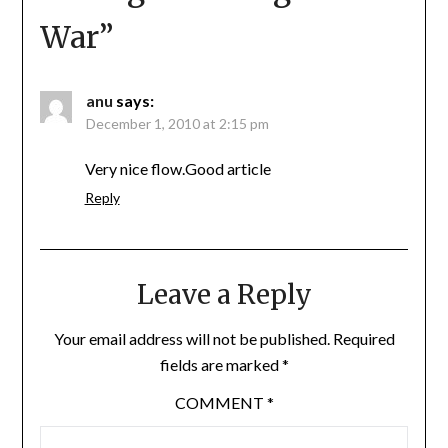
War
”
anu
says:
December 1, 2010 at 2:15 pm
Very nice flow.Good article
Reply
Leave a Reply
Your email address will not be published.
Required
fields are marked
*
COMMENT
*