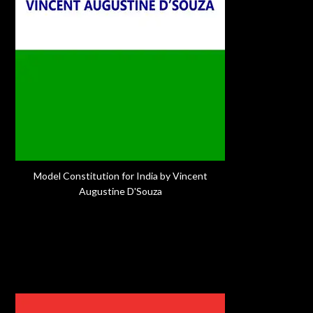
Model Constitution for India by Vincent
Augustine D'Souza