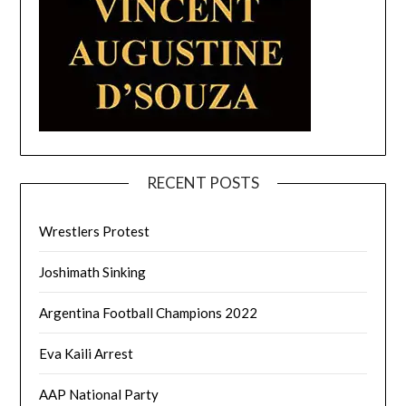
RECENT POSTS
Wrestlers Protest
Joshimath Sinking
Argentina Football Champions 2022
Eva Kaili Arrest
AAP National Party