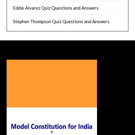
Eddie Alvarez Quiz Questions and Answers
Stephen Thompson Quiz Questions and Answers