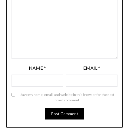
NAME
*
EMAIL
*
Save my name, email, and website in this browser for the next
time I comment.