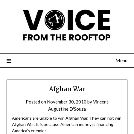
Menu
Afghan War
Posted on
November 30, 2010
by
Vincent
Augustine D'Souza
Americans are unable to win Afghan War. They can not win
Afghan War. It is because American money is financing
America’s enemies.