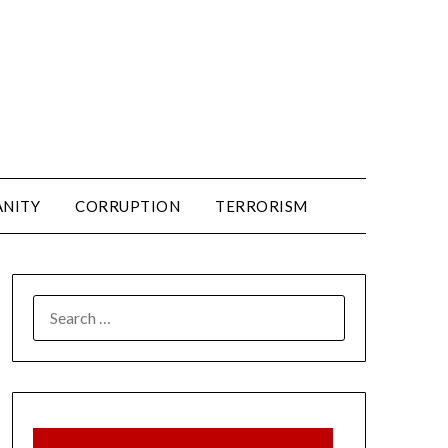
ANITY
CORRUPTION
TERRORISM