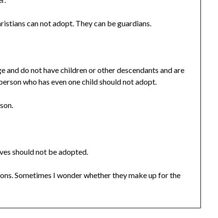
ristians can not adopt. They can be guardians.
e and do not have children or other descendants and are
 person who has even one child should not adopt.
 son.
ves should not be adopted.
ons. Sometimes I wonder whether they make up for the