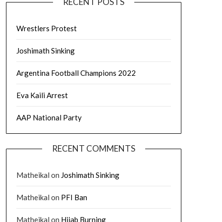
RECENT POSTS
Wrestlers Protest
Joshimath Sinking
Argentina Football Champions 2022
Eva Kaili Arrest
AAP National Party
RECENT COMMENTS
Matheikal
on
Joshimath Sinking
Matheikal
on
PFI Ban
Matheikal
on
Hijab Burning