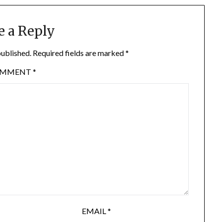
e a Reply
published.
Required fields are marked
*
OMMENT
*
EMAIL
*