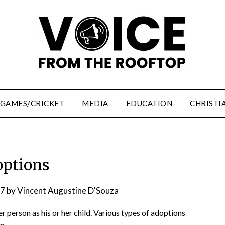
/GAMES/CRICKET
MEDIA
EDUCATION
CHRISTI
ptions
07
by
Vincent Augustine D'Souza
r person as his or her child. Various types of adoptions
r.