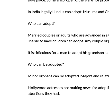
In India legally Hindus can adopt. Muslims and Ch
Who can adopt?
Married couples or adults who are advanced in ag
unable to have children can adopt. Any couple or
It is ridiculous for a man to adopt his grandson as
Who can be adopted?
Minor orphans can be adopted. Majors and relati
Hollywood actresses are making news for adopti
abortions they had.