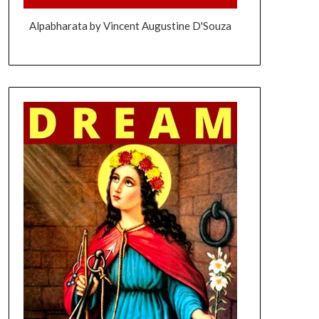
Alpabharata by Vincent Augustine D'Souza