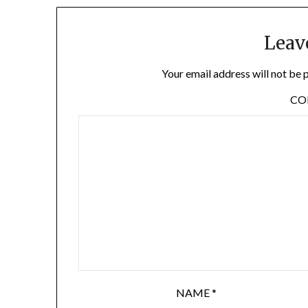
Leav
Your email address will not be 
C
NAME
*