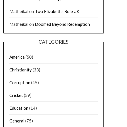
Matheikal
on
Two Elizabeths Rule UK
Matheikal
on
Doomed Beyond Redemption
CATEGORIES
America
(50)
Christianity
(33)
Corruption
(45)
Cricket
(59)
Education
(14)
General
(75)