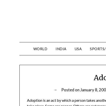
WORLD
INDIA
USA
SPORTS
Ado
Posted on
January 8, 20
Adoption is an act by which a person takes anothe
take place. Some are proper. Others are not prope