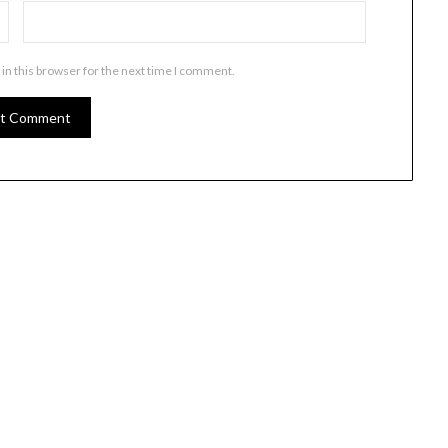
in this browser for the next time I comment.