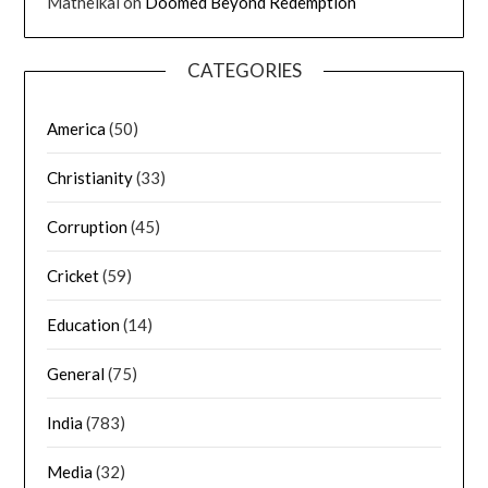
Matheikal
on
Doomed Beyond Redemption
CATEGORIES
America
(50)
Christianity
(33)
Corruption
(45)
Cricket
(59)
Education
(14)
General
(75)
India
(783)
Media
(32)