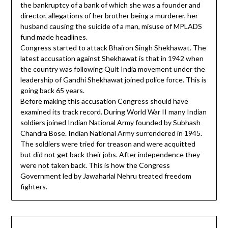
the bankruptcy of a bank of which she was a founder and
director, allegations of her brother being a murderer, her
husband causing the suicide of a man, misuse of MPLADS
fund made headlines.
Congress started to attack Bhairon Singh Shekhawat. The
latest accusation against Shekhawat is that in 1942 when
the country was following Quit India movement under the
leadership of Gandhi Shekhawat joined police force. This is
going back 65 years.
Before making this accusation Congress should have
examined its track record. During World War II many Indian
soldiers joined Indian National Army founded by Subhash
Chandra Bose. Indian National Army surrendered in 1945.
The soldiers were tried for treason and were acquitted
but did not get back their jobs. After independence they
were not taken back. This is how the Congress
Government led by Jawaharlal Nehru treated freedom
fighters.