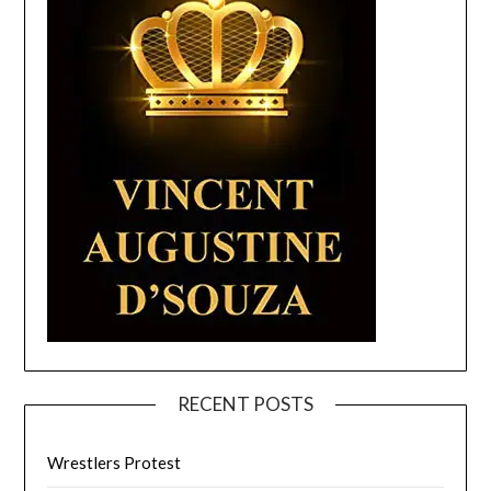
RECENT POSTS
Wrestlers Protest