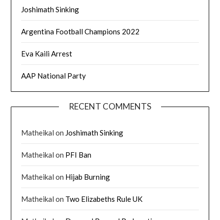
Joshimath Sinking
Argentina Football Champions 2022
Eva Kaili Arrest
AAP National Party
RECENT COMMENTS
Matheikal
on
Joshimath Sinking
Matheikal
on
PFI Ban
Matheikal
on
Hijab Burning
Matheikal
on
Two Elizabeths Rule UK