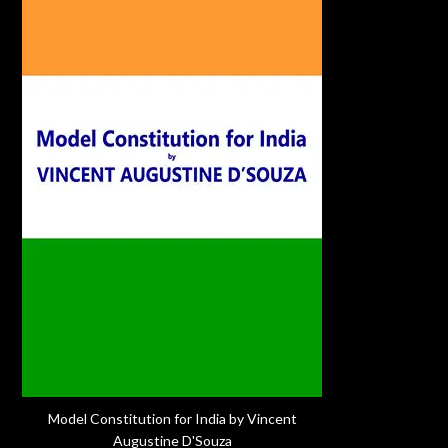
Model Constitution for India by Vincent
Augustine D'Souza