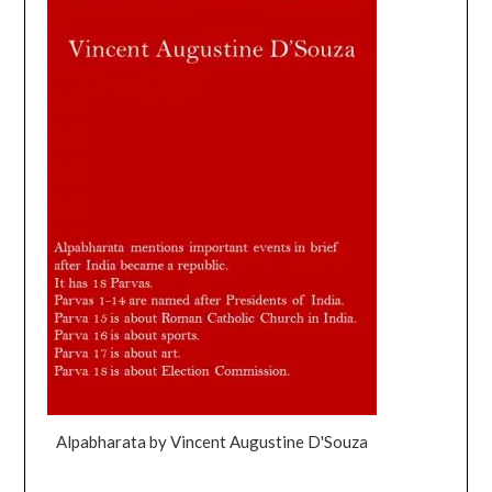
Alpabharata by Vincent Augustine D'Souza