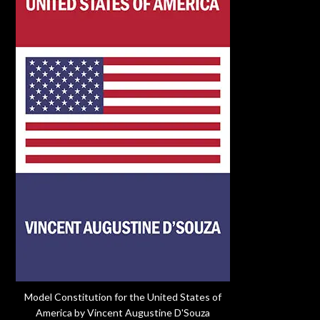
Model Constitution for the United States of
America by Vincent Augustine D'Souza