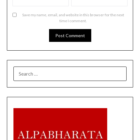
Save my name, email, and website in this browser for the next
time I comment.