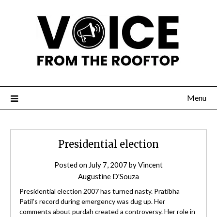
Menu
Presidential election
Posted on
July 7, 2007
by
Vincent
Augustine D'Souza
Presidential election 2007 has turned nasty. Pratibha
Patil’s record during emergency was dug up. Her
comments about purdah created a controversy. Her role in