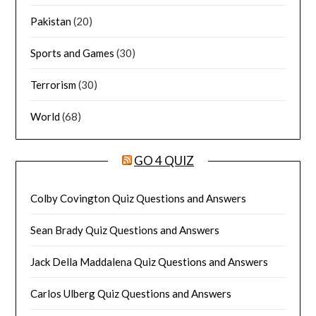
Pakistan
(20)
Sports and Games
(30)
Terrorism
(30)
World
(68)
GO 4 QUIZ
Colby Covington Quiz Questions and Answers
Sean Brady Quiz Questions and Answers
Jack Della Maddalena Quiz Questions and Answers
Carlos Ulberg Quiz Questions and Answers