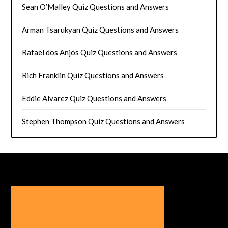
Sean O’Malley Quiz Questions and Answers
Arman Tsarukyan Quiz Questions and Answers
Rafael dos Anjos Quiz Questions and Answers
Rich Franklin Quiz Questions and Answers
Eddie Alvarez Quiz Questions and Answers
Stephen Thompson Quiz Questions and Answers