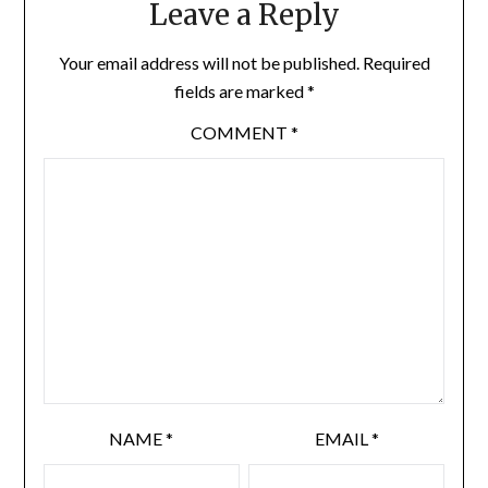
Leave a Reply
Your email address will not be published.
Required
fields are marked
*
COMMENT
*
NAME
*
EMAIL
*