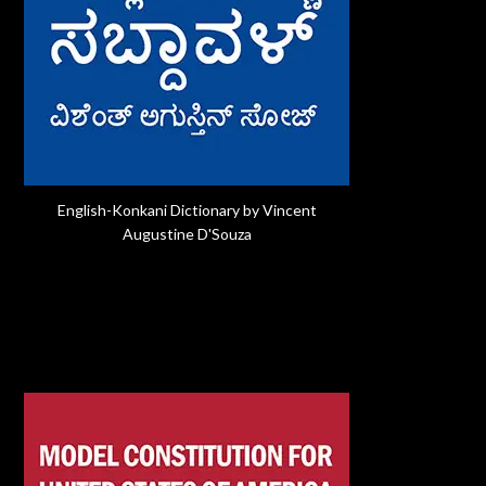
English-Konkani Dictionary by Vincent
Augustine D'Souza