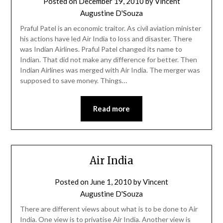
Posted on
December 19, 2010
by
Vincent
Augustine D'Souza
Praful Patel is an economic traitor. As civil aviation minister
his actions have led Air India to loss and disaster. There
was Indian Airlines. Praful Patel changed its name to
Indian. That did not make any difference for better. Then
Indian Airlines was merged with Air India. The merger was
supposed to save money. Things…
Read more
Air India
Posted on
June 1, 2010
by
Vincent
Augustine D'Souza
There are different views about what is to be done to Air
India. One view is to privatise Air India. Another view is