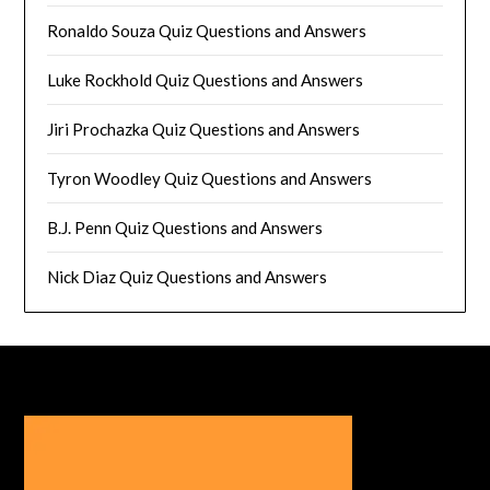
Ronaldo Souza Quiz Questions and Answers
Luke Rockhold Quiz Questions and Answers
Jiri Prochazka Quiz Questions and Answers
Tyron Woodley Quiz Questions and Answers
B.J. Penn Quiz Questions and Answers
Nick Diaz Quiz Questions and Answers