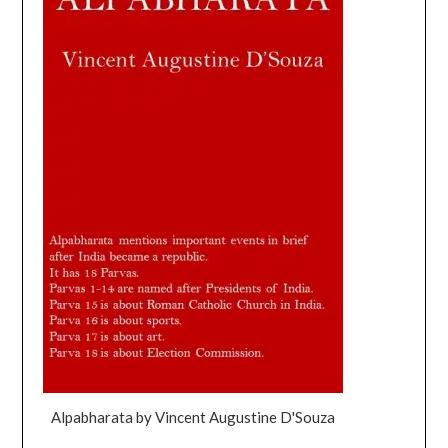
Alpabharata by Vincent Augustine D'Souza