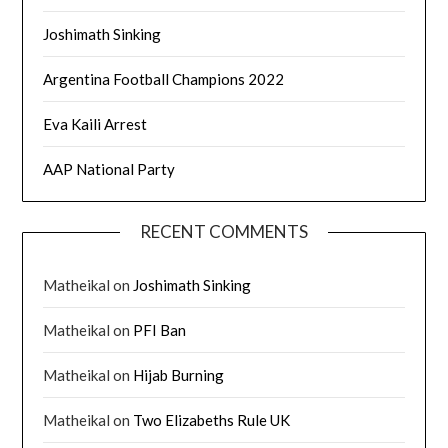
Joshimath Sinking
Argentina Football Champions 2022
Eva Kaili Arrest
AAP National Party
RECENT COMMENTS
Matheikal
on
Joshimath Sinking
Matheikal
on
PFI Ban
Matheikal
on
Hijab Burning
Matheikal
on
Two Elizabeths Rule UK