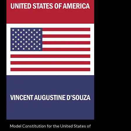
Model Constitution for the United States of