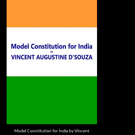
Model Constitution for India by Vincent