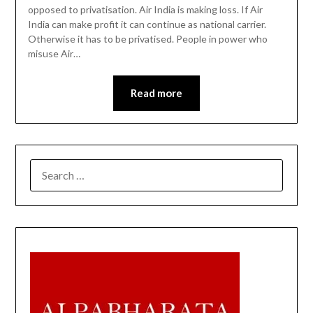
opposed to privatisation. Air India is making loss. If Air
India can make profit it can continue as national carrier.
Otherwise it has to be privatised. People in power who
misuse Air…
Read more