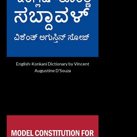
English-Konkani Dictionary by Vincent
Augustine D'Souza