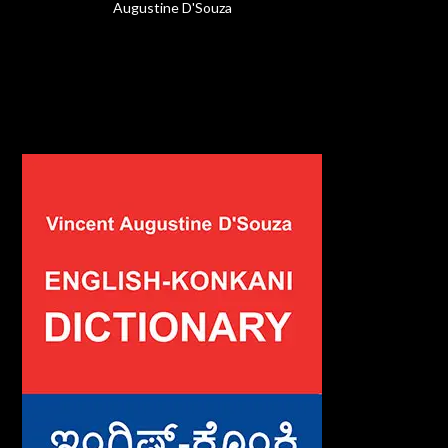
Augustine D'Souza