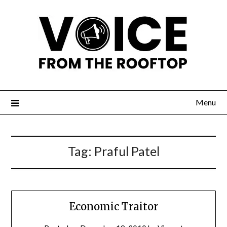
Menu
Tag:
Praful Patel
Economic Traitor