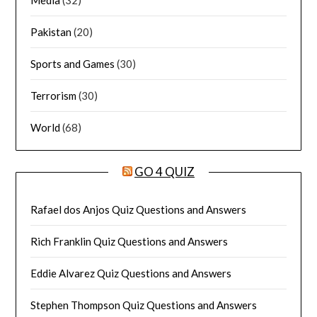
Media
(32)
Pakistan
(20)
Sports and Games
(30)
Terrorism
(30)
World
(68)
GO 4 QUIZ
Rafael dos Anjos Quiz Questions and Answers
Rich Franklin Quiz Questions and Answers
Eddie Alvarez Quiz Questions and Answers
Stephen Thompson Quiz Questions and Answers