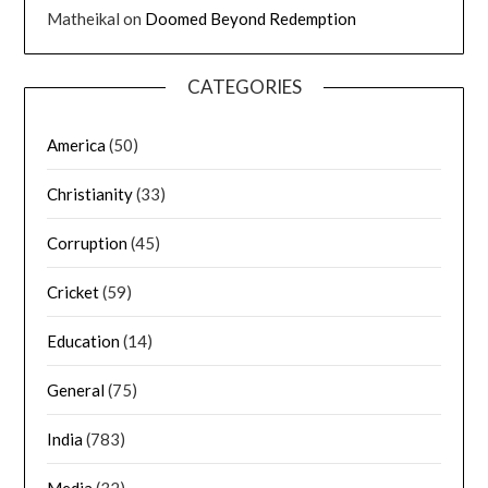
Matheikal
on
Doomed Beyond Redemption
CATEGORIES
America
(50)
Christianity
(33)
Corruption
(45)
Cricket
(59)
Education
(14)
General
(75)
India
(783)