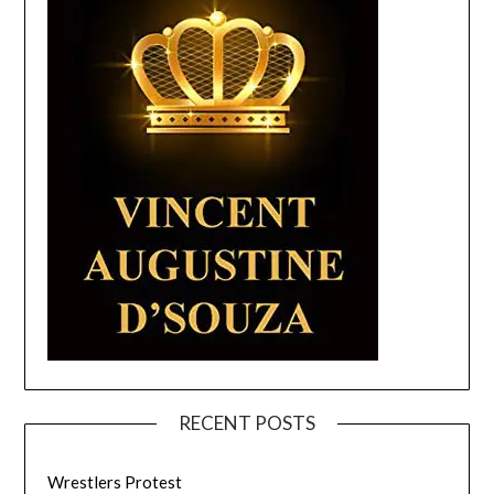
RECENT POSTS
Wrestlers Protest