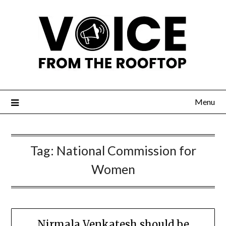
Menu
Tag:
National Commission for
Women
Nirmala Venkatesh should be