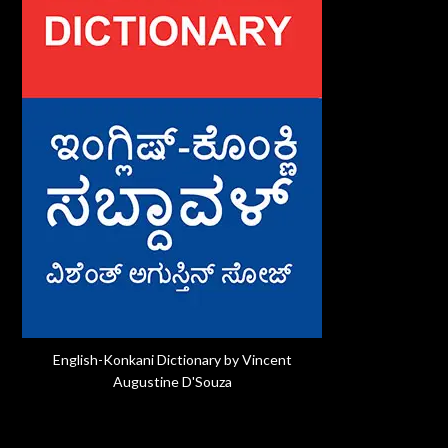
English-Konkani Dictionary by Vincent
Augustine D'Souza