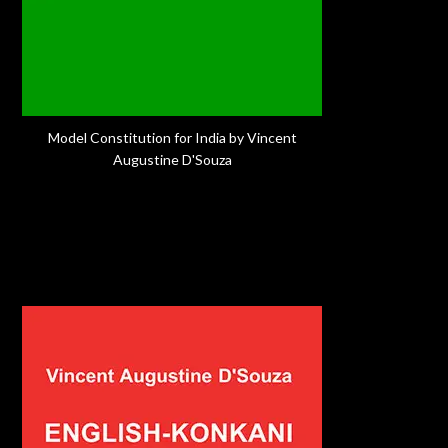
Model Constitution for India by Vincent
Augustine D'Souza