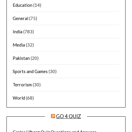
Education
(14)
General
(75)
India
(783)
Media
(32)
Pakistan
(20)
Sports and Games
(30)
Terrorism
(30)
World
(68)
GO 4 QUIZ
Carlos Ulberg Quiz Questions and Answers