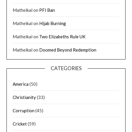
Matheikal
on
PFI Ban
Matheikal
on
Hijab Burning
Matheikal
on
Two Elizabeths Rule UK
Matheikal
on
Doomed Beyond Redemption
CATEGORIES
America
(50)
Christianity
(33)
Corruption
(45)
Cricket
(59)