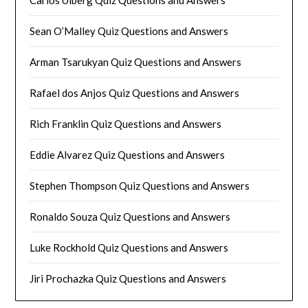
Sean O’Malley Quiz Questions and Answers
Arman Tsarukyan Quiz Questions and Answers
Rafael dos Anjos Quiz Questions and Answers
Rich Franklin Quiz Questions and Answers
Eddie Alvarez Quiz Questions and Answers
Stephen Thompson Quiz Questions and Answers
Ronaldo Souza Quiz Questions and Answers
Luke Rockhold Quiz Questions and Answers
Jiri Prochazka Quiz Questions and Answers