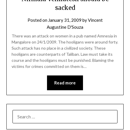
sacked
Posted on
January 31, 2009
by
Vincent
Augustine D'Souza
There was an attack on women in a pub named Amnesia in
Mangalore on 24/1/2009. The hooligans were around forty.
Such attack has no place in a civilized society. These
hooligans are counterparts of Taliban. Law must take its
course and the hooligans must be punished. Blaming the
victims for crimes committed on them is…
Read more