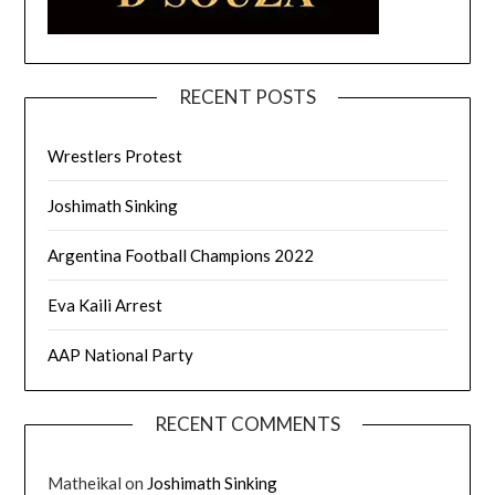
RECENT POSTS
Wrestlers Protest
Joshimath Sinking
Argentina Football Champions 2022
Eva Kaili Arrest
AAP National Party
RECENT COMMENTS
Matheikal
on
Joshimath Sinking