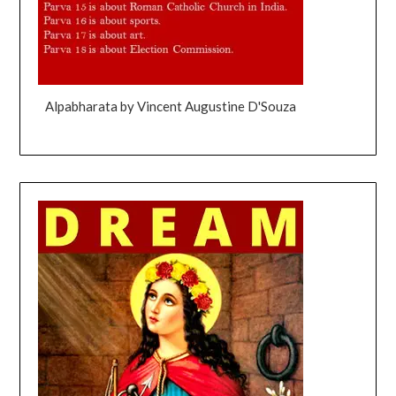
Alpabharata by Vincent Augustine D'Souza