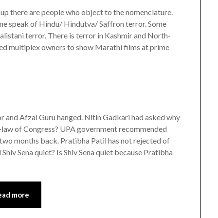
oup there are people who object to the nomenclature.
ome speak of Hindu/ Hindutva/ Saffron terror. Some
istani terror. There is terror in Kashmir and North-
rced multiplex owners to show Marathi films at prime
ror and Afzal Guru hanged. Nitin Gadkari had asked why
on-in-law of Congress? UPA government recommended
two months back. Pratibha Patil has not rejected of
Shiv Sena quiet? Is Shiv Sena quiet because Pratibha
ead more