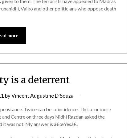
is given to them. The terrorists have appealed to Madras
arunanidhi, Vaiko and other politicians who oppose death
ead more
y is a deterrent
11
by
Vincent Augustine D'Souza
appenstance. Twice can be coincidence. Thrice or more
and Centre on three days Nidhi Razdan asked the
ed it was not. My answer is â€œYesâ€.