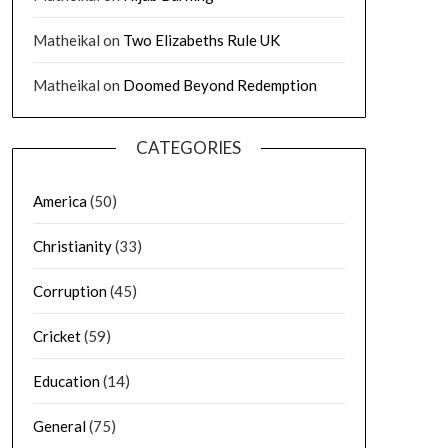
Matheikal
on
Two Elizabeths Rule UK
Matheikal
on
Doomed Beyond Redemption
CATEGORIES
America
(50)
Christianity
(33)
Corruption
(45)
Cricket
(59)
Education
(14)
General
(75)