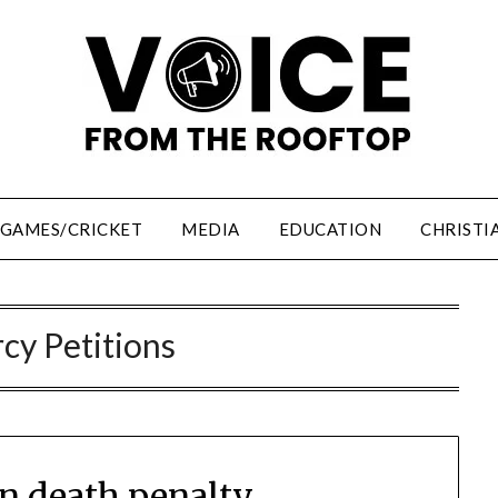
/GAMES/CRICKET
MEDIA
EDUCATION
CHRISTI
cy Petitions
on death penalty