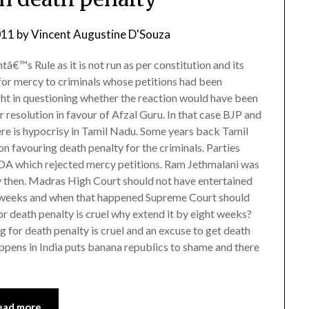
011
by
Vincent Augustine D'Souza
tâ€™s Rule as it is not run as per constitution and its
for mercy to criminals whose petitions had been
ht in questioning whether the reaction would have been
resolution in favour of Afzal Guru. In that case BJP and
ere is hypocrisy in Tamil Nadu. Some years back Tamil
n favouring death penalty for the criminals. Parties
DA which rejected mercy petitions. Ram Jethmalani was
 then. Madras High Court should not have entertained
ht weeks and when that happened Supreme Court should
or death penalty is cruel why extend it by eight weeks?
g for death penalty is cruel and an excuse to get death
pens in India puts banana republics to shame and there
ead more