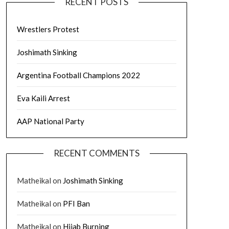
RECENT POSTS
Wrestlers Protest
Joshimath Sinking
Argentina Football Champions 2022
Eva Kaili Arrest
AAP National Party
RECENT COMMENTS
Matheikal
on
Joshimath Sinking
Matheikal
on
PFI Ban
Matheikal
on
Hijab Burning