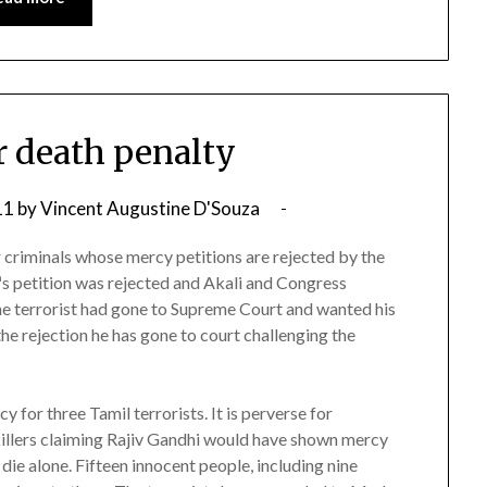
er death penalty
11
by
Vincent Augustine D'Souza
r criminals whose mercy petitions are rejected by the
s petition was rejected and Akali and Congress
he terrorist had gone to Supreme Court and wanted his
the rejection he has gone to court challenging the
or three Tamil terrorists. It is perverse for
illers claiming Rajiv Gandhi would have shown mercy
die alone. Fifteen innocent people, including nine