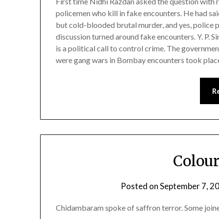
First time Nidhi Razdan asked the question with
policemen who kill in fake encounters. He had sa
but cold-blooded brutal murder, and yes, police 
discussion turned around fake encounters. Y. P. Si
is a political call to control crime. The governmen
were gang wars in Bombay encounters took place
R
Colour
Posted on
September 7, 2
Chidambaram spoke of saffron terror. Some joined