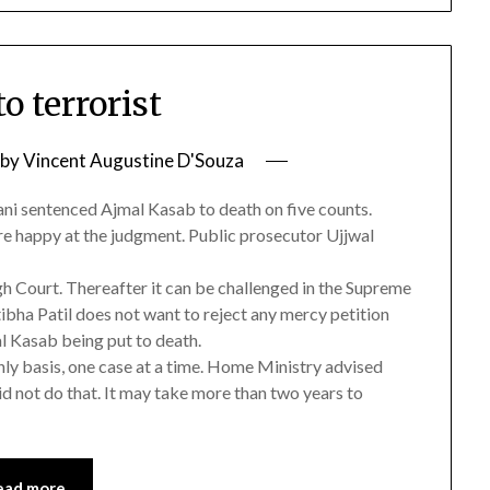
o terrorist
by
Vincent Augustine D'Souza
ani sentenced Ajmal Kasab to death on five counts.
re happy at the judgment. Public prosecutor Ujjwal
h Court. Thereafter it can be challenged in the Supreme
tibha Patil does not want to reject any mercy petition
al Kasab being put to death.
ly basis, one case at a time. Home Ministry advised
id not do that. It may take more than two years to
ead more