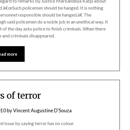
 regard to remarks by Justice Markandeya Katju about
id â€œSuch policemen should be hanged. It is nothing
personnel responsible should be hanged.â€ The
ngh said policemen do a noble job in an unethical way. It
t of the day asks police to finish criminals. When there
 and criminals disappeared.
ead more
s of terror
010
by
Vincent Augustine D'Souza
 issue by saying terror has no colour.