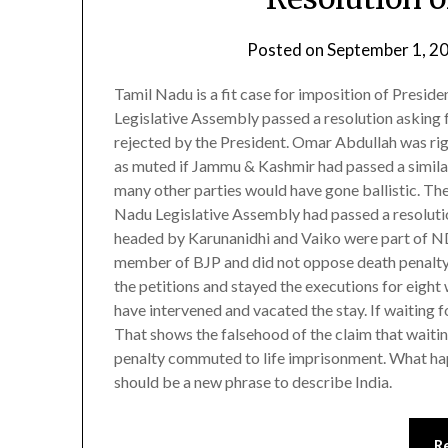
Posted on
September 1, 2
Tamil Nadu is a fit case for imposition of Presiden
Legislative Assembly passed a resolution asking 
rejected by the President. Omar Abdullah was rig
as muted if Jammu & Kashmir had passed a similar 
many other parties would have gone ballistic. Th
Nadu Legislative Assembly had passed a resolutio
headed by Karunanidhi and Vaiko were part of N
member of BJP and did not oppose death penalty
the petitions and stayed the executions for eig
have intervened and vacated the stay. If waiting f
That shows the falsehood of the claim that waitin
penalty commuted to life imprisonment. What hap
should be a new phrase to describe India.
R