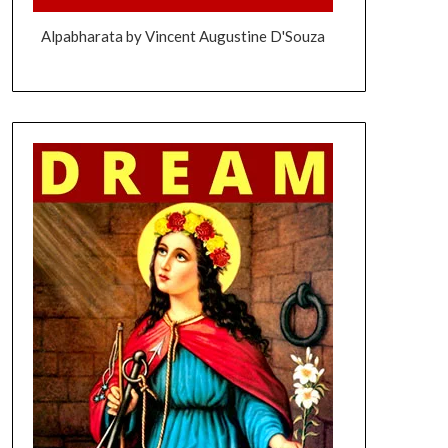
Alpabharata by Vincent Augustine D'Souza