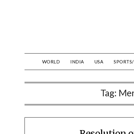
WORLD
INDIA
USA
SPORTS
Tag:
Mer
Resolution 