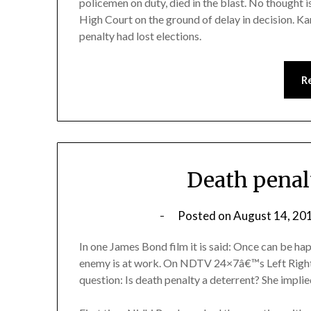
policemen on duty, died in the blast. No thought 
High Court on the ground of delay in decision. K
penalty had lost elections.
R
Death penalt
Posted on
August 14, 20
In one James Bond film it is said: Once can be h
enemy is at work. On NDTV 24×7â€™s Left Right 
question: Is death penalty a deterrent? She impli