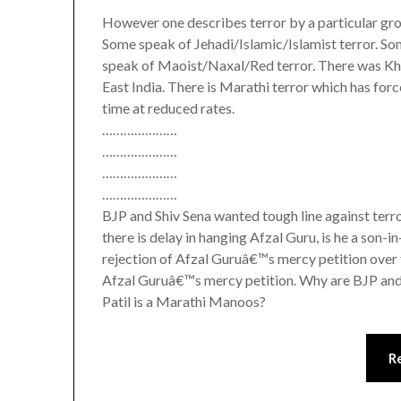
However one describes terror by a particular gr
Some speak of Jehadi/Islamic/Islamist terror. S
speak of Maoist/Naxal/Red terror. There was Khal
East India. There is Marathi terror which has fo
time at reduced rates.
…………………
…………………
…………………
…………………
BJP and Shiv Sena wanted tough line against ter
there is delay in hanging Afzal Guru, is he a s
rejection of Afzal Guruâ€™s mercy petition over 
Afzal Guruâ€™s mercy petition. Why are BJP and 
Patil is a Marathi Manoos?
R