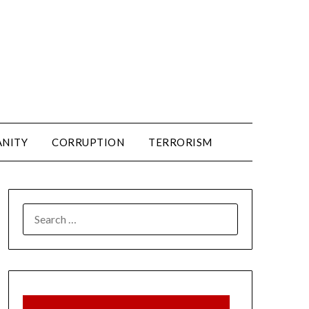
ANITY
CORRUPTION
TERRORISM