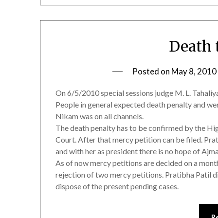
Death t
Posted on
May 8, 2010
On 6/5/2010 special sessions judge M. L. Tahaliy
People in general expected death penalty and we
Nikam was on all channels.
The death penalty has to be confirmed by the Hig
Court. After that mercy petition can be filed. Pra
and with her as president there is no hope of Ajm
As of now mercy petitions are decided on a month
rejection of two mercy petitions. Pratibha Patil d
dispose of the present pending cases.
R