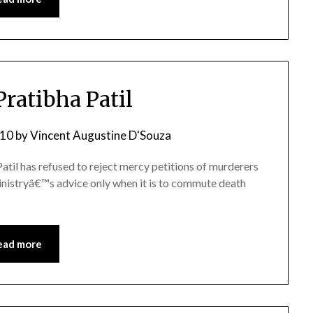
ratibha Patil
010
by
Vincent Augustine D'Souza
atil has refused to reject mercy petitions of murderers
nistryâ€™s advice only when it is to commute death
ead more