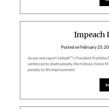
Impeach P
Posted on
February 23, 2
As per one report Indiaâ€™s President Pratibha P
sentenced to death penalty. She follows Home Mi
penalty to life imprisonment.
R