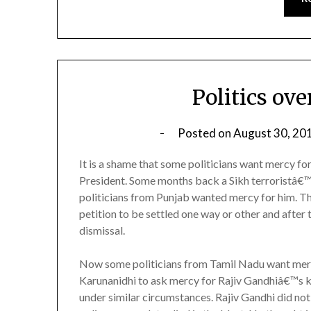
Politics ov
Posted on
August 30, 20
It is a shame that some politicians want mercy fo
President. Some months back a Sikh terroristâ€™
politicians from Punjab wanted mercy for him. T
petition to be settled one way or other and after 
dismissal.
Now some politicians from Tamil Nadu want mercy f
Karunanidhi to ask mercy for Rajiv Gandhiâ€™s k
under similar circumstances. Rajiv Gandhi did not 