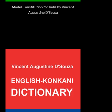
Model Constitution for India by Vincent
Augustine D'Souza