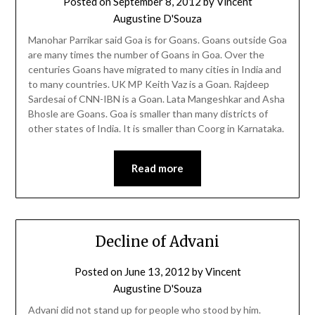
Posted on
September 8, 2012
by
Vincent
Augustine D'Souza
Manohar Parrikar said Goa is for Goans. Goans outside Goa
are many times the number of Goans in Goa. Over the
centuries Goans have migrated to many cities in India and
to many countries. UK MP Keith Vaz is a Goan. Rajdeep
Sardesai of CNN-IBN is a Goan. Lata Mangeshkar and Asha
Bhosle are Goans. Goa is smaller than many districts of
other states of India. It is smaller than Coorg in Karnataka.
Read more
Decline of Advani
Posted on
June 13, 2012
by
Vincent
Augustine D'Souza
Advani did not stand up for people who stood by him.