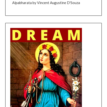
Alpabharata by Vincent Augustine D'Souza