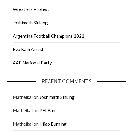
Wrestlers Protest
Joshimath Sinking
Argentina Football Champions 2022
Eva Kaili Arrest
AAP National Party
RECENT COMMENTS
Matheikal
on
Joshimath Sinking
Matheikal
on
PFI Ban
Matheikal
on
Hijab Burning