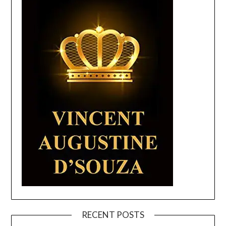
RECENT POSTS