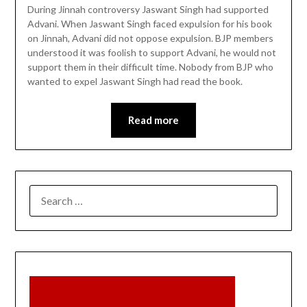
During Jinnah controversy Jaswant Singh had supported
Advani. When Jaswant Singh faced expulsion for his book
on Jinnah, Advani did not oppose expulsion. BJP members
understood it was foolish to support Advani, he would not
support them in their difficult time. Nobody from BJP who
wanted to expel Jaswant Singh had read the book.
Read more