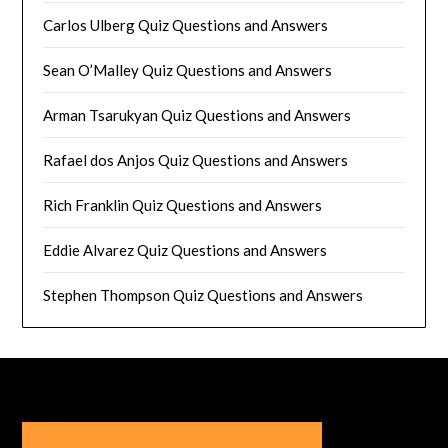
Carlos Ulberg Quiz Questions and Answers
Sean O’Malley Quiz Questions and Answers
Arman Tsarukyan Quiz Questions and Answers
Rafael dos Anjos Quiz Questions and Answers
Rich Franklin Quiz Questions and Answers
Eddie Alvarez Quiz Questions and Answers
Stephen Thompson Quiz Questions and Answers