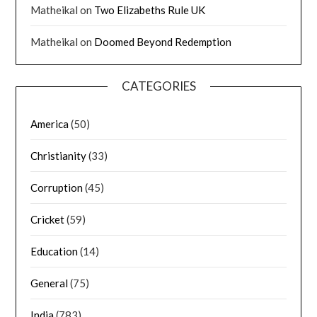
Matheikal
on
Two Elizabeths Rule UK
Matheikal
on
Doomed Beyond Redemption
CATEGORIES
America
(50)
Christianity
(33)
Corruption
(45)
Cricket
(59)
Education
(14)
General
(75)
India
(783)