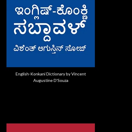
English-Konkani Dictionary by Vincent
Augustine D'Souza