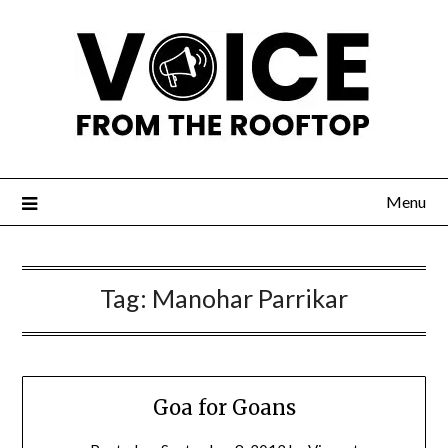
Menu
Tag:
Manohar Parrikar
Goa for Goans