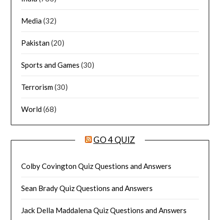
Media
(32)
Pakistan
(20)
Sports and Games
(30)
Terrorism
(30)
World
(68)
GO 4 QUIZ
Colby Covington Quiz Questions and Answers
Sean Brady Quiz Questions and Answers
Jack Della Maddalena Quiz Questions and Answers